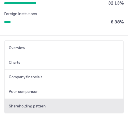
32.13
%
Foreign Institutions
6.38
%
Overview
Charts
Company financials
Peer comparison
Shareholding pattern