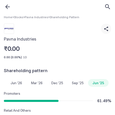
Home
>
Stocks
>
Pavna Industries
>
Shareholding Pattern
Pavna Industries
₹
0.00
0.00
(
0.00%
)
1D
Shareholding pattern
Jun '26
Mar '26
Dec '25
Sep '25
Jun '25
Promoters
61.49
%
Retail And Others