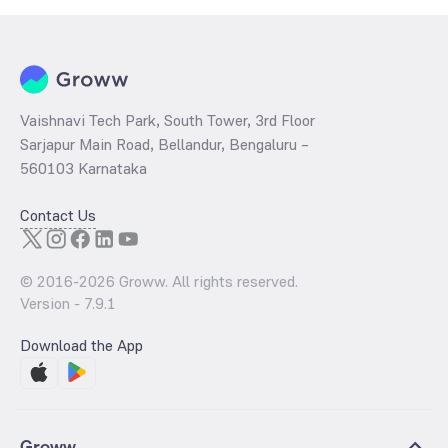
Vaishnavi Tech Park, South Tower, 3rd Floor
Sarjapur Main Road, Bellandur, Bengaluru –
560103 Karnataka
Contact Us
© 2016-
2026
Groww. All rights reserved.
Version -
7.9.1
Download the App
Groww