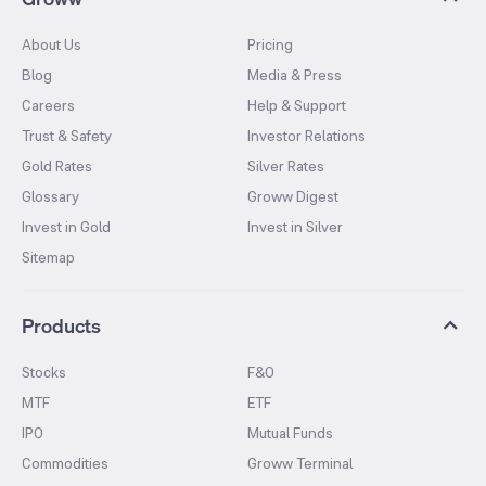
About Us
Pricing
Blog
Media & Press
Careers
Help & Support
Trust & Safety
Investor Relations
Gold Rates
Silver Rates
Glossary
Groww Digest
Invest in Gold
Invest in Silver
Sitemap
Products
Stocks
F&O
MTF
ETF
IPO
Mutual Funds
Commodities
Groww Terminal