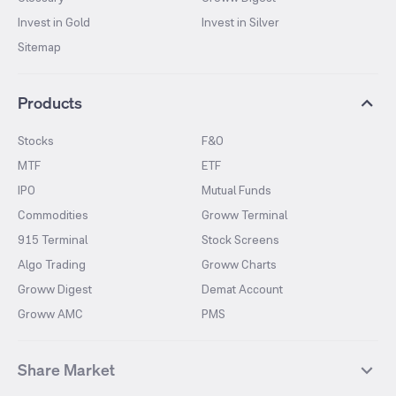
Invest in Gold
Invest in Silver
Sitemap
Products
Stocks
F&O
MTF
ETF
IPO
Mutual Funds
Commodities
Groww Terminal
915 Terminal
Stock Screens
Algo Trading
Groww Charts
Groww Digest
Demat Account
Groww AMC
PMS
Share Market