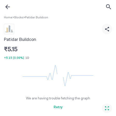
Home
>
Stocks
>
Patidar Buildcon
Patidar Buildcon
₹
5.15
+5.15
(
0.00%
)
1D
We are having trouble fetching the graph
Retry