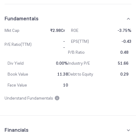
Fundamentals
Mkt Cap
₹2.98Cr
ROE
-3.75%
-
EPS(TTM)
-0.43
P/E Ratio(TTM)
-
P/B Ratio
0.48
Div Yield
0.00%
Industry P/E
51.66
Book Value
11.38
Debt to Equity
0.29
Face Value
10
Understand Fundamentals
Financials