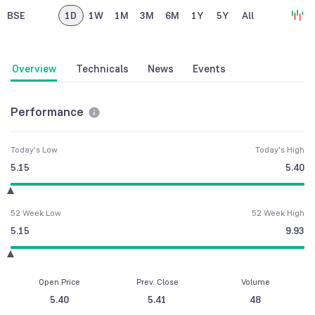
BSE
1D
1W
1M
3M
6M
1Y
5Y
All
Overview
Technicals
News
Events
Performance
Today's Low
Today's High
5.15
5.40
52 Week Low
52 Week High
5.15
9.93
Open Price
Prev. Close
Volume
5.40
5.41
48