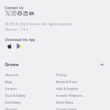
Contact Us
© 2016-
2026
Groww. All rights reserved.
Version -
7.9.1
Download the App
Groww
About Us
Pricing
Blog
Media & Press
Careers
Help & Support
Trust & Safety
Investor Relations
Gold Rates
Silver Rates
Glossary
Groww Digest