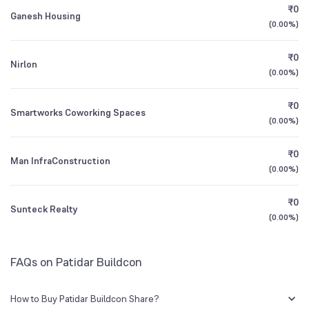
₹0
BSE Symbol
524031
Ganesh Housing
(
0.00%
)
1Y (TTM)
-76%
+21%
₹0
Nirlon
3Y CAGR
-9%
N/A
(
0.00%
)
₹0
All Financials
Smartworks Coworking Spaces
(
0.00%
)
₹0
Man InfraConstruction
(
0.00%
)
₹0
Sunteck Realty
(
0.00%
)
FAQs on Patidar Buildcon
How to Buy Patidar Buildcon Share?