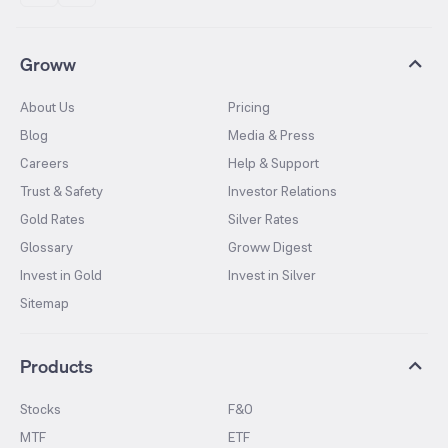
Groww
About Us
Pricing
Blog
Media & Press
Careers
Help & Support
Trust & Safety
Investor Relations
Gold Rates
Silver Rates
Glossary
Groww Digest
Invest in Gold
Invest in Silver
Sitemap
Products
Stocks
F&O
MTF
ETF