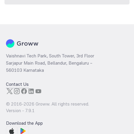
Vaishnavi Tech Park, South Tower, 3rd Floor
Sarjapur Main Road, Bellandur, Bengaluru –
560103 Karnataka
Contact Us
© 2016-
2026
Groww. All rights reserved.
Version -
7.9.1
Download the App