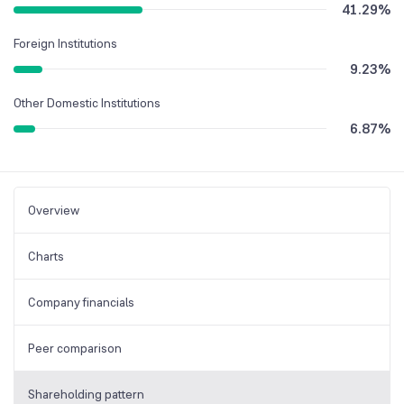
41.29
%
Foreign Institutions
9.23
%
Other Domestic Institutions
6.87
%
Overview
Charts
Company financials
Peer comparison
Shareholding pattern