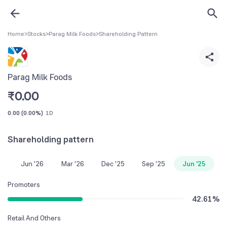
Home
>
Stocks
>
Parag Milk Foods
>
Shareholding Pattern
Parag Milk Foods
₹
0.00
0.00
(
0.00%
)
1D
Shareholding pattern
Jun '26
Mar '26
Dec '25
Sep '25
Jun '25
Promoters
42.61
%
Retail And Others