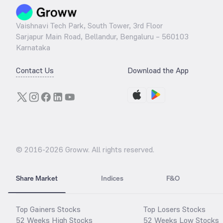
Vaishnavi Tech Park, South Tower, 3rd Floor
Sarjapur Main Road, Bellandur, Bengaluru – 560103
Karnataka
Contact Us
Download the App
© 2016-
2026
Groww. All rights reserved.
Share Market
Indices
F&O
Top Gainers Stocks
Top Losers Stocks
52 Weeks High Stocks
52 Weeks Low Stocks