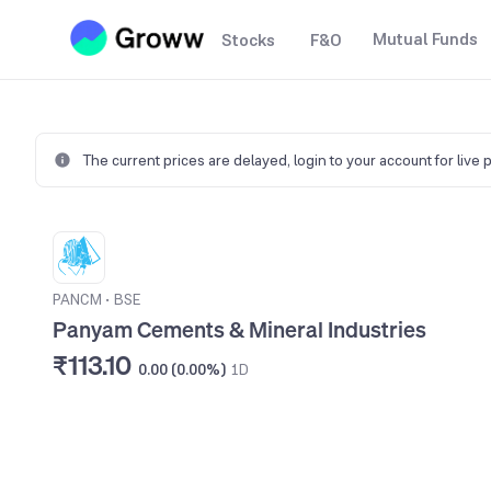
Mutual Funds
Stocks
F&O
The current prices are delayed,
login to your account for live 
PANCM
•
BSE
Panyam Cements & Mineral Industries
₹113.10
0.00 (0.00%)
1D