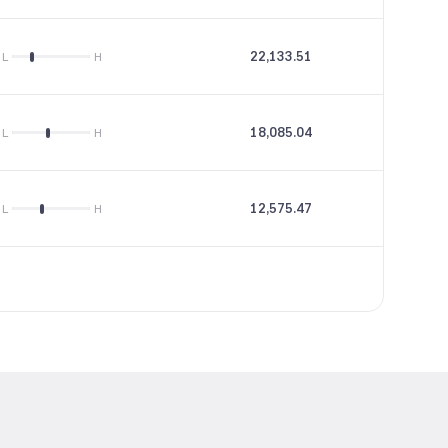
22,133.51
31.68
L
H
18,085.04
--
L
H
12,575.47
32.57
L
H