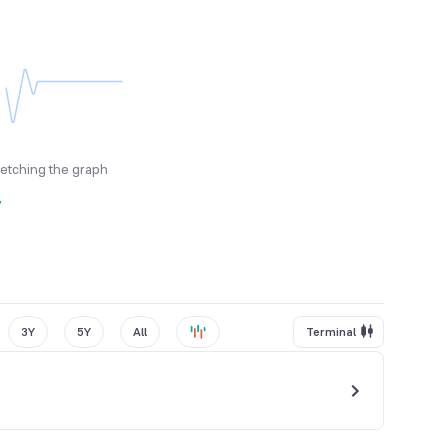
fetching the graph
y
3Y
5Y
All
Terminal