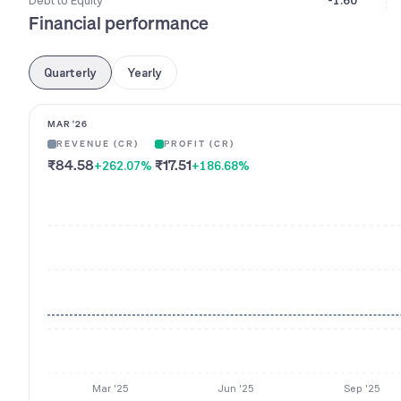
Debt to Equity
-1.60
Financial performance
Quarterly
Yearly
MAR '26
REVENUE (CR)
PROFIT (CR)
₹84.58
₹17.51
+262.07
%
+186.68
%
Mar '25
Jun '25
Sep '25