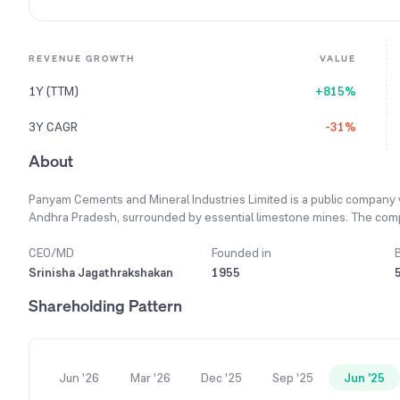
REVENUE GROWTH
VALUE
1Y (TTM)
+815%
3Y CAGR
-31%
About
Panyam Cements and Mineral Industries Limited is a public company w
Andhra Pradesh, surrounded by essential limestone mines. The compa
understanding and respecting its role and responsibility to all its sta
is mined, processed, and clinkered to produce the final cement produ
CEO/MD
Founded in
53 grade Ordinary Portland Cement (OPC), along with Portland Pozzu
Srinisha Jagathrakshakan
1955
responsible member of the cement industry, the company is committe
Shareholding Pattern
highest standards of environmental stewardship. The plant has a pro
was recently revamped and restarted.
Jun '26
Mar '26
Dec '25
Sep '25
Jun '25