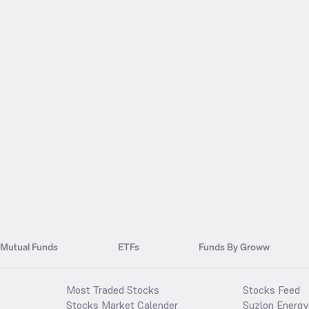
Mutual Funds
ETFs
Funds By Groww
Most Traded Stocks
Stocks Feed
Stocks Market Calender
Suzlon Energy