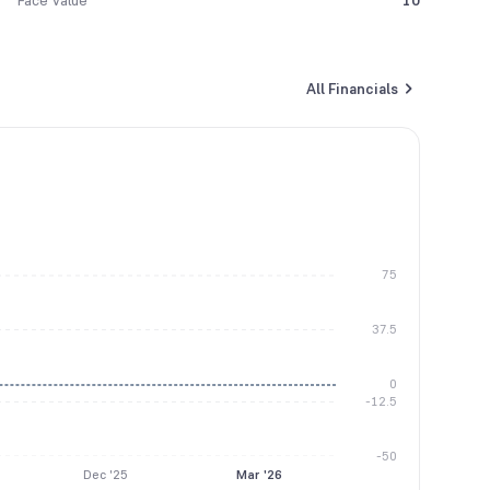
Face Value
10
All Financials
75
37.5
0
-12.5
-50
Dec '25
Mar '26