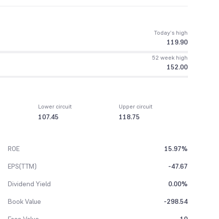
Today’s high
119.90
52 week high
152.00
Lower circuit
Upper circuit
107.45
118.75
ROE
15.97%
EPS(TTM)
-47.67
Dividend Yield
0.00%
Book Value
-298.54