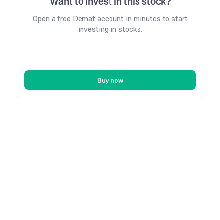
Want to invest in this stock?
Open a free Demat account in minutes to start
investing in stocks.
Buy now