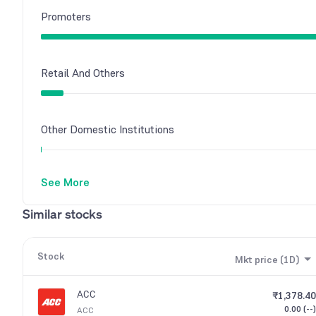
Promoters
Retail And Others
Other Domestic Institutions
See More
Similar stocks
Stock
Mkt price (1D)
ACC
₹1,378.40
0.00 (--)
ACC