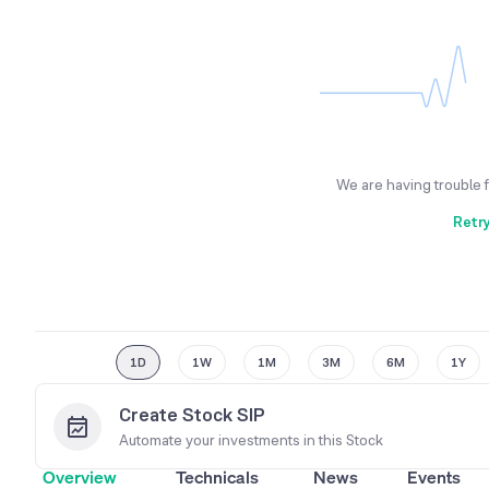
We are having trouble 
Retr
1D
1W
1M
3M
6M
1Y
Create Stock SIP
Automate your investments in this
Stock
Overview
Technicals
News
Events