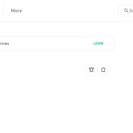
More
S
prices
LOGIN