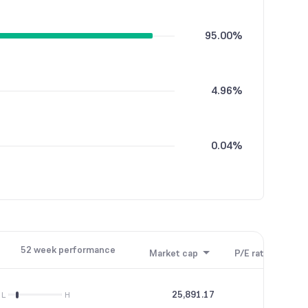
95.00%
4.96%
0.04%
52 week performance
Market cap
P/E ratio
P/B
25,891.17
13.56
L
H