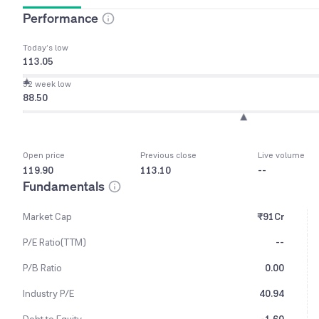
Performance
Today’s low
113.05
52 week low
88.50
Open price
Previous close
Live volume
119.90
113.10
--
Fundamentals
Market Cap
₹91Cr
P/E Ratio(TTM)
--
P/B Ratio
0.00
Industry P/E
40.94