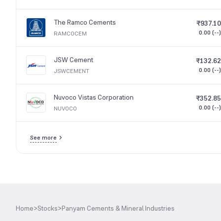
The Ramco Cements
₹937.10
0.00 (--)
RAMCOCEM
JSW Cement
₹132.62
0.00 (--)
JSWCEMENT
Nuvoco Vistas Corporation
₹352.85
0.00 (--)
NUVOCO
See more
Home
>
Stocks
>
Panyam Cements & Mineral Industries