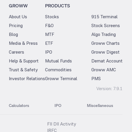
GROWW
PRODUCTS
About Us
Stocks
915 Terminal
Pricing
F&O
Stock Screens
Blog
MTF
Algo Trading
Media & Press
ETF
Groww Charts
Careers
IPO
Groww Digest
Help & Support
Mutual Funds
Demat Account
Trust & Safety
Commodities
Groww AMC
Investor Relations
Groww Terminal
PMS
Version:
7.9.1
Calculators
IPO
Miscellaneous
FII DII Activity
IRFC