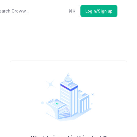
earch Groww....
⌘
K
Login/Sign up