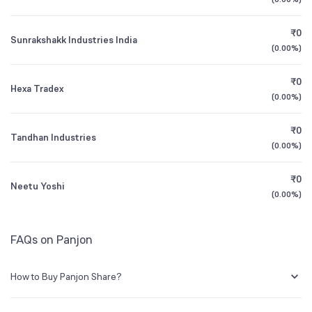
Founded
1983
1Y (TTM)
-11%
-17%
₹0
Sunrakshakk Industries India
BSE Symbol
526345
3Y CAGR
+52%
+28%
(
0.00%
)
₹0
All Financials
Hexa Tradex
(
0.00%
)
₹0
Tandhan Industries
(
0.00%
)
₹0
Neetu Yoshi
(
0.00%
)
FAQs on Panjon
How to Buy Panjon Share?
You can easily buy Panjon shares in Groww by creating a demat