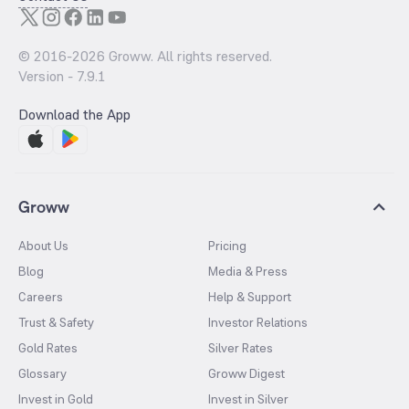
© 2016-
2026
Groww. All rights reserved.
Version -
7.9.1
Download the App
Groww
About Us
Pricing
Blog
Media & Press
Careers
Help & Support
Trust & Safety
Investor Relations
Gold Rates
Silver Rates
Glossary
Groww Digest
Invest in Gold
Invest in Silver