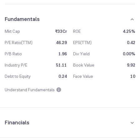
Fundamentals
Mkt Cap
₹33Cr
ROE
4.25%
P/E Ratio(TTM)
46.29
EPS(TTM)
0.42
P/B Ratio
1.96
Div Yield
0.00%
Industry P/E
51.11
Book Value
9.92
Debt to Equity
0.24
Face Value
10
Understand Fundamentals
Financials
Quarterly
Yearly