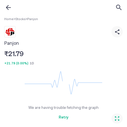
Home
>
Stocks
>
Panjon
Panjon
₹
21.79
+21.79
(
0.00%
)
1D
We are having trouble fetching the graph
Retry