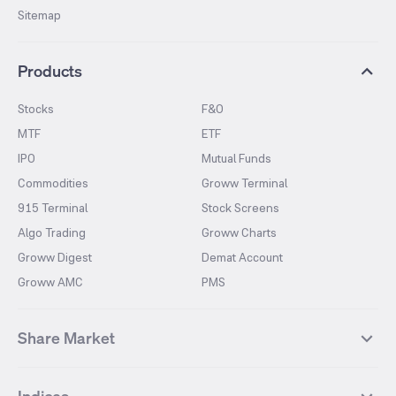
Sitemap
Products
Stocks
F&O
MTF
ETF
IPO
Mutual Funds
Commodities
Groww Terminal
915 Terminal
Stock Screens
Algo Trading
Groww Charts
Groww Digest
Demat Account
Groww AMC
PMS
Share Market
Top Gainers Stocks
Top Losers Stocks