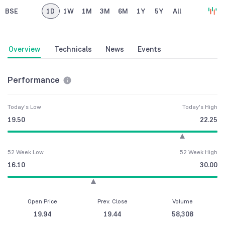
BSE
1D
1W
1M
3M
6M
1Y
5Y
All
Overview
Technicals
News
Events
Performance
Today's Low
Today's High
19.50
22.25
52 Week Low
52 Week High
16.10
30.00
Open Price
Prev. Close
Volume
19.94
19.44
58,308