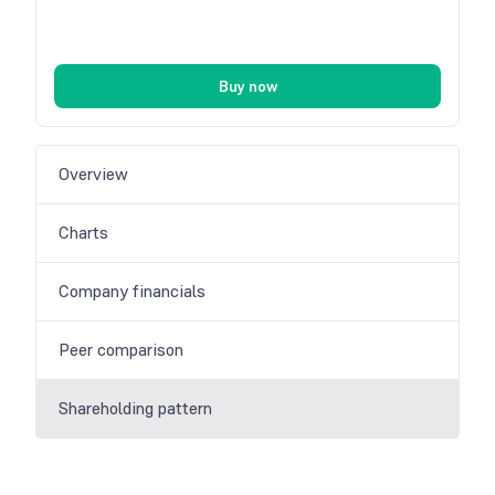
Buy now
Overview
Charts
Company financials
Peer comparison
Shareholding pattern