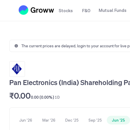
Mutual Funds
Stocks
F&O
The current prices are delayed,
login to your account for live 
Pan Electronics (India) Shareholding P
₹0.00
0.00 (0.00%)
1D
Jun '26
Mar '26
Dec '25
Sep '25
Jun '25