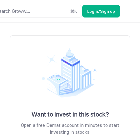
earch Groww....
⌘
K
Login/Sign up
Want to invest in this stock?
Open a free Demat account in minutes to start
investing in stocks.