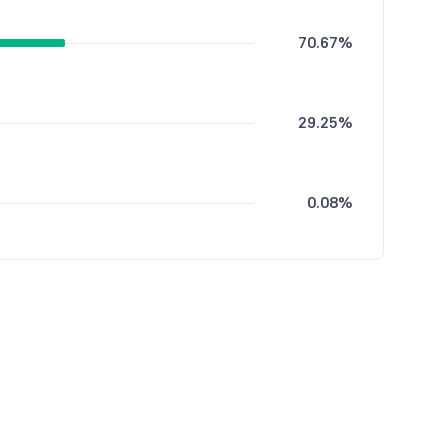
70.67%
29.25%
0.08%