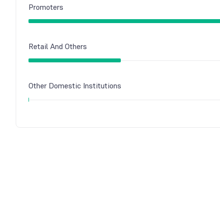
Promoters
Retail And Others
Other Domestic Institutions