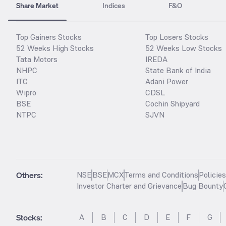
Share Market
Indices
F&O
Top Gainers Stocks
Top Losers Stocks
52 Weeks High Stocks
52 Weeks Low Stocks
Tata Motors
IREDA
NHPC
State Bank of India
ITC
Adani Power
Wipro
CDSL
BSE
Cochin Shipyard
NTPC
SJVN
Others:
NSE
BSE
MCX
Terms and Conditions
Policie
Investor Charter and Grievance
Bug Bounty
Stocks
:
A
B
C
D
E
F
G