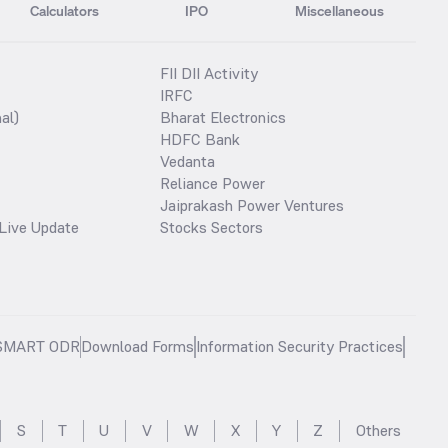
Calculators
IPO
Miscellaneous
FII DII Activity
IRFC
al)
Bharat Electronics
HDFC Bank
Vedanta
Reliance Power
Jaiprakash Power Ventures
Live Update
Stocks Sectors
SMART ODR
Download Forms
Information Security Practices
S
T
U
V
W
X
Y
Z
Others