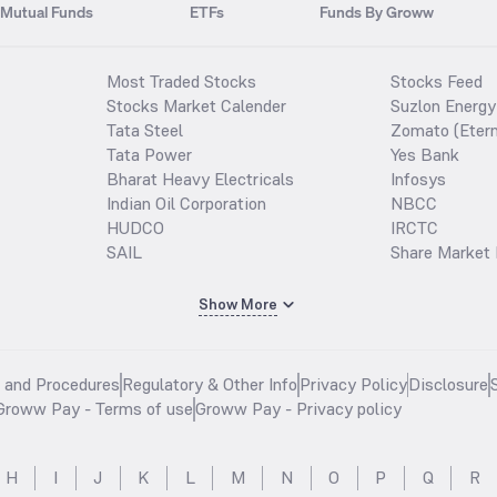
Mutual Funds
ETFs
Funds By Groww
Most Traded Stocks
Stocks Feed
Stocks Market Calender
Suzlon Energy
Tata Steel
Zomato (Etern
Tata Power
Yes Bank
Bharat Heavy Electricals
Infosys
Indian Oil Corporation
NBCC
HUDCO
IRCTC
SAIL
Share Market 
Show More
s and Procedures
Regulatory & Other Info
Privacy Policy
Disclosure
Groww Pay - Terms of use
Groww Pay - Privacy policy
H
I
J
K
L
M
N
O
P
Q
R