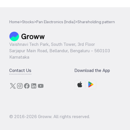
Home
>
Stocks
>
Pan Electronics (India)
>
Shareholding pattern
Vaishnavi Tech Park, South Tower, 3rd Floor
Sarjapur Main Road, Bellandur, Bengaluru – 560103
Karnataka
Contact Us
Download the App
© 2016-
2026
Groww. All rights reserved.