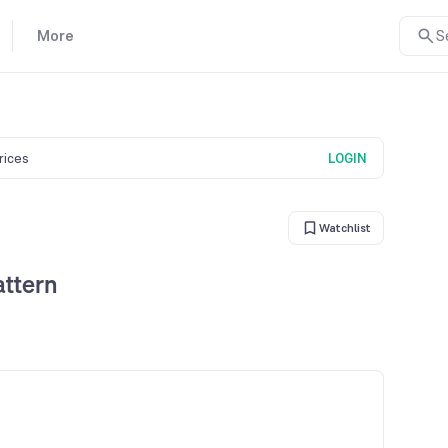
More
S
prices
LOGIN
Watchlist
attern