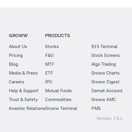
GROWW
PRODUCTS
About Us
Stocks
915 Terminal
Pricing
F&O
Stock Screens
Blog
MTF
Algo Trading
Media & Press
ETF
Groww Charts
Careers
IPO
Groww Digest
Help & Support
Mutual Funds
Demat Account
Trust & Safety
Commodities
Groww AMC
Investor Relations
Groww Terminal
PMS
Version:
7.9.1