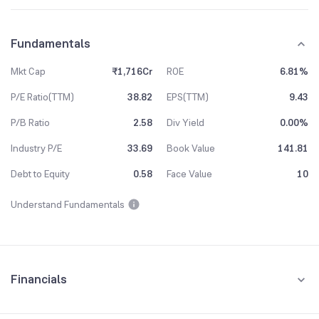
Fundamentals
Mkt Cap
₹1,716Cr
ROE
6.81%
P/E Ratio(TTM)
38.82
EPS(TTM)
9.43
P/B Ratio
2.58
Div Yield
0.00%
Industry P/E
33.69
Book Value
141.81
Debt to Equity
0.58
Face Value
10
Understand Fundamentals
Financials
Quarterly
Yearly