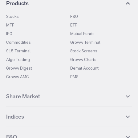
Products
Stocks
F&O
MTF
ETF
IPO
Mutual Funds
Commodities
Groww Terminal
915 Terminal
Stock Screens
Algo Trading
Groww Charts
Groww Digest
Demat Account
Groww AMC
PMS
Share Market
Top Gainers Stocks
Top Losers Stocks
Indices
Most Traded Stocks
Stocks Feed
FII DII Activity
52 Weeks High Stocks
NIFTY 50
SENSEX
52 Weeks Low Stocks
Stocks Market Calender
F&O