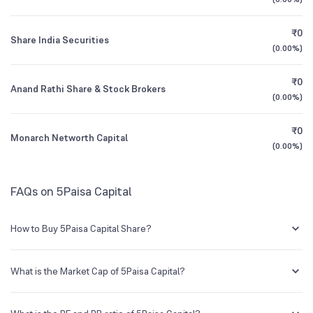
1Y (TTM)
+14%
0%
Founded
2007
Other Domestic Institutions
₹0
0.01
%
Share India Securities
3Y CAGR
+6%
+71%
(
0.00%
)
NSE Symbol
5PAISA
₹0
All Financials
Anand Rathi Share & Stock Brokers
(
0.00%
)
₹0
Monarch Networth Capital
(
0.00%
)
FAQs on 5Paisa Capital
How to Buy 5Paisa Capital Share?
You can easily buy 5Paisa Capital shares in Groww by creating a
demat account and getting the KYC documents verified online.
What is the Market Cap of 5Paisa Capital?
Market capitalization, short for market cap, is the market value of a