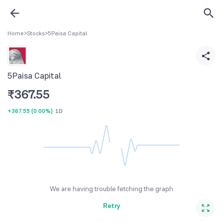
Home
>
Stocks
>
5Paisa Capital
5Paisa Capital
₹
367.55
+367.55
(
0.00%
)
1D
We are having trouble fetching the graph
Retry