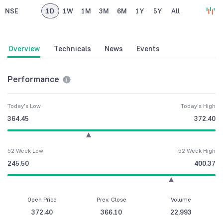
NSE
1D
1W
1M
3M
6M
1Y
5Y
All
Overview
Technicals
News
Events
Performance
Today's Low
Today's High
364.45
372.40
52 Week Low
52 Week High
245.50
400.37
Open Price
Prev. Close
Volume
372.40
366.10
22,993