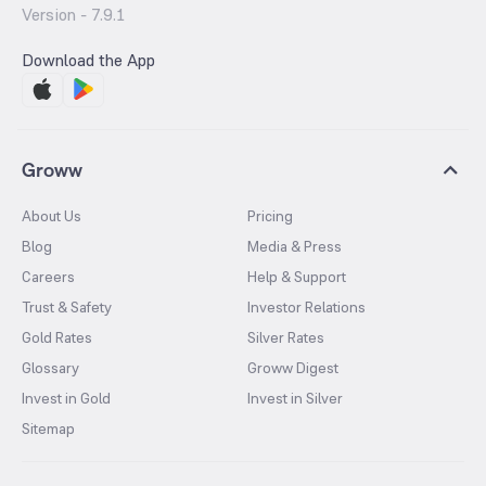
Version -
7.9.1
Download the App
Groww
About Us
Pricing
Blog
Media & Press
Careers
Help & Support
Trust & Safety
Investor Relations
Gold Rates
Silver Rates
Glossary
Groww Digest
Invest in Gold
Invest in Silver
Sitemap