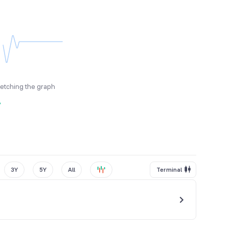
fetching the graph
y
3Y
5Y
All
Terminal