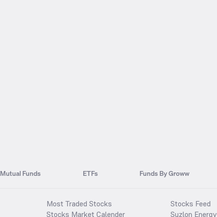
Mutual Funds
ETFs
Funds By Groww
Most Traded Stocks
Stocks Feed
Stocks Market Calender
Suzlon Energy