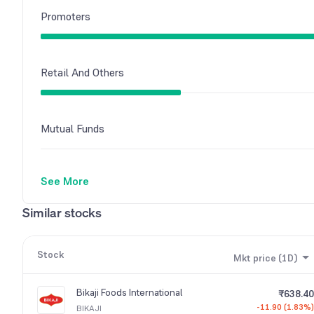
Promoters
Retail And Others
Mutual Funds
See More
Similar stocks
Stock
Mkt price (1D)
Bikaji Foods International
₹638.40
-11.90 (1.83%)
BIKAJI