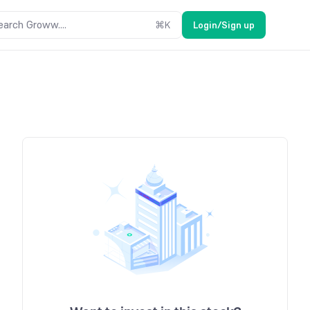
earch Groww....
⌘
K
Login/Sign up