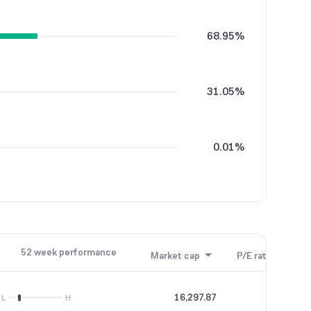
68.95%
31.05%
0.01%
52 week performance
Market cap
P/E ratio
P/B
16,297.87
64.04
L
H