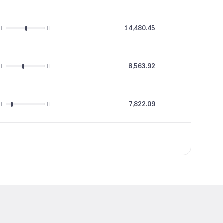
14,480.45
22.61
L
H
8,563.92
13.22
L
H
7,822.09
26.57
L
H