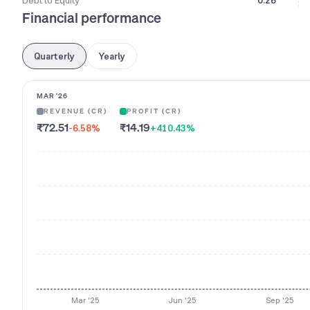
Debt to Equity
0.26
Financial performance
Quarterly
Yearly
MAR '26
REVENUE (CR)
PROFIT (CR)
₹72.51
₹14.19
-6.58
%
+410.43
%
Mar '25
Jun '25
Sep '25