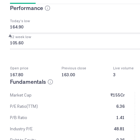
Performance
Today’s low
164.90
52 week low
105.60
Open price
Previous close
Live volume
167.80
163.00
3
Fundamentals
Market Cap
₹155Cr
P/E Ratio(TTM)
6.36
P/B Ratio
1.41
Industry P/E
48.81