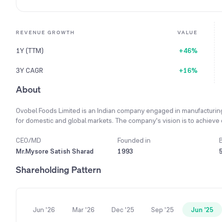
REVENUE GROWTH
VALUE
1Y (TTM)
+46%
3Y CAGR
+16%
About
Ovobel Foods Limited is an Indian company engaged in manufacturin
for domestic and global markets. The company's vision is to achieve
advantage for all stakeholders and a transparent remuneration system. 
talent by encouraging a culture of learning, creativity, and teamwor
CEO/MD
Founded in
the manufacture of standard egg powder and frozen egg. To ensure a 
Mr.Mysore Satish Sharad
1993
integration by planning to own its own egg farms. The company is co
Shareholding Pattern
customer base in both India and internationally.
Jun '26
Mar '26
Dec '25
Sep '25
Jun '25