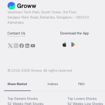
Vaishnavi Tech Park, South Tower, 3rd Floor
Sarjapur Main Road, Bellandur, Bengaluru – 560103
Karnataka
Contact Us
Download the App
© 2016-
2026
Groww. All rights reserved.
Share Market
Indices
F&O
Top Gainers Stocks
Top Losers Stocks
52 Weeks High Stocks
52 Weeks Low Stocks