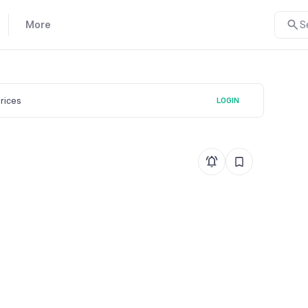
More
S
prices
LOGIN