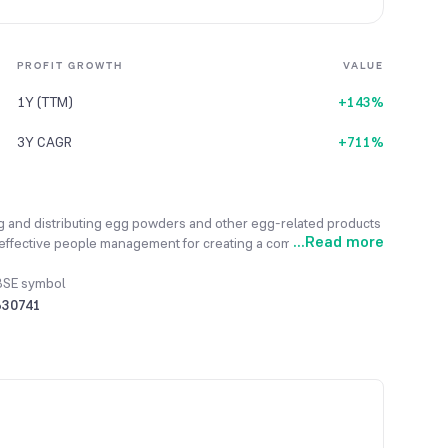
PROFIT GROWTH
VALUE
1Y (TTM)
+143%
3Y CAGR
+711%
g and distributing egg powders and other egg-related products
...
Read more
 effective people management for creating a competitive
Its primary objective is to attract, nurture, and retain the best
k. The company primarily operates in one main segment, which is
BSE symbol
reliable supply of materials, the company is pursuing backward
530741
nstantly looking to enter new markets and increase its