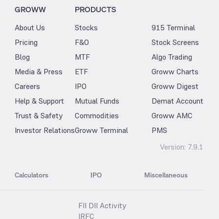
GROWW
PRODUCTS
About Us
Stocks
915 Terminal
Pricing
F&O
Stock Screens
Blog
MTF
Algo Trading
Media & Press
ETF
Groww Charts
Careers
IPO
Groww Digest
Help & Support
Mutual Funds
Demat Account
Trust & Safety
Commodities
Groww AMC
Investor Relations
Groww Terminal
PMS
Version:
7.9.1
Calculators
IPO
Miscellaneous
FII DII Activity
IRFC