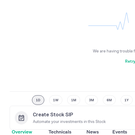
We are having trouble 
Retr
1D
1W
1M
3M
6M
1Y
Create Stock SIP
Automate your investments in this
Stock
Overview
Technicals
News
Events