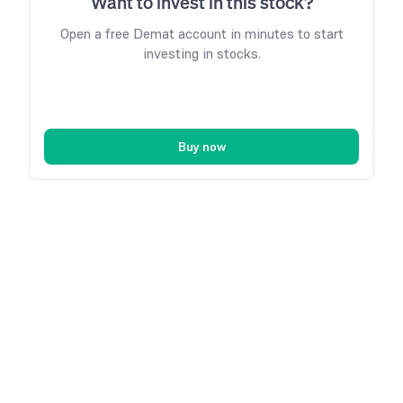
Want to invest in this stock?
Open a free Demat account in minutes to start
investing in stocks.
Buy now