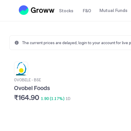
Mutual Funds
Stocks
F&O
The current prices are delayed,
login to your account for live 
OVOBELE
•
BSE
Ovobel Foods
₹164.90
1.90 (1.17%)
1D