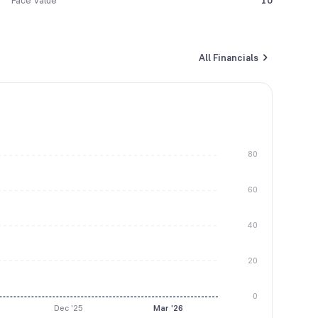
Face Value
10
All Financials
80
60
40
20
0
Dec '25
Mar '26