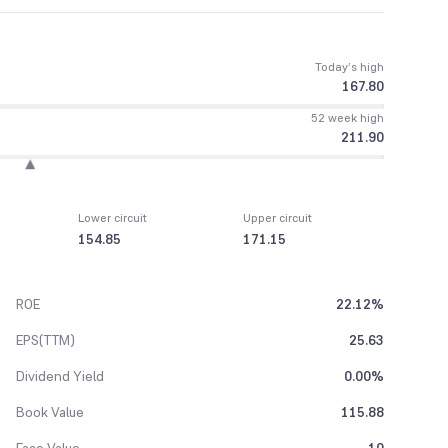
Today’s high
167.80
52 week high
211.90
Lower circuit
Upper circuit
154.85
171.15
ROE
22.12%
EPS(TTM)
25.63
Dividend Yield
0.00%
Book Value
115.88