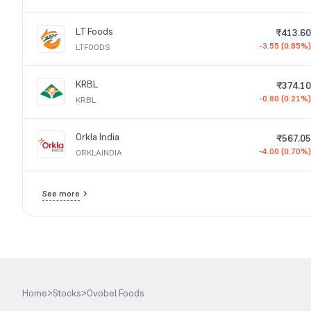
LT Foods
₹413.60
-3.55 (0.85%)
LTFOODS
KRBL
₹374.10
-0.80 (0.21%)
KRBL
Orkla India
₹567.05
-4.00 (0.70%)
ORKLAINDIA
See more
Home
>
Stocks
>
Ovobel Foods