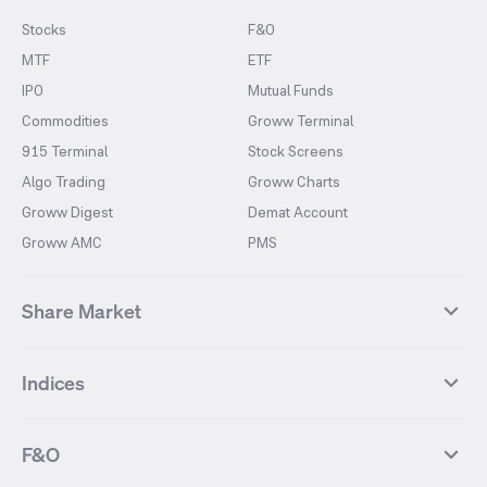
Stocks
F&O
MTF
ETF
IPO
Mutual Funds
Commodities
Groww Terminal
915 Terminal
Stock Screens
Algo Trading
Groww Charts
Groww Digest
Demat Account
Groww AMC
PMS
Share Market
Top Gainers Stocks
Top Losers Stocks
Indices
Most Traded Stocks
Stocks Feed
FII DII Activity
52 Weeks High Stocks
NIFTY 50
SENSEX
52 Weeks Low Stocks
Stocks Market Calender
F&O
NIFTY BANK
India VIX
Suzlon Energy
IRFC