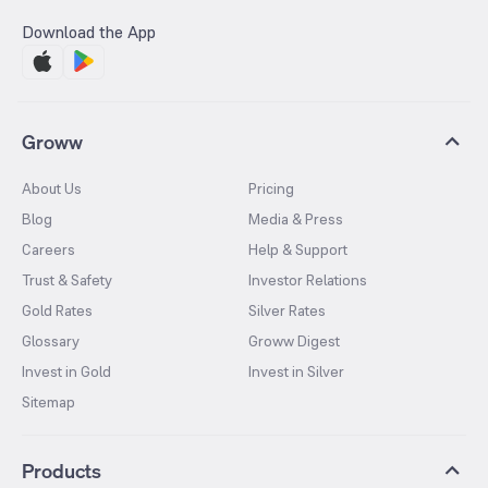
Download the App
Groww
About Us
Pricing
Blog
Media & Press
Careers
Help & Support
Trust & Safety
Investor Relations
Gold Rates
Silver Rates
Glossary
Groww Digest
Invest in Gold
Invest in Silver
Sitemap
Products