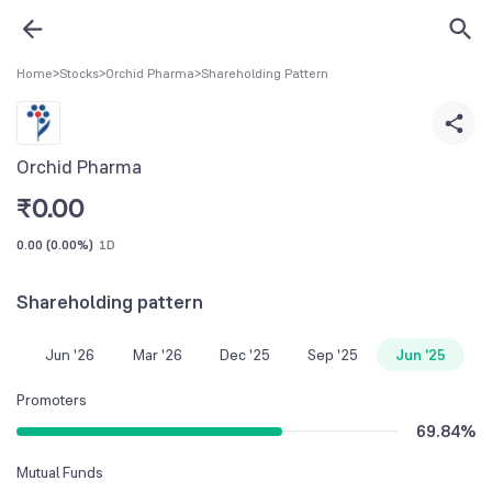
Home
>
Stocks
>
Orchid Pharma
>
Shareholding Pattern
Orchid Pharma
₹
0.00
0.00
(
0.00%
)
1D
Shareholding pattern
Jun '26
Mar '26
Dec '25
Sep '25
Jun '25
Promoters
69.84
%
Mutual Funds