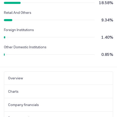
18.58
%
Retail And Others
9.34
%
Foreign Institutions
1.40
%
Other Domestic Institutions
0.85
%
Overview
Charts
Company financials