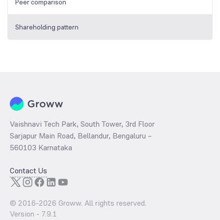
Peer comparison
Shareholding pattern
Vaishnavi Tech Park, South Tower, 3rd Floor
Sarjapur Main Road, Bellandur, Bengaluru –
560103 Karnataka
Contact Us
© 2016-
2026
Groww. All rights reserved.
Version -
7.9.1