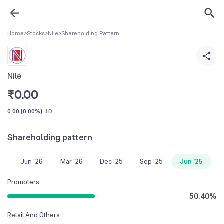
Home
>
Stocks
>
Nile
>
Shareholding Pattern
Nile
₹
0.00
0.00
(
0.00%
)
1D
Shareholding pattern
Jun '26
Mar '26
Dec '25
Sep '25
Jun '25
Promoters
50.40
%
Retail And Others