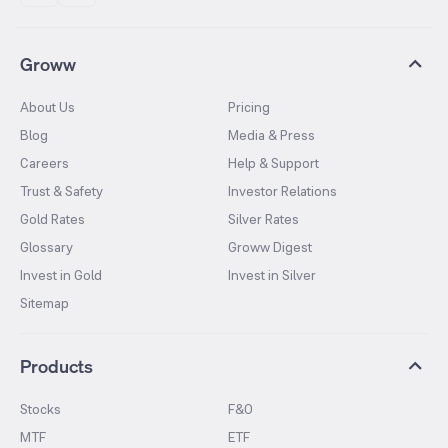
Groww
About Us
Pricing
Blog
Media & Press
Careers
Help & Support
Trust & Safety
Investor Relations
Gold Rates
Silver Rates
Glossary
Groww Digest
Invest in Gold
Invest in Silver
Sitemap
Products
Stocks
F&O
MTF
ETF