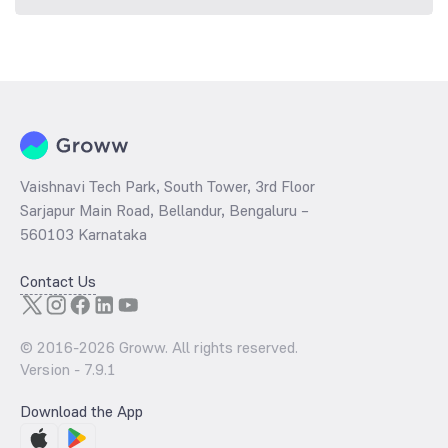
Vaishnavi Tech Park, South Tower, 3rd Floor
Sarjapur Main Road, Bellandur, Bengaluru –
560103 Karnataka
Contact Us
© 2016-
2026
Groww. All rights reserved.
Version -
7.9.1
Download the App