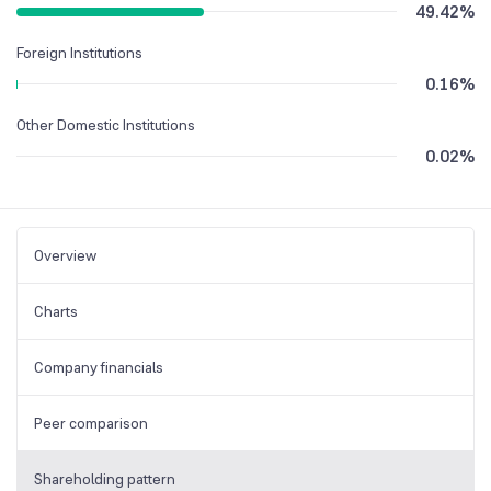
49.42
%
Foreign Institutions
0.16
%
Other Domestic Institutions
0.02
%
Overview
Charts
Company financials
Peer comparison
Shareholding pattern