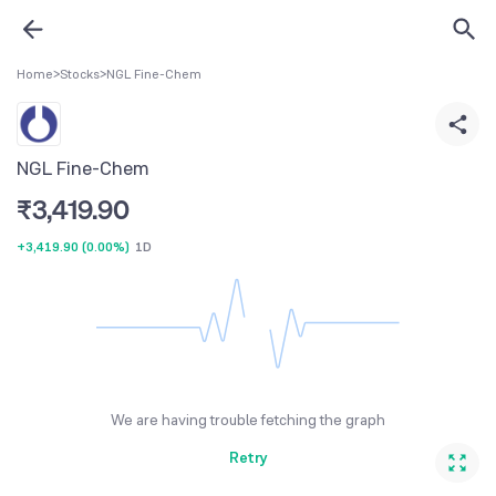
Home
>
Stocks
>
NGL Fine-Chem
NGL Fine-Chem
₹
3,419.90
+3,419.90
(
0.00%
)
1D
We are having trouble fetching the graph
Retry