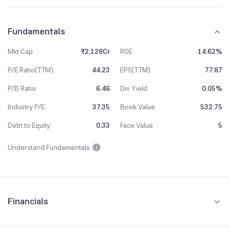
Fundamentals
Mkt Cap
₹2,128Cr
ROE
14.62%
P/E Ratio(TTM)
44.23
EPS(TTM)
77.87
P/B Ratio
6.46
Div Yield
0.05%
Industry P/E
37.35
Book Value
532.75
Debt to Equity
0.33
Face Value
5
Understand Fundamentals
Financials
Quarterly
Yearly