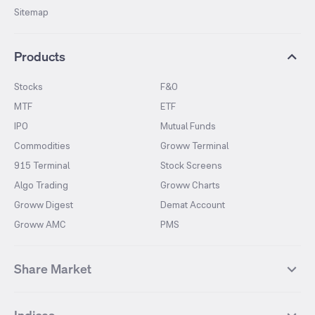
Sitemap
Products
Stocks
F&O
MTF
ETF
IPO
Mutual Funds
Commodities
Groww Terminal
915 Terminal
Stock Screens
Algo Trading
Groww Charts
Groww Digest
Demat Account
Groww AMC
PMS
Share Market
Top Gainers Stocks
Top Losers Stocks