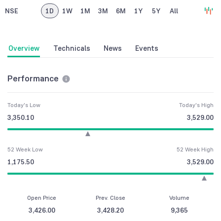
NSE
1D
1W
1M
3M
6M
1Y
5Y
All
Overview
Technicals
News
Events
Performance
Today's Low
Today's High
3,350.10
3,529.00
52 Week Low
52 Week High
1,175.50
3,529.00
Open Price
Prev. Close
Volume
3,426.00
3,428.20
9,365