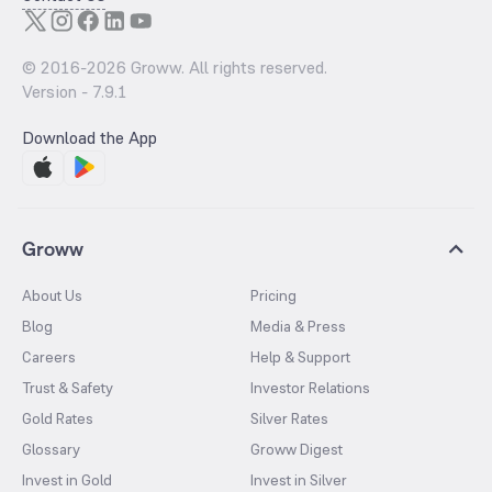
© 2016-
2026
Groww. All rights reserved.
Version -
7.9.1
Download the App
Groww
About Us
Pricing
Blog
Media & Press
Careers
Help & Support
Trust & Safety
Investor Relations
Gold Rates
Silver Rates
Glossary
Groww Digest
Invest in Gold
Invest in Silver