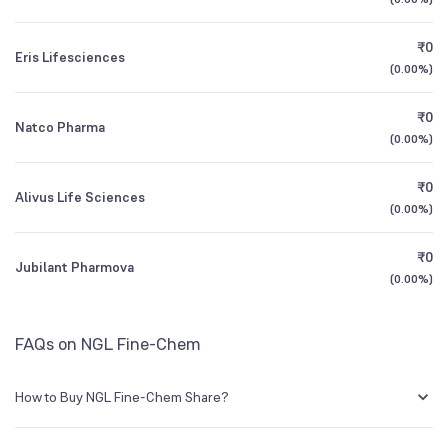
1Y (TTM)
+61%
+2,398%
Founded
1981
₹0
Eris Lifesciences
3Y CAGR
+22%
+33%
(
0.00%
)
NSE Symbol
NGLFINE
₹0
All Financials
Natco Pharma
(
0.00%
)
₹0
Alivus Life Sciences
(
0.00%
)
₹0
Jubilant Pharmova
(
0.00%
)
FAQs on NGL Fine-Chem
How to Buy NGL Fine-Chem Share?
You can easily buy NGL Fine-Chem shares in Groww by creating a