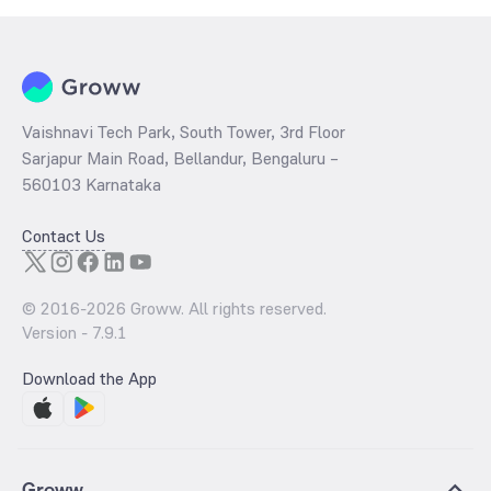
Vaishnavi Tech Park, South Tower, 3rd Floor
Sarjapur Main Road, Bellandur, Bengaluru –
560103 Karnataka
Contact Us
© 2016-
2026
Groww. All rights reserved.
Version -
7.9.1
Download the App
Groww