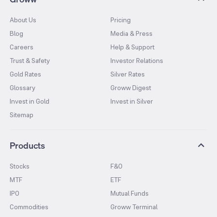
About Us
Pricing
Blog
Media & Press
Careers
Help & Support
Trust & Safety
Investor Relations
Gold Rates
Silver Rates
Glossary
Groww Digest
Invest in Gold
Invest in Silver
Sitemap
Products
Stocks
F&O
MTF
ETF
IPO
Mutual Funds
Commodities
Groww Terminal