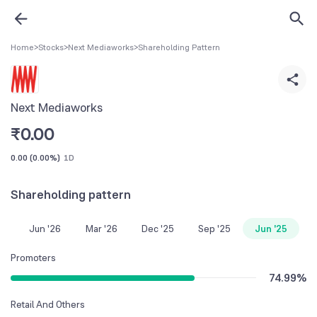
Home
>
Stocks
>
Next Mediaworks
>
Shareholding Pattern
Next Mediaworks
₹
0.00
0.00
(
0.00%
)
1D
Shareholding pattern
Jun '26
Mar '26
Dec '25
Sep '25
Jun '25
Promoters
74.99
%
Retail And Others