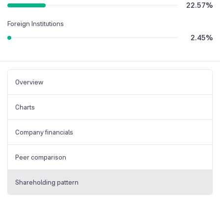
22.57
%
Foreign Institutions
2.45
%
Overview
Charts
Company financials
Peer comparison
Shareholding pattern