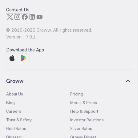
Contact Us
© 2016-
2026
Groww. All rights reserved.
Version -
7.9.1
Download the App
Groww
About Us
Pricing
Blog
Media & Press
Careers
Help & Support
Trust & Safety
Investor Relations
Gold Rates
Silver Rates
Glossary
Groww Digest