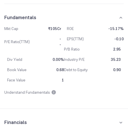
Fundamentals
Mkt Cap
₹105Cr
ROE
-15.17%
-
EPS(TTM)
-0.10
P/E Ratio(TTM)
-
P/B Ratio
2.95
Div Yield
0.00%
Industry P/E
35.23
Book Value
0.68
Debt to Equity
0.90
Face Value
1
Understand Fundamentals
Financials