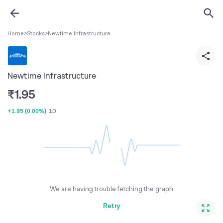
Home
>
Stocks
>
Newtime Infrastructure
Newtime Infrastructure
₹
1.95
+1.95
(
0.00%
)
1D
We are having trouble fetching the graph
Retry