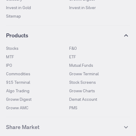
Invest in Gold
Invest in Silver
Sitemap
Products
Stocks
F&O
MTF
ETF
IPO
Mutual Funds
Commodities
Groww Terminal
915 Terminal
Stock Screens
Algo Trading
Groww Charts
Groww Digest
Demat Account
Groww AMC
PMS
Share Market