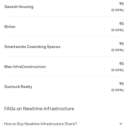
₹0
Ganesh Housing
(
0.00%
)
Founded
1984
1Y (TTM)
+3%
-95%
₹0
Nirlon
BSE Symbol
531959
3Y CAGR
N/A
+103%
(
0.00%
)
₹0
All Financials
Smartworks Coworking Spaces
(
0.00%
)
₹0
Man InfraConstruction
(
0.00%
)
₹0
Sunteck Realty
(
0.00%
)
FAQs on Newtime Infrastructure
How to Buy Newtime Infrastructure Share?