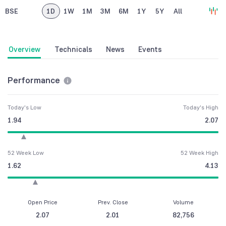
BSE
1D
1W
1M
3M
6M
1Y
5Y
All
Overview
Technicals
News
Events
Performance
Today's Low
Today's High
1.94
2.07
52 Week Low
52 Week High
1.62
4.13
Open Price
Prev. Close
Volume
2.07
2.01
82,756