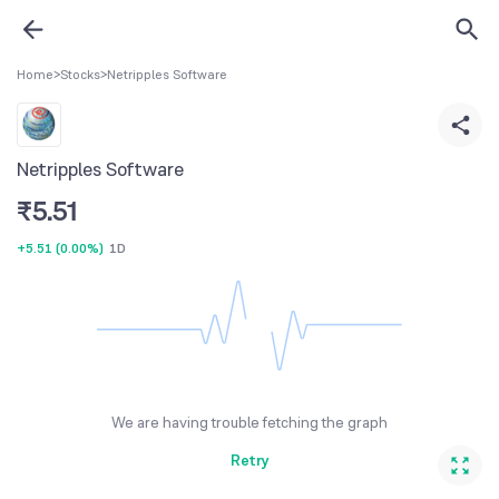
Home
>
Stocks
>
Netripples Software
Netripples Software
₹
5.51
+5.51
(
0.00%
)
1D
We are having trouble fetching the graph
Retry