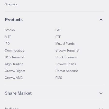
Sitemap
Products
Stocks
F&O
MTF
ETF
IPO
Mutual Funds
Commodities
Groww Terminal
915 Terminal
Stock Screens
Algo Trading
Groww Charts
Groww Digest
Demat Account
Groww AMC
PMS
Share Market
Top Gainers Stocks
Top Losers Stocks