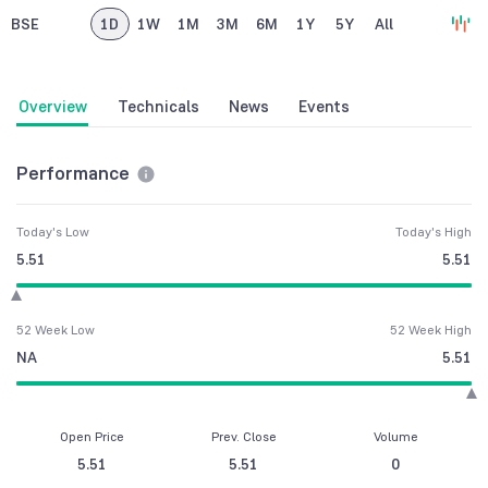
BSE
1D
1W
1M
3M
6M
1Y
5Y
All
Overview
Technicals
News
Events
Performance
Today's Low
Today's High
5.51
5.51
52 Week Low
52 Week High
NA
5.51
Open Price
Prev. Close
Volume
5.51
5.51
0