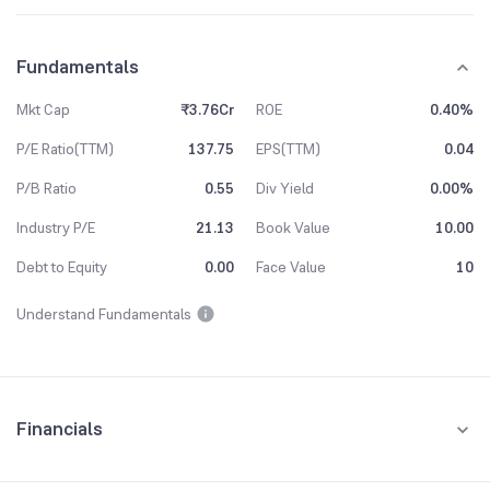
Fundamentals
Mkt Cap
₹3.76Cr
ROE
0.40%
P/E Ratio(TTM)
137.75
EPS(TTM)
0.04
P/B Ratio
0.55
Div Yield
0.00%
Industry P/E
21.13
Book Value
10.00
Debt to Equity
0.00
Face Value
10
Understand Fundamentals
Financials
Quarterly
Yearly