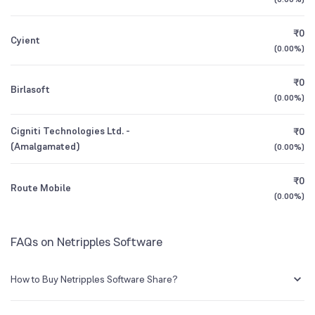
1Y (TTM)
0%
-86%
BSE Symbol
542117
₹0
Cyient
3Y CAGR
-12%
+122%
(
0.00%
)
₹0
All Financials
Birlasoft
(
0.00%
)
Cigniti Technologies Ltd. -
₹0
(Amalgamated)
(
0.00%
)
₹0
Route Mobile
(
0.00%
)
FAQs on Netripples Software
How to Buy Netripples Software Share?
You can easily buy Netripples Software shares in Groww by creating