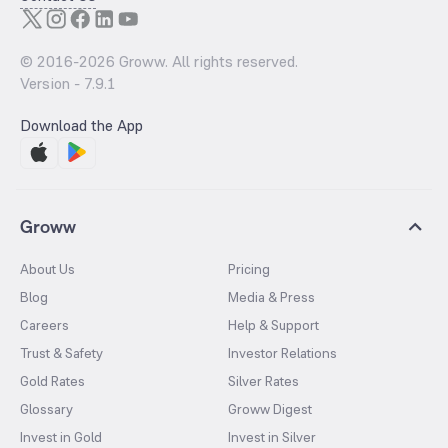
© 2016-
2026
Groww. All rights reserved.
Version -
7.9.1
Download the App
Groww
About Us
Pricing
Blog
Media & Press
Careers
Help & Support
Trust & Safety
Investor Relations
Gold Rates
Silver Rates
Glossary
Groww Digest
Invest in Gold
Invest in Silver