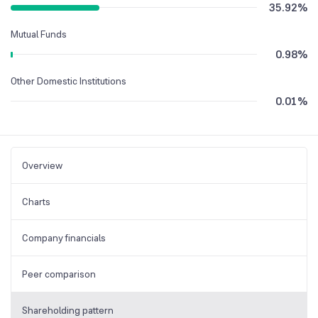
35.92
%
Mutual Funds
0.98
%
Other Domestic Institutions
0.01
%
Overview
Charts
Company financials
Peer comparison
Shareholding pattern