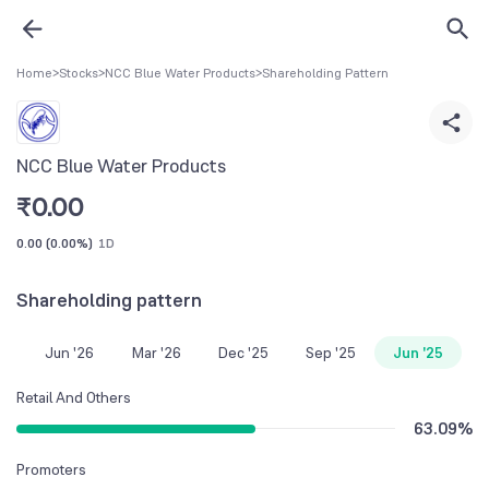
Home
>
Stocks
>
NCC Blue Water Products
>
Shareholding Pattern
NCC Blue Water Products
₹
0.00
0.00
(
0.00%
)
1D
Shareholding pattern
Jun '26
Mar '26
Dec '25
Sep '25
Jun '25
Retail And Others
63.09
%
Promoters