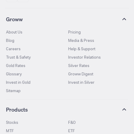
Groww
About Us
Pricing
Blog
Media & Press
Careers
Help & Support
Trust & Safety
Investor Relations
Gold Rates
Silver Rates
Glossary
Groww Digest
Invest in Gold
Invest in Silver
Sitemap
Products
Stocks
F&O
MTF
ETF