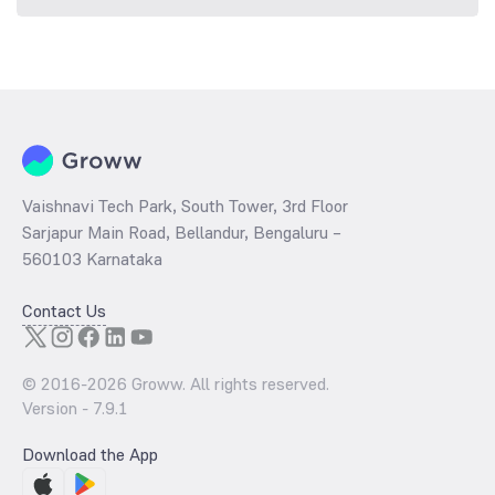
Vaishnavi Tech Park, South Tower, 3rd Floor
Sarjapur Main Road, Bellandur, Bengaluru –
560103 Karnataka
Contact Us
© 2016-
2026
Groww. All rights reserved.
Version -
7.9.1
Download the App