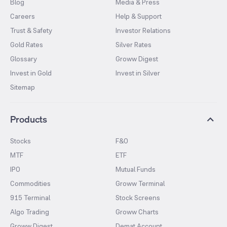
Blog
Media & Press
Careers
Help & Support
Trust & Safety
Investor Relations
Gold Rates
Silver Rates
Glossary
Groww Digest
Invest in Gold
Invest in Silver
Sitemap
Products
Stocks
F&O
MTF
ETF
IPO
Mutual Funds
Commodities
Groww Terminal
915 Terminal
Stock Screens
Algo Trading
Groww Charts
Groww Digest
Demat Account