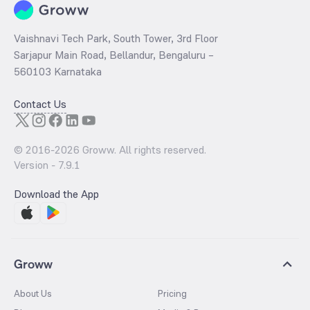
Vaishnavi Tech Park, South Tower, 3rd Floor
Sarjapur Main Road, Bellandur, Bengaluru –
560103 Karnataka
Contact Us
© 2016-
2026
Groww. All rights reserved.
Version -
7.9.1
Download the App
Groww
About Us
Pricing