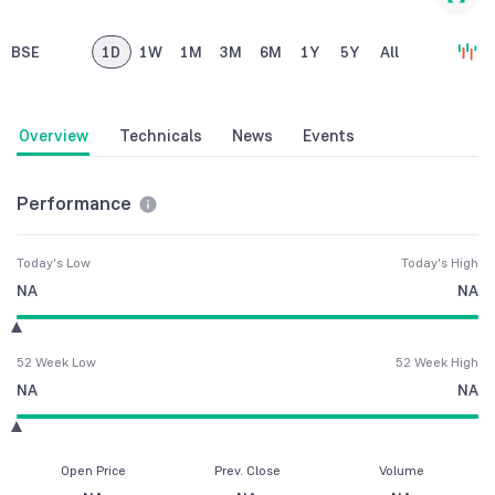
BSE
1D
1W
1M
3M
6M
1Y
5Y
All
Overview
Technicals
News
Events
Performance
Today's Low
Today's High
NA
NA
52 Week Low
52 Week High
NA
NA
Open Price
Prev. Close
Volume