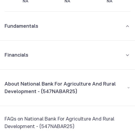
NA
NA
NA
Fundamentals
Financials
GROWTH
REVENUE
PROFIT
About National Bank For Agriculture And Rural
Development - (547NABAR25)
All Financials
CEO/MD
NA
FAQs on National Bank For Agriculture And Rural
Founded
NA
Development - (547NABAR25)