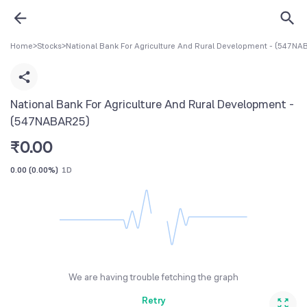
Home
>
Stocks
>
National Bank For Agriculture And Rural Development - (547N
National Bank For Agriculture And Rural Development -
(547NABAR25)
₹
0.00
0.00
(
0.00%
)
1D
We are having trouble fetching the graph
Retry