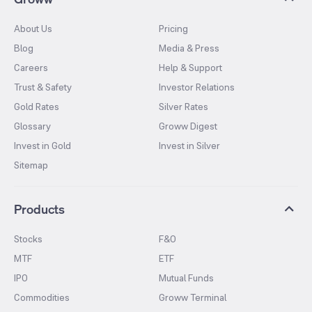
About Us
Pricing
Blog
Media & Press
Careers
Help & Support
Trust & Safety
Investor Relations
Gold Rates
Silver Rates
Glossary
Groww Digest
Invest in Gold
Invest in Silver
Sitemap
Products
Stocks
F&O
MTF
ETF
IPO
Mutual Funds
Commodities
Groww Terminal