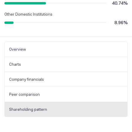
40.74
%
Other Domestic Institutions
8.96
%
Overview
Charts
Company financials
Peer comparison
Shareholding pattern