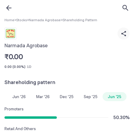
Home
>
Stocks
>
Narmada Agrobase
>
Shareholding Pattern
Narmada Agrobase
₹
0.00
0.00
(
0.00%
)
1D
Shareholding pattern
Jun '26
Mar '26
Dec '25
Sep '25
Jun '25
Promoters
50.30
%
Retail And Others