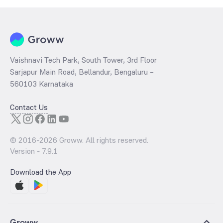
Vaishnavi Tech Park, South Tower, 3rd Floor
Sarjapur Main Road, Bellandur, Bengaluru –
560103 Karnataka
Contact Us
© 2016-
2026
Groww. All rights reserved.
Version -
7.9.1
Download the App
Groww