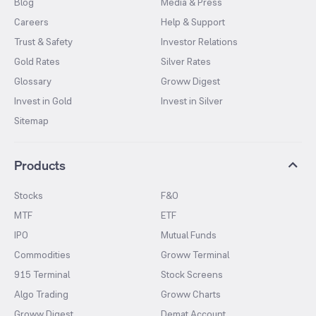
Blog
Media & Press
Careers
Help & Support
Trust & Safety
Investor Relations
Gold Rates
Silver Rates
Glossary
Groww Digest
Invest in Gold
Invest in Silver
Sitemap
Products
Stocks
F&O
MTF
ETF
IPO
Mutual Funds
Commodities
Groww Terminal
915 Terminal
Stock Screens
Algo Trading
Groww Charts
Groww Digest
Demat Account