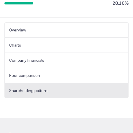
28.10
%
Overview
Charts
Company financials
Peer comparison
Shareholding pattern