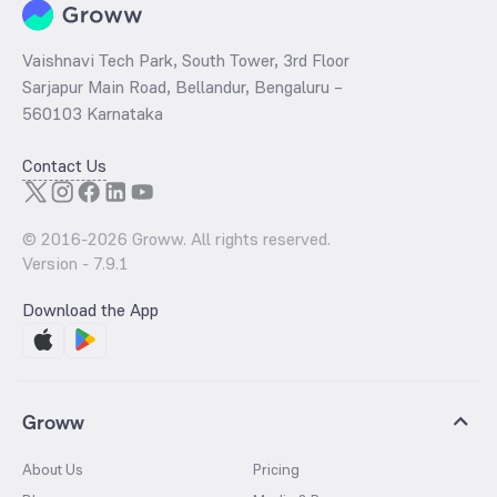
Vaishnavi Tech Park, South Tower, 3rd Floor
Sarjapur Main Road, Bellandur, Bengaluru –
560103 Karnataka
Contact Us
© 2016-
2026
Groww. All rights reserved.
Version -
7.9.1
Download the App
Groww
About Us
Pricing