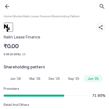
Home
>
Stocks
>
Nalin Lease Finance
>
Shareholding Pattern
Nalin Lease Finance
₹
0.00
0.00
(
0.00%
)
1D
Shareholding pattern
Jun '26
Mar '26
Dec '25
Sep '25
Jun '25
Promoters
71.90
%
Retail And Others