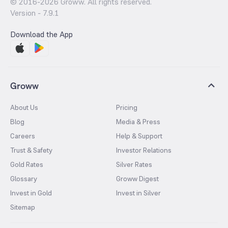
© 2016-
2026
Groww. All rights reserved.
Version -
7.9.1
Download the App
Groww
About Us
Pricing
Blog
Media & Press
Careers
Help & Support
Trust & Safety
Investor Relations
Gold Rates
Silver Rates
Glossary
Groww Digest
Invest in Gold
Invest in Silver
Sitemap