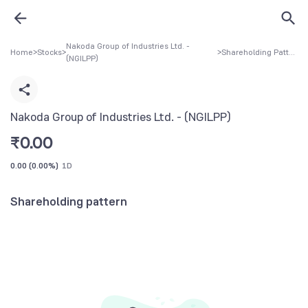
Nakoda Group of Industries Ltd. -
Home
>
Stocks
>
>
Shareholding Pattern
(NGILPP)
Nakoda Group of Industries Ltd. - (NGILPP)
₹
0.00
0.00
(
0.00%
)
1D
Shareholding pattern