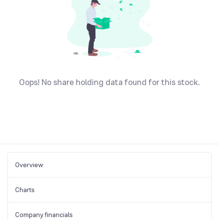
Oops! No share holding data found for this stock.
Overview
Charts
Company financials