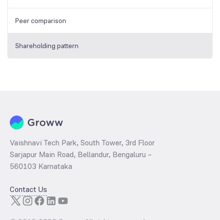
Peer comparison
Shareholding pattern
Vaishnavi Tech Park, South Tower, 3rd Floor
Sarjapur Main Road, Bellandur, Bengaluru –
560103 Karnataka
Contact Us