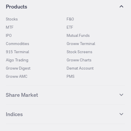
Products
Stocks
F&O
MTF
ETF
IPO
Mutual Funds
Commodities
Groww Terminal
915 Terminal
Stock Screens
Algo Trading
Groww Charts
Groww Digest
Demat Account
Groww AMC
PMS
Share Market
Top Gainers Stocks
Top Losers Stocks
Indices
Most Traded Stocks
Stocks Feed
FII DII Activity
52 Weeks High Stocks
NIFTY 50
SENSEX