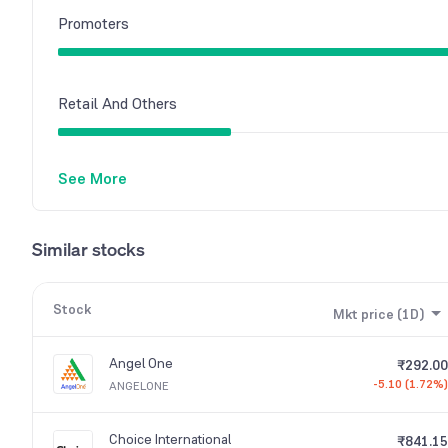
Promoters
Retail And Others
See More
Similar stocks
Stock
Mkt price (1D)
Angel One
₹292.00
-5.10 (1.72%)
ANGELONE
Choice International
₹841.15