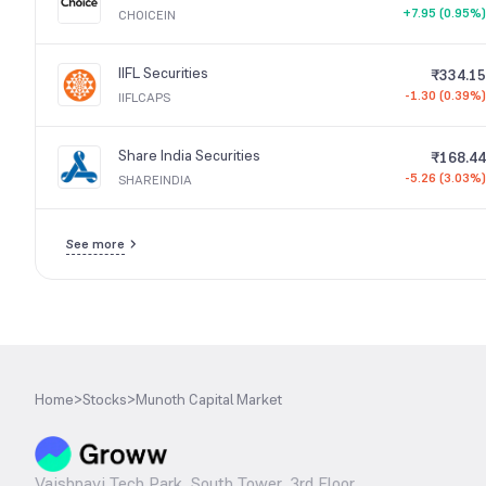
+7.95 (0.95%)
CHOICEIN
IIFL Securities
₹334.15
-1.30 (0.39%)
IIFLCAPS
Share India Securities
₹168.44
-5.26 (3.03%)
SHAREINDIA
See more
Home
>
Stocks
>
Munoth Capital Market
Vaishnavi Tech Park, South Tower, 3rd Floor