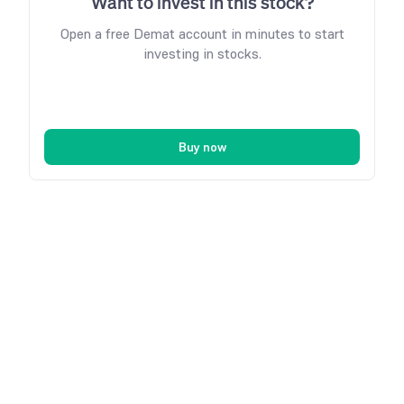
Want to invest in this stock?
Open a free Demat account in minutes to start
investing in stocks.
Buy now