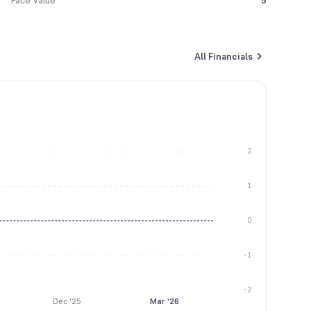
Face Value
5
All Financials
2
1
0
-1
-2
Dec '25
Mar '26