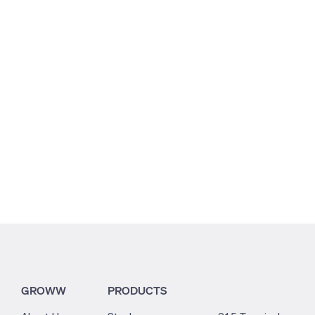
11.38
3.44
1.44
GROWW
PRODUCTS