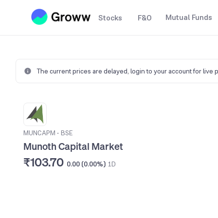
Mutual Funds
Stocks
F&O
The current prices are delayed,
login to your account for live 
MUNCAPM
•
BSE
Munoth Capital Market
₹103.70
0.00 (0.00%)
1D