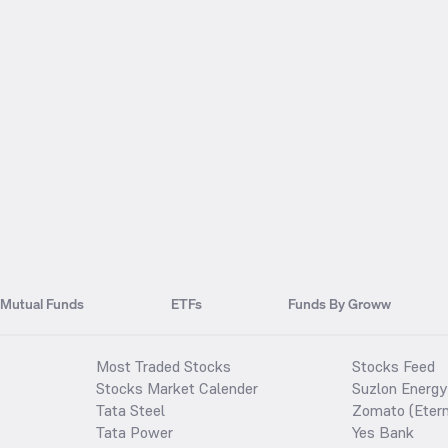
Mutual Funds
ETFs
Funds By Groww
Most Traded Stocks
Stocks Feed
Stocks Market Calender
Suzlon Energy
Tata Steel
Zomato (Etern
Tata Power
Yes Bank