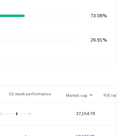
73.09%
26.91%
52 week performance
Market cap
P/E ratio
P/B
27,154.79
26.3
L
H