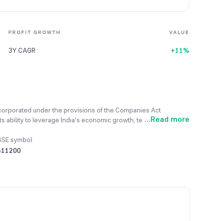
PROFIT GROWTH
VALUE
3Y CAGR
+11%
ncorporated under the provisions of the Companies Act
...
Read more
s ability to leverage India's economic growth, technological
olicy is to conduct all operations in an honest, transparent,
ent, which consists of being a Depository Participant and a
BSE symbol
nsaction-based model to a fee-based one, now offering new
511200
al year 2023-24, the total revenue generated from its