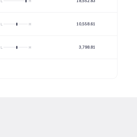
18,552.83
77.98
L
H
10,558.61
18.45
L
H
3,798.81
10.42
L
H