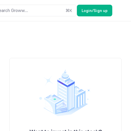
earch Groww....
⌘
K
Login/Sign up