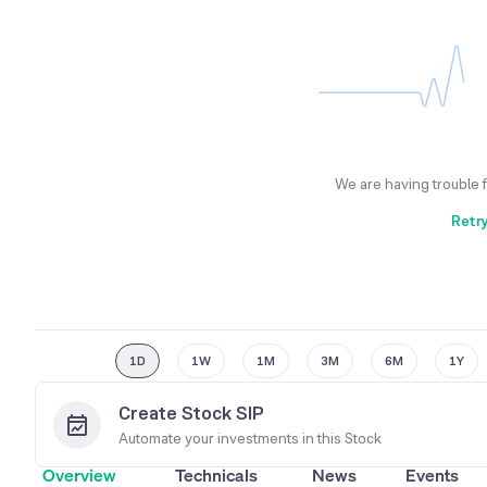
We are having trouble 
Retr
1D
1W
1M
3M
6M
1Y
Create Stock SIP
Automate your investments in this
Stock
Overview
Technicals
News
Events