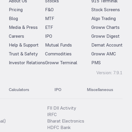
About Us
Stocks
915 Terminal
Pricing
F&O
Stock Screens
Blog
MTF
Algo Trading
Media & Press
ETF
Groww Charts
Careers
IPO
Groww Digest
Help & Support
Mutual Funds
Demat Account
Trust & Safety
Commodities
Groww AMC
Investor Relations
Groww Terminal
PMS
Version:
7.9.1
Calculators
IPO
Miscellaneous
FII DII Activity
IRFC
al)
Bharat Electronics
HDFC Bank