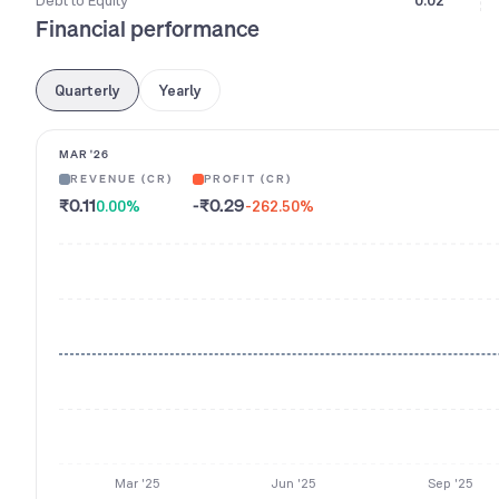
Debt to Equity
0.02
Financial performance
Quarterly
Yearly
MAR '26
REVENUE (CR)
PROFIT (CR)
₹0.11
-₹0.29
0.00
%
-262.50
%
Mar '25
Jun '25
Sep '25