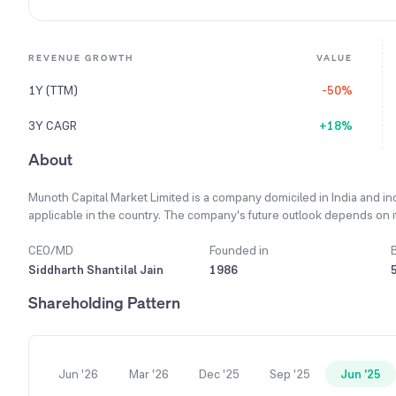
REVENUE GROWTH
VALUE
1Y (TTM)
-50%
3Y CAGR
+18%
About
Munoth Capital Market Limited is a company domiciled in India and i
applicable in the country. The company's future outlook depends on it
advancements, and favorable regulatory environment. A key business p
and ethical manner. It is primarily engaged in a single business segm
CEO/MD
Founded in
Share Broker. The brokerage industry in India is shifting from a tra
Siddharth Shantilal Jain
1986
services like investment and wealth management advisory. In the fisc
Shareholding Pattern
operations was reported as ₹50,838.91 hundred.
Jun '26
Mar '26
Dec '25
Sep '25
Jun '25