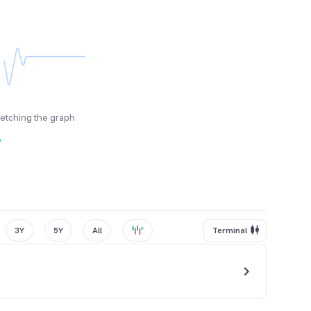
fetching the graph
y
3Y
5Y
All
Terminal