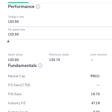
Performance
Today’s low
103.60
52 week low
103.60
Open price
Previous close
Live volume
103.60
103.70
--
Fundamentals
Market Cap
₹95Cr
P/E Ratio(TTM)
--
P/B Ratio
16.70
Industry P/E
47.18