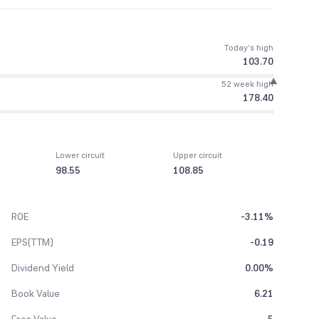
Today’s high
103.70
52 week high
178.40
Lower circuit
Upper circuit
98.55
108.85
ROE
-3.11%
EPS(TTM)
-0.19
Dividend Yield
0.00%
Book Value
6.21