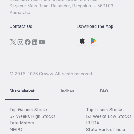
Sarjapur Main Road, Bellandur, Bengaluru – 560103
Karnataka
Contact Us
Download the App
© 2016-
2026
Groww. All rights reserved.
Share Market
Indices
F&O
Top Gainers Stocks
Top Losers Stocks
52 Weeks High Stocks
52 Weeks Low Stocks
Tata Motors
IREDA
NHPC
State Bank of India