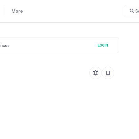
More
S
prices
LOGIN