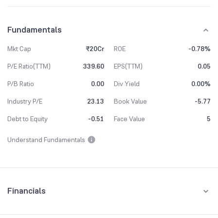
Fundamentals
Mkt Cap
₹20Cr
ROE
-0.78%
P/E Ratio(TTM)
339.60
EPS(TTM)
0.05
P/B Ratio
0.00
Div Yield
0.00%
Industry P/E
23.13
Book Value
-5.77
Debt to Equity
-0.51
Face Value
5
Understand Fundamentals
Financials
Quarterly
Yearly