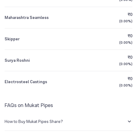
1Y (TTM)
+137%
+220%
₹0
Maharashtra Seamless
3Y CAGR
-13%
-10%
(
0.00%
)
₹0
All Financials
Skipper
(
0.00%
)
₹0
Surya Roshni
(
0.00%
)
₹0
Electrosteel Castings
(
0.00%
)
FAQs on Mukat Pipes
How to Buy Mukat Pipes Share?
You can easily buy Mukat Pipes shares in Groww by creating a demat