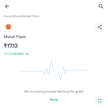
Home
>
Stocks
>
Mukat Pipes
Mukat Pipes
₹
17.13
+17.13
(
0.00%
)
1D
We are having trouble fetching the graph
Retry