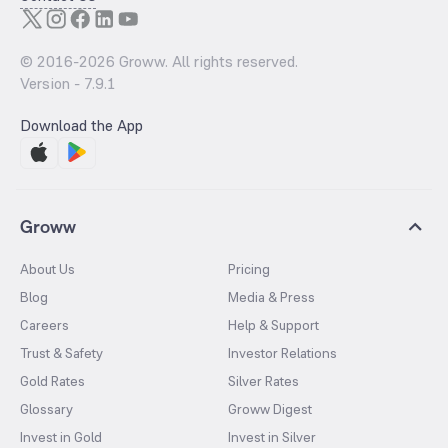
© 2016-
2026
Groww. All rights reserved.
Version -
7.9.1
Download the App
Groww
About Us
Pricing
Blog
Media & Press
Careers
Help & Support
Trust & Safety
Investor Relations
Gold Rates
Silver Rates
Glossary
Groww Digest
Invest in Gold
Invest in Silver