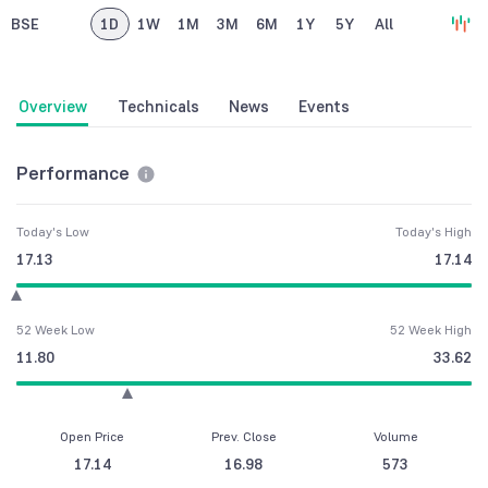
BSE
1D
1W
1M
3M
6M
1Y
5Y
All
Overview
Technicals
News
Events
Performance
Today's Low
Today's High
17.13
17.14
52 Week Low
52 Week High
11.80
33.62
Open Price
Prev. Close
Volume
17.14
16.98
573