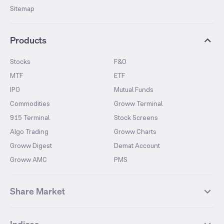
Sitemap
Products
Stocks
F&O
MTF
ETF
IPO
Mutual Funds
Commodities
Groww Terminal
915 Terminal
Stock Screens
Algo Trading
Groww Charts
Groww Digest
Demat Account
Groww AMC
PMS
Share Market
Top Gainers Stocks
Top Losers Stocks