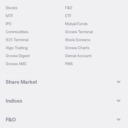
Stocks
F&O
MTF
ETF
IPO
Mutual Funds
Commodities
Groww Terminal
915 Terminal
Stock Screens
Algo Trading
Groww Charts
Groww Digest
Demat Account
Groww AMC
PMS
Share Market
Top Gainers Stocks
Top Losers Stocks
Indices
Most Traded Stocks
Stocks Feed
FII DII Activity
52 Weeks High Stocks
NIFTY 50
SENSEX
52 Weeks Low Stocks
Stocks Market Calender
F&O
NIFTY BANK
India VIX
Suzlon Energy
IRFC