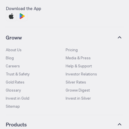
Download the App
Groww
About Us
Pricing
Blog
Media & Press
Careers
Help & Support
Trust & Safety
Investor Relations
Gold Rates
Silver Rates
Glossary
Groww Digest
Invest in Gold
Invest in Silver
Sitemap
Products