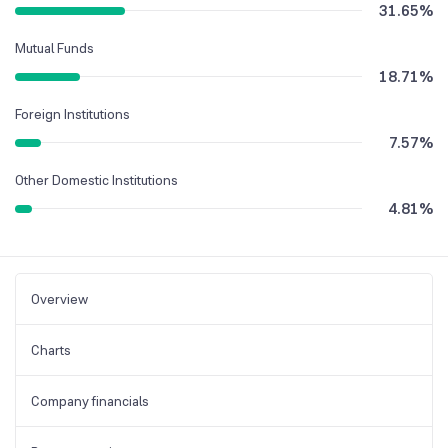
31.65
%
Mutual Funds
18.71
%
Foreign Institutions
7.57
%
Other Domestic Institutions
4.81
%
Overview
Charts
Company financials