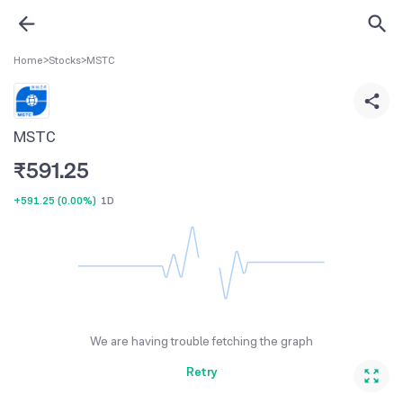
Home
>
Stocks
>
MSTC
MSTC
₹
591.25
+591.25
(
0.00%
)
1D
We are having trouble fetching the graph
Retry