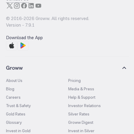
© 2016-
2026
Groww. All rights reserved.
Version -
7.9.1
Download the App
Groww
About Us
Pricing
Blog
Media & Press
Careers
Help & Support
Trust & Safety
Investor Relations
Gold Rates
Silver Rates
Glossary
Groww Digest
Invest in Gold
Invest in Silver