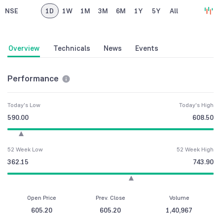
NSE
1D
1W
1M
3M
6M
1Y
5Y
All
Overview
Technicals
News
Events
Performance
Today's Low
Today's High
590.00
608.50
52 Week Low
52 Week High
362.15
743.90
Open Price
Prev. Close
Volume
605.20
605.20
1,40,967