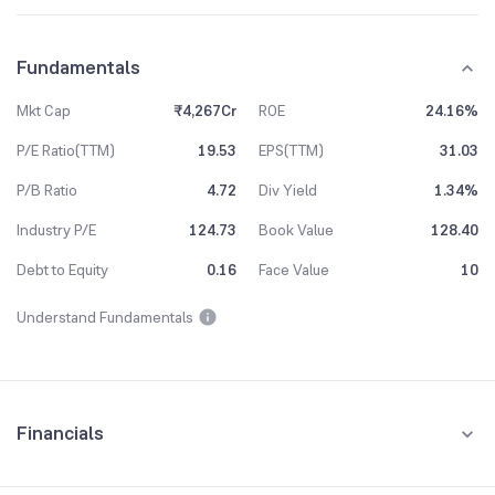
Fundamentals
Mkt Cap
₹4,267Cr
ROE
24.16%
P/E Ratio(TTM)
19.53
EPS(TTM)
31.03
P/B Ratio
4.72
Div Yield
1.34%
Industry P/E
124.73
Book Value
128.40
Debt to Equity
0.16
Face Value
10
Understand Fundamentals
Financials
Quarterly
Yearly