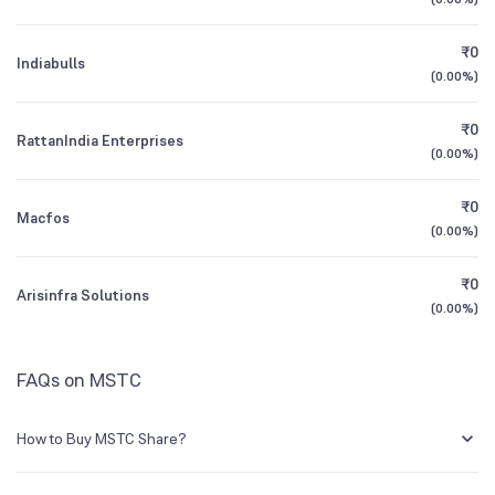
1Y (TTM)
+34%
+2%
Mutual Funds
₹0
0.24
%
Indiabulls
3Y CAGR
-30%
+27%
(
0.00%
)
₹0
All Financials
RattanIndia Enterprises
(
0.00%
)
₹0
Macfos
(
0.00%
)
₹0
Arisinfra Solutions
(
0.00%
)
FAQs on MSTC
How to Buy MSTC Share?
You can easily buy MSTC shares in Groww by creating a demat