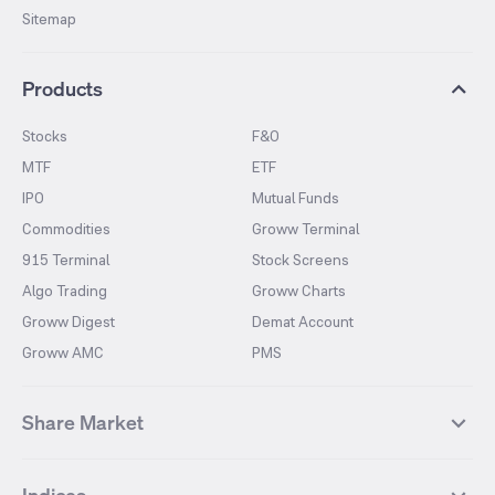
Sitemap
Products
Stocks
F&O
MTF
ETF
IPO
Mutual Funds
Commodities
Groww Terminal
915 Terminal
Stock Screens
Algo Trading
Groww Charts
Groww Digest
Demat Account
Groww AMC
PMS
Share Market
Top Gainers Stocks
Top Losers Stocks