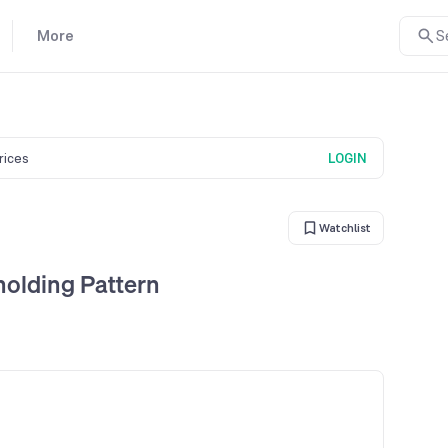
More
S
prices
LOGIN
Watchlist
holding Pattern