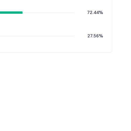
72.44%
27.56%