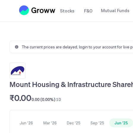
Mutual Funds
Stocks
F&O
The current prices are delayed,
login to your account for live 
Mount Housing & Infrastructure Share
₹0.00
0.00 (0.00%)
1D
Jun '26
Mar '26
Dec '25
Sep '25
Jun '25