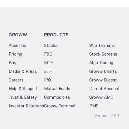
GROWW
PRODUCTS
About Us
Stocks
915 Terminal
Pricing
F&O
Stock Screens
Blog
MTF
Algo Trading
Media & Press
ETF
Groww Charts
Careers
IPO
Groww Digest
Help & Support
Mutual Funds
Demat Account
Trust & Safety
Commodities
Groww AMC
Investor Relations
Groww Terminal
PMS
Version:
7.9.1