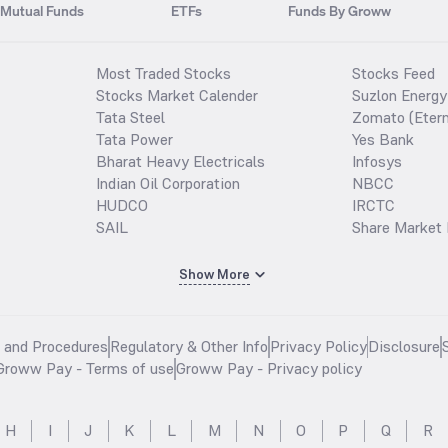
Mutual Funds
ETFs
Funds By Groww
Most Traded Stocks
Stocks Feed
Stocks Market Calender
Suzlon Energy
Tata Steel
Zomato (Etern
Tata Power
Yes Bank
Bharat Heavy Electricals
Infosys
Indian Oil Corporation
NBCC
HUDCO
IRCTC
SAIL
Share Market 
Show More
s and Procedures
Regulatory & Other Info
Privacy Policy
Disclosure
Groww Pay - Terms of use
Groww Pay - Privacy policy
H
I
J
K
L
M
N
O
P
Q
R