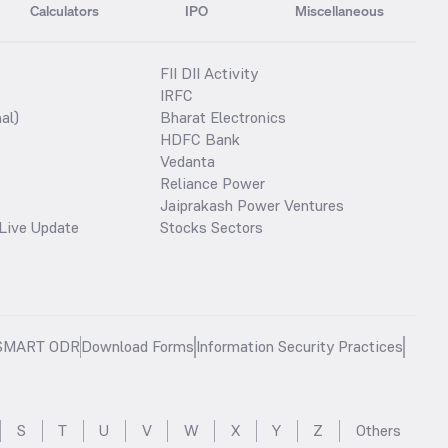
Calculators
IPO
Miscellaneous
FII DII Activity
IRFC
al)
Bharat Electronics
HDFC Bank
Vedanta
Reliance Power
Jaiprakash Power Ventures
Live Update
Stocks Sectors
SMART ODR
Download Forms
Information Security Practices
S
T
U
V
W
X
Y
Z
Others