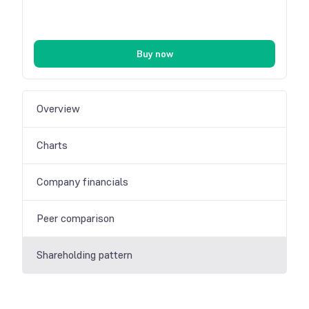
Buy now
Overview
Charts
Company financials
Peer comparison
Shareholding pattern