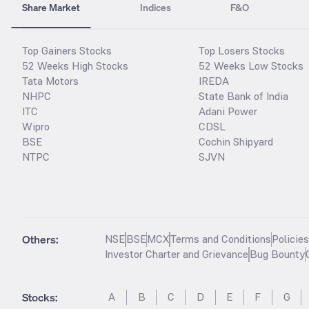
Share Market
Indices
F&O
Top Gainers Stocks
Top Losers Stocks
52 Weeks High Stocks
52 Weeks Low Stocks
Tata Motors
IREDA
NHPC
State Bank of India
ITC
Adani Power
Wipro
CDSL
BSE
Cochin Shipyard
NTPC
SJVN
Others:
NSE
BSE
MCX
Terms and Conditions
Policie
Investor Charter and Grievance
Bug Bounty
Stocks
:
A
B
C
D
E
F
G