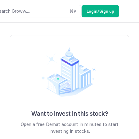
earch Groww....
⌘
K
Login/Sign up
Want to invest in this stock?
Open a free Demat account in minutes to start
investing in stocks.