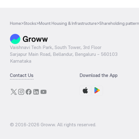
Home
>
Stocks
>
Mount Housing & Infrastructure
>
Shareholding patter
Vaishnavi Tech Park, South Tower, 3rd Floor
Sarjapur Main Road, Bellandur, Bengaluru – 560103
Karnataka
Contact Us
Download the App
© 2016-
2026
Groww. All rights reserved.