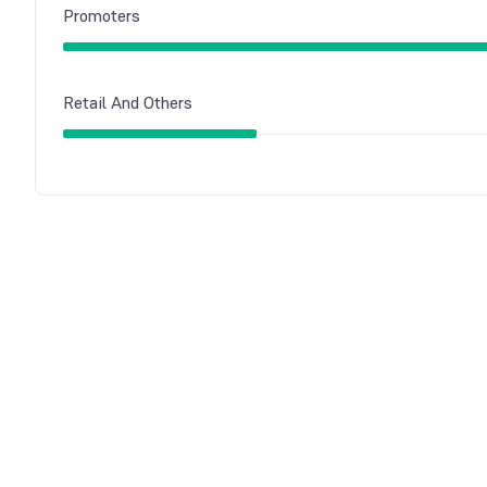
Promoters
Retail And Others