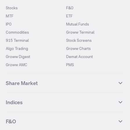
Stocks
F&O
MTF
ETF
IPO
Mutual Funds
Commodities
Groww Terminal
915 Terminal
Stock Screens
Algo Trading
Groww Charts
Groww Digest
Demat Account
Groww AMC
PMS
Share Market
Top Gainers Stocks
Top Losers Stocks
Indices
Most Traded Stocks
Stocks Feed
FII DII Activity
52 Weeks High Stocks
NIFTY 50
SENSEX
52 Weeks Low Stocks
Stocks Market Calender
F&O
NIFTY BANK
India VIX
Suzlon Energy
IRFC