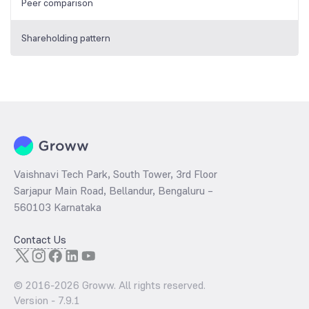
Peer comparison
Shareholding pattern
Vaishnavi Tech Park, South Tower, 3rd Floor
Sarjapur Main Road, Bellandur, Bengaluru –
560103 Karnataka
Contact Us
© 2016-
2026
Groww. All rights reserved.
Version -
7.9.1