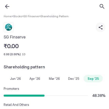
Home
>
Stocks
>
SG Finserve
>
Shareholding Pattern
SG Finserve
₹
0.00
0.00
(
0.00%
)
1D
Shareholding pattern
Jun '26
Apr '26
Mar '26
Dec '25
Sep '25
Promoters
48.38
%
Retail And Others