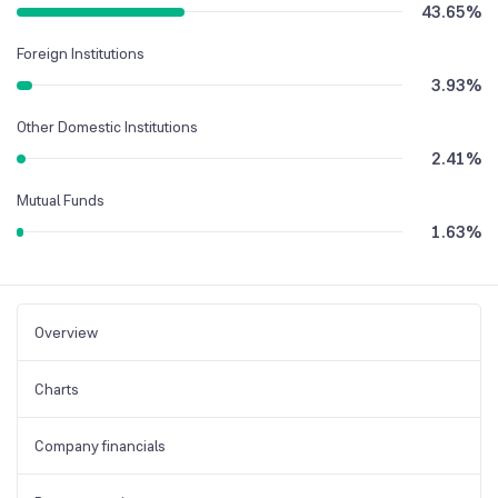
43.65
%
Foreign Institutions
3.93
%
Other Domestic Institutions
2.41
%
Mutual Funds
1.63
%
Overview
Charts
Company financials