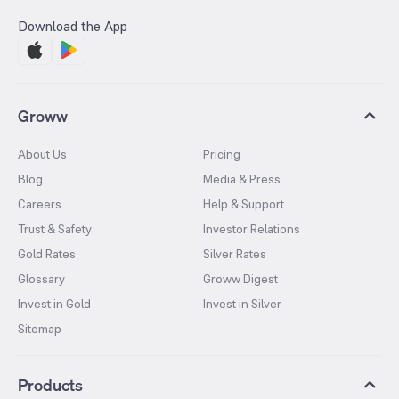
Download the App
Groww
About Us
Pricing
Blog
Media & Press
Careers
Help & Support
Trust & Safety
Investor Relations
Gold Rates
Silver Rates
Glossary
Groww Digest
Invest in Gold
Invest in Silver
Sitemap
Products