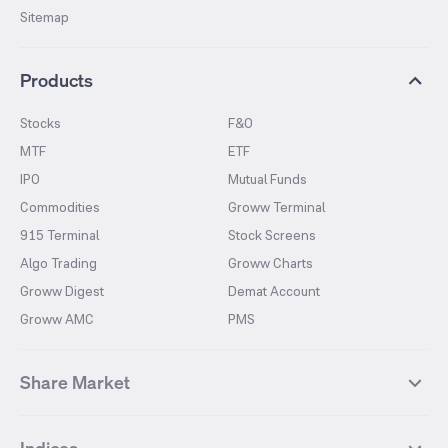
Sitemap
Products
Stocks
F&O
MTF
ETF
IPO
Mutual Funds
Commodities
Groww Terminal
915 Terminal
Stock Screens
Algo Trading
Groww Charts
Groww Digest
Demat Account
Groww AMC
PMS
Share Market
Top Gainers Stocks
Top Losers Stocks