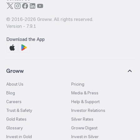
© 2016-
2026
Groww. All rights reserved.
Version -
7.9.1
Download the App
Groww
About Us
Pricing
Blog
Media & Press
Careers
Help & Support
Trust & Safety
Investor Relations
Gold Rates
Silver Rates
Glossary
Groww Digest
Invest in Gold
Invest in Silver