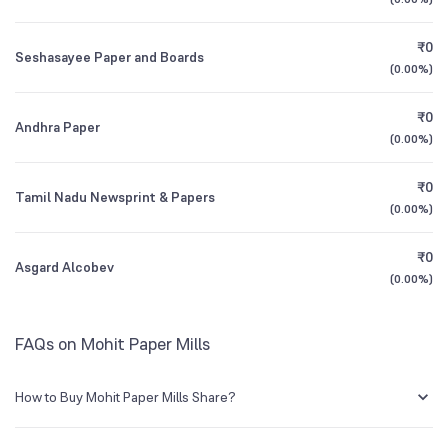
1Y (TTM)
+13%
+232%
BSE Symbol
530169
₹0
Seshasayee Paper and Boards
3Y CAGR
+9%
+49%
(
0.00%
)
₹0
All Financials
Andhra Paper
(
0.00%
)
₹0
Tamil Nadu Newsprint & Papers
(
0.00%
)
₹0
Asgard Alcobev
(
0.00%
)
FAQs on Mohit Paper Mills
How to Buy Mohit Paper Mills Share?
You can easily buy Mohit Paper Mills shares in Groww by creating a