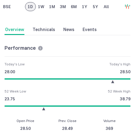
BSE
1D
1W
1M
3M
6M
1Y
5Y
All
Overview
Technicals
News
Events
Performance
Today's Low
Today's High
28.00
28.50
52 Week Low
52 Week High
23.75
38.79
Open Price
Prev. Close
Volume
28.50
28.49
369