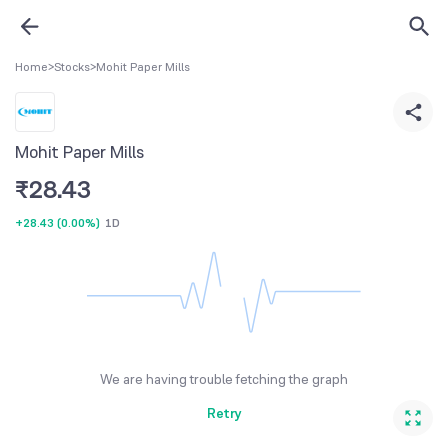
Home
>
Stocks
>
Mohit Paper Mills
Mohit Paper Mills
₹
28.43
+28.43
(
0.00%
)
1D
We are having trouble fetching the graph
Retry