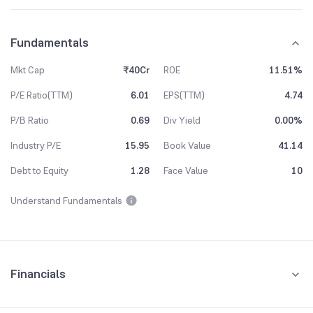
Fundamentals
Mkt Cap
₹40Cr
ROE
11.51%
P/E Ratio(TTM)
6.01
EPS(TTM)
4.74
P/B Ratio
0.69
Div Yield
0.00%
Industry P/E
15.95
Book Value
41.14
Debt to Equity
1.28
Face Value
10
Understand Fundamentals
Financials
Quarterly
Yearly