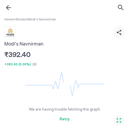
Home
>
Stocks
>
Modi's Navnirman
Modi's Navnirman
₹
392.40
+392.40
(
0.00%
)
1D
We are having trouble fetching the graph
Retry