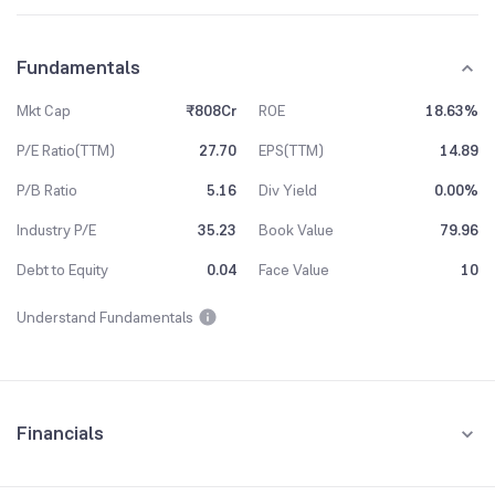
Fundamentals
Mkt Cap
₹808Cr
ROE
18.63%
P/E Ratio(TTM)
27.70
EPS(TTM)
14.89
P/B Ratio
5.16
Div Yield
0.00%
Industry P/E
35.23
Book Value
79.96
Debt to Equity
0.04
Face Value
10
Understand Fundamentals
Financials
Quarterly
Yearly