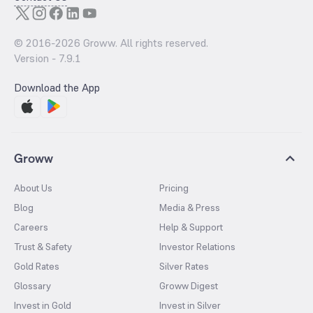
© 2016-
2026
Groww. All rights reserved.
Version -
7.9.1
Download the App
Groww
About Us
Pricing
Blog
Media & Press
Careers
Help & Support
Trust & Safety
Investor Relations
Gold Rates
Silver Rates
Glossary
Groww Digest
Invest in Gold
Invest in Silver