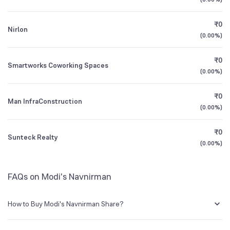
1Y (TTM)
+184%
+468%
₹0
Nirlon
3Y CAGR
+64%
+72%
(
0.00%
)
₹0
All Financials
Smartworks Coworking Spaces
(
0.00%
)
₹0
Man InfraConstruction
(
0.00%
)
₹0
Sunteck Realty
(
0.00%
)
FAQs on Modi's Navnirman
How to Buy Modi's Navnirman Share?
You can easily buy Modi's Navnirman shares in Groww by creating a