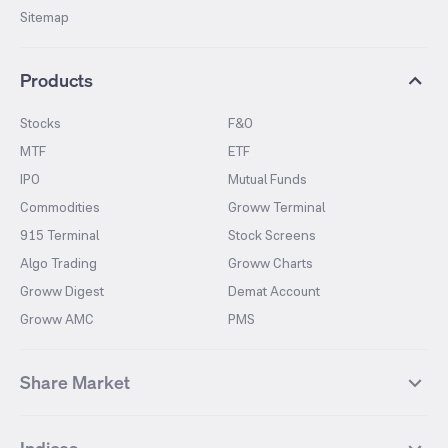
Sitemap
Products
Stocks
F&O
MTF
ETF
IPO
Mutual Funds
Commodities
Groww Terminal
915 Terminal
Stock Screens
Algo Trading
Groww Charts
Groww Digest
Demat Account
Groww AMC
PMS
Share Market
Top Gainers Stocks
Top Losers Stocks