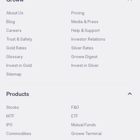
About Us
Pricing
Blog
Media & Press
Careers
Help & Support
Trust & Safety
Investor Relations
Gold Rates
Silver Rates
Glossary
Groww Digest
Invest in Gold
Invest in Silver
Sitemap
Products
Stocks
F&O
MTF
ETF
IPO
Mutual Funds
Commodities
Groww Terminal