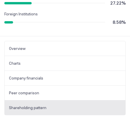
27.22
%
Foreign Institutions
8.58
%
Overview
Charts
Company financials
Peer comparison
Shareholding pattern