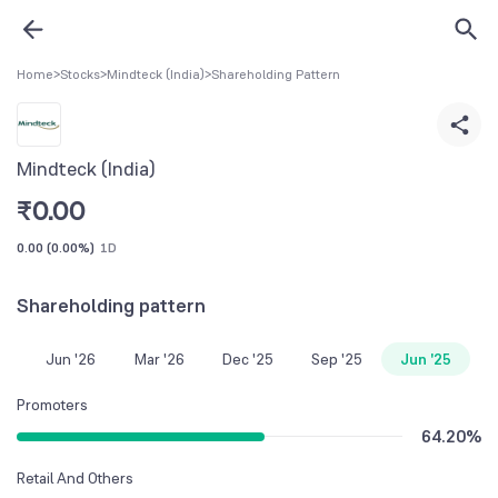
Home
>
Stocks
>
Mindteck (India)
>
Shareholding Pattern
Mindteck (India)
₹
0.00
0.00
(
0.00%
)
1D
Shareholding pattern
Jun '26
Mar '26
Dec '25
Sep '25
Jun '25
Promoters
64.20
%
Retail And Others