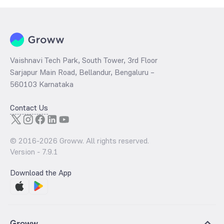
Vaishnavi Tech Park, South Tower, 3rd Floor
Sarjapur Main Road, Bellandur, Bengaluru –
560103 Karnataka
Contact Us
© 2016-
2026
Groww. All rights reserved.
Version -
7.9.1
Download the App
Groww