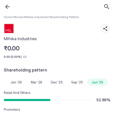
Home
>
Stocks
>
Mihika Industries
>
Shareholding Pattern
Mihika Industries
₹
0.00
0.00
(
0.00%
)
1D
Shareholding pattern
Jun '26
Mar '26
Dec '25
Sep '25
Jun '25
Retail And Others
52.86
%
Promoters