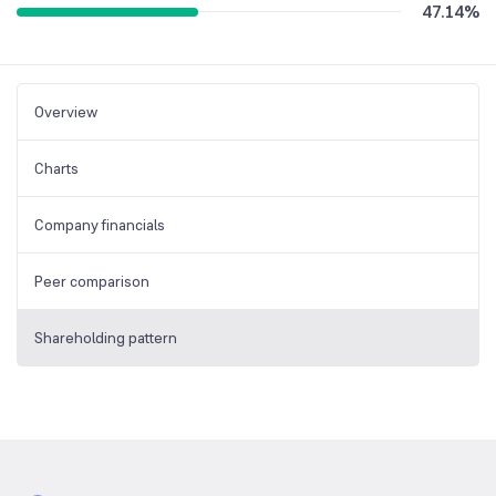
47.14
%
Overview
Charts
Company financials
Peer comparison
Shareholding pattern