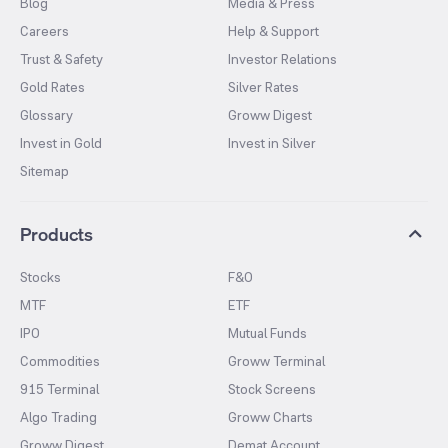
Blog
Media & Press
Careers
Help & Support
Trust & Safety
Investor Relations
Gold Rates
Silver Rates
Glossary
Groww Digest
Invest in Gold
Invest in Silver
Sitemap
Products
Stocks
F&O
MTF
ETF
IPO
Mutual Funds
Commodities
Groww Terminal
915 Terminal
Stock Screens
Algo Trading
Groww Charts
Groww Digest
Demat Account