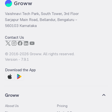
Vaishnavi Tech Park, South Tower, 3rd Floor
Sarjapur Main Road, Bellandur, Bengaluru –
560103 Karnataka
Contact Us
© 2016-
2026
Groww. All rights reserved.
Version -
7.9.1
Download the App
Groww
About Us
Pricing