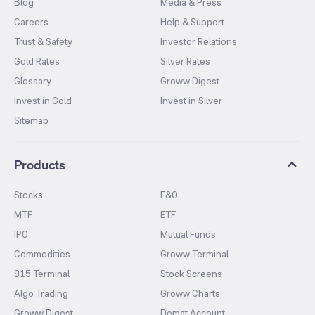
Blog
Media & Press
Careers
Help & Support
Trust & Safety
Investor Relations
Gold Rates
Silver Rates
Glossary
Groww Digest
Invest in Gold
Invest in Silver
Sitemap
Products
Stocks
F&O
MTF
ETF
IPO
Mutual Funds
Commodities
Groww Terminal
915 Terminal
Stock Screens
Algo Trading
Groww Charts
Groww Digest
Demat Account