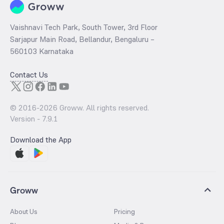
Vaishnavi Tech Park, South Tower, 3rd Floor
Sarjapur Main Road, Bellandur, Bengaluru –
560103 Karnataka
Contact Us
© 2016-
2026
Groww. All rights reserved.
Version -
7.9.1
Download the App
Groww
About Us
Pricing