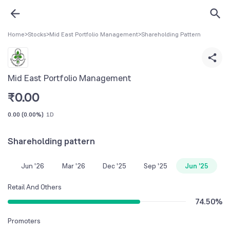
Home
>
Stocks
>
Mid East Portfolio Management
>
Shareholding Pattern
Mid East Portfolio Management
₹
0.00
0.00
(
0.00%
)
1D
Shareholding pattern
Jun '26
Mar '26
Dec '25
Sep '25
Jun '25
Retail And Others
74.50
%
Promoters