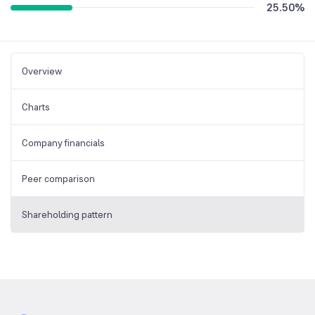
25.50
%
Overview
Charts
Company financials
Peer comparison
Shareholding pattern