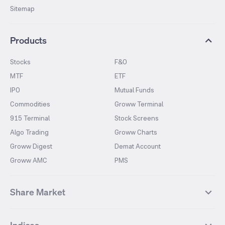
Sitemap
Products
Stocks
F&O
MTF
ETF
IPO
Mutual Funds
Commodities
Groww Terminal
915 Terminal
Stock Screens
Algo Trading
Groww Charts
Groww Digest
Demat Account
Groww AMC
PMS
Share Market
Top Gainers Stocks
Top Losers Stocks