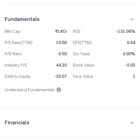
Fundamentals
Mkt Cap
₹14Cr
ROE
-131.06%
P/E Ratio(TTM)
10.00
EPS(TTM)
0.04
P/B Ratio
0.00
Div Yield
0.00%
Industry P/E
44.20
Book Value
-0.03
Debt to Equity
-20.07
Face Value
1
Understand Fundamentals
Financials
Quarterly
Yearly