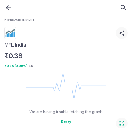
Home
>
Stocks
>
MFL India
MFL India
₹
0.38
+0.38
(
0.00%
)
1D
We are having trouble fetching the graph
Retry