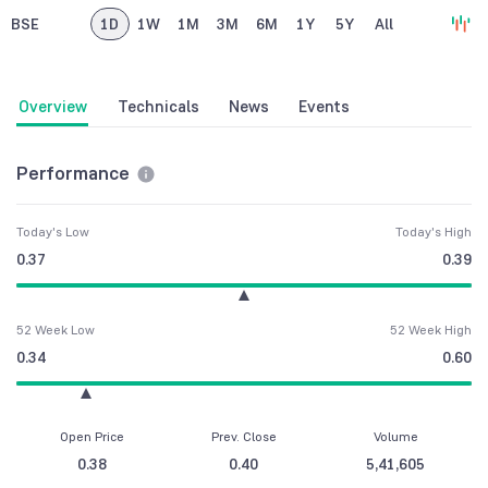
BSE
1D
1W
1M
3M
6M
1Y
5Y
All
Overview
Technicals
News
Events
Performance
Today's Low
Today's High
0.37
0.39
52 Week Low
52 Week High
0.34
0.60
Open Price
Prev. Close
Volume
0.38
0.40
5,41,605