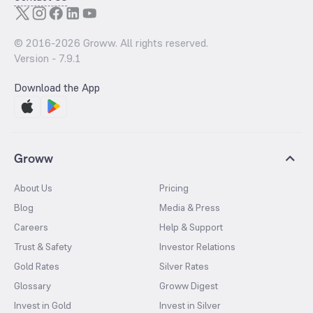
© 2016-
2026
Groww. All rights reserved.
Version -
7.9.1
Download the App
Groww
About Us
Pricing
Blog
Media & Press
Careers
Help & Support
Trust & Safety
Investor Relations
Gold Rates
Silver Rates
Glossary
Groww Digest
Invest in Gold
Invest in Silver