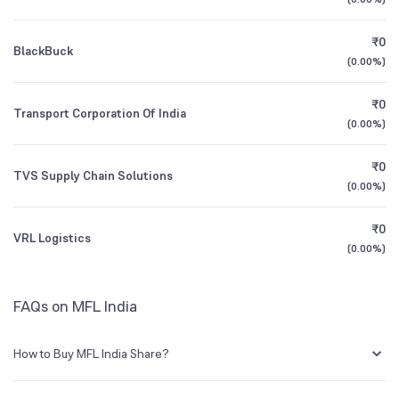
Founded
1981
1Y (TTM)
-65%
+107%
₹0
BlackBuck
BSE Symbol
526622
3Y CAGR
+126%
N/A
(
0.00%
)
₹0
All Financials
Transport Corporation Of India
(
0.00%
)
₹0
TVS Supply Chain Solutions
(
0.00%
)
₹0
VRL Logistics
(
0.00%
)
FAQs on MFL India
How to Buy MFL India Share?
You can easily buy MFL India shares in Groww by creating a demat