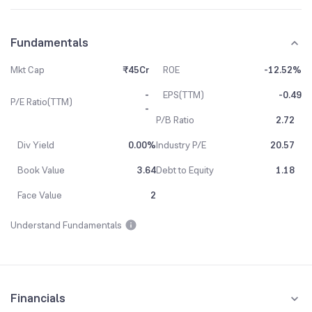
Fundamentals
Mkt Cap
₹45Cr
ROE
-12.52%
-
EPS(TTM)
-0.49
P/E Ratio(TTM)
-
P/B Ratio
2.72
Div Yield
0.00%
Industry P/E
20.57
Book Value
3.64
Debt to Equity
1.18
Face Value
2
Understand Fundamentals
Financials