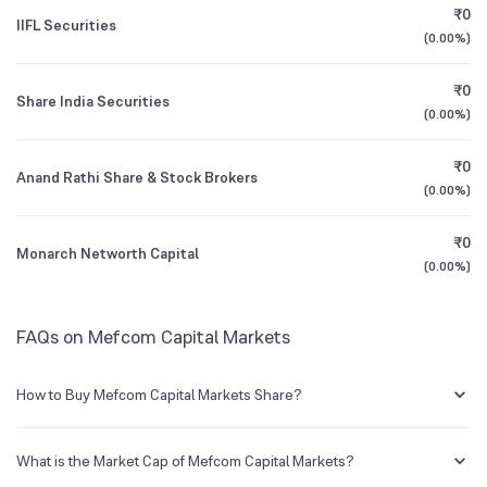
Founded
1985
₹0
IIFL Securities
(
0.00%
)
1Y (TTM)
-4%
-19%
BSE Symbol
531176
₹0
Share India Securities
3Y CAGR
+20%
+36%
(
0.00%
)
₹0
All Financials
Anand Rathi Share & Stock Brokers
(
0.00%
)
₹0
Monarch Networth Capital
(
0.00%
)
FAQs on Mefcom Capital Markets
How to Buy Mefcom Capital Markets Share?
You can easily buy Mefcom Capital Markets shares in Groww by
creating a demat account and getting the KYC documents verified
What is the Market Cap of Mefcom Capital Markets?
online.