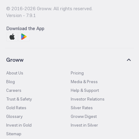
© 2016-
2026
Groww. All rights reserved.
Version -
7.9.1
Download the App
Groww
About Us
Pricing
Blog
Media & Press
Careers
Help & Support
Trust & Safety
Investor Relations
Gold Rates
Silver Rates
Glossary
Groww Digest
Invest in Gold
Invest in Silver
Sitemap