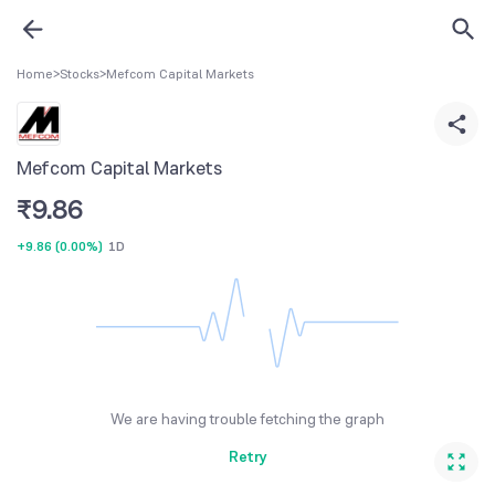
Home
>
Stocks
>
Mefcom Capital Markets
Mefcom Capital Markets
₹
9.86
+9.86
(
0.00%
)
1D
We are having trouble fetching the graph
Retry