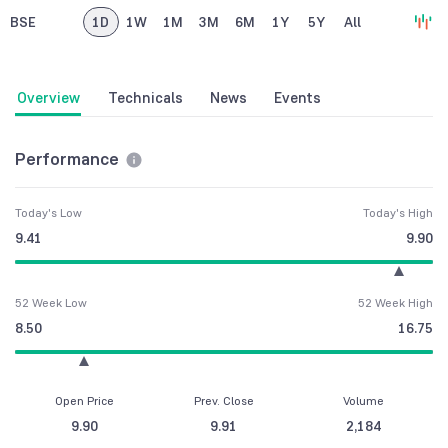
BSE
1D
1W
1M
3M
6M
1Y
5Y
All
Overview
Technicals
News
Events
Performance
Today's Low
Today's High
9.41
9.90
52 Week Low
52 Week High
8.50
16.75
Open Price
Prev. Close
Volume
9.90
9.91
2,184