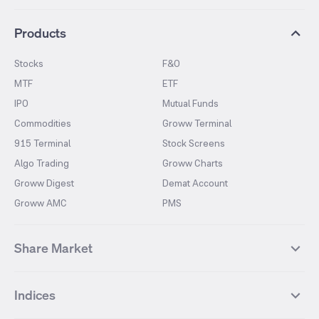
Products
Stocks
F&O
MTF
ETF
IPO
Mutual Funds
Commodities
Groww Terminal
915 Terminal
Stock Screens
Algo Trading
Groww Charts
Groww Digest
Demat Account
Groww AMC
PMS
Share Market
Top Gainers Stocks
Top Losers Stocks
Indices
Most Traded Stocks
Stocks Feed
FII DII Activity
52 Weeks High Stocks