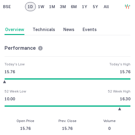
BSE
1D
1W
1M
3M
6M
1Y
5Y
All
Overview
Technicals
News
Events
Performance
Today's Low
Today's High
15.76
15.76
52 Week Low
52 Week High
10.00
16.30
Open Price
Prev. Close
Volume
15.76
15.76
0