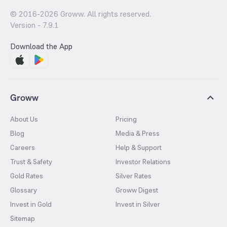
© 2016-
2026
Groww. All rights reserved.
Version -
7.9.1
Download the App
Groww
About Us
Pricing
Blog
Media & Press
Careers
Help & Support
Trust & Safety
Investor Relations
Gold Rates
Silver Rates
Glossary
Groww Digest
Invest in Gold
Invest in Silver
Sitemap