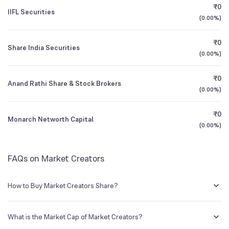
₹0
IIFL Securities
(
0.00%
)
1Y (TTM)
-22%
N/A
₹0
Share India Securities
3Y CAGR
-1%
-44%
(
0.00%
)
₹0
All Financials
Anand Rathi Share & Stock Brokers
(
0.00%
)
₹0
Monarch Networth Capital
(
0.00%
)
FAQs on Market Creators
How to Buy Market Creators Share?
You can easily buy Market Creators shares in Groww by creating a
demat account and getting the KYC documents verified online.
What is the Market Cap of Market Creators?