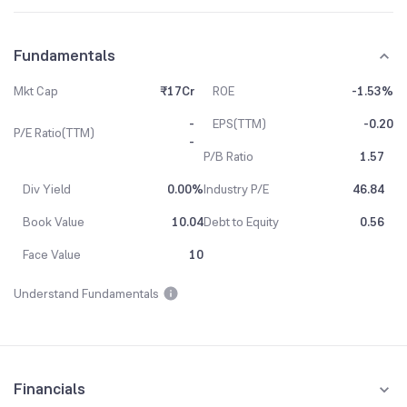
Fundamentals
Mkt Cap
₹17Cr
ROE
-1.53%
-
EPS(TTM)
-0.20
P/E Ratio(TTM)
-
P/B Ratio
1.57
Div Yield
0.00%
Industry P/E
46.84
Book Value
10.04
Debt to Equity
0.56
Face Value
10
Understand Fundamentals
Financials