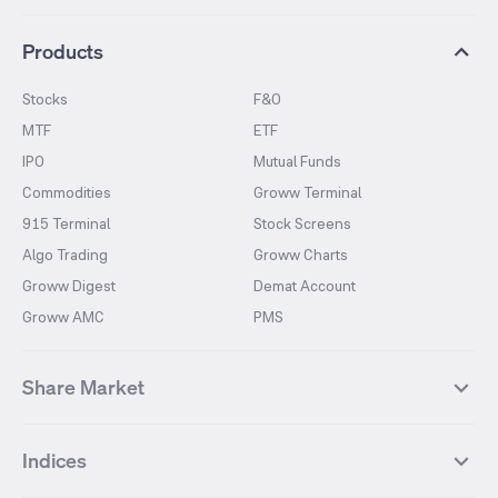
Products
Stocks
F&O
MTF
ETF
IPO
Mutual Funds
Commodities
Groww Terminal
915 Terminal
Stock Screens
Algo Trading
Groww Charts
Groww Digest
Demat Account
Groww AMC
PMS
Share Market
Top Gainers Stocks
Top Losers Stocks
Indices
Most Traded Stocks
Stocks Feed
FII DII Activity
52 Weeks High Stocks