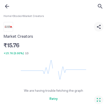
Home
>
Stocks
>
Market Creators
Market Creators
₹
15.76
+15.76
(
0.00%
)
1D
We are having trouble fetching the graph
Retry