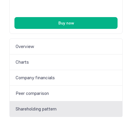
Buy now
Overview
Charts
Company financials
Peer comparison
Shareholding pattern