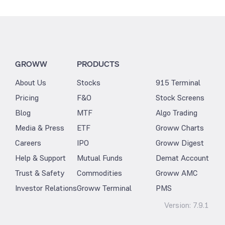
GROWW
PRODUCTS
About Us
Stocks
915 Terminal
Pricing
F&O
Stock Screens
Blog
MTF
Algo Trading
Media & Press
ETF
Groww Charts
Careers
IPO
Groww Digest
Help & Support
Mutual Funds
Demat Account
Trust & Safety
Commodities
Groww AMC
Investor Relations
Groww Terminal
PMS
Version:
7.9.1