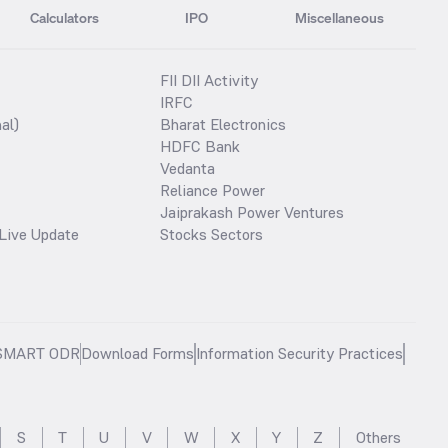
Calculators
IPO
Miscellaneous
FII DII Activity
IRFC
al)
Bharat Electronics
HDFC Bank
Vedanta
Reliance Power
Jaiprakash Power Ventures
Live Update
Stocks Sectors
SMART ODR
Download Forms
Information Security Practices
S
T
U
V
W
X
Y
Z
Others