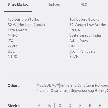
Share Market
Indices
F&O
Top Gainers Stocks
Top Losers Stocks
52 Weeks High Stocks
52 Weeks Low Stocks
Tata Motors
IREDA
NHPC
State Bank of India
ITC
Adani Power
Wipro
CDSL
BSE
Cochin Shipyard
NTPC
SJVN
Others:
NSE
BSE
MCX
Terms and Conditions
Policie
Investor Charter and Grievance
Bug Bounty
Stocks
:
A
B
C
D
E
F
G