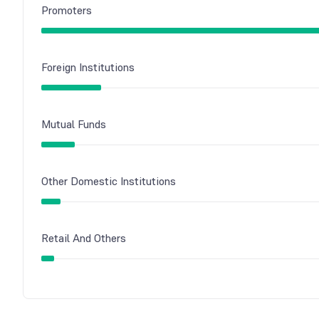
Promoters
Foreign Institutions
Mutual Funds
Other Domestic Institutions
Retail And Others