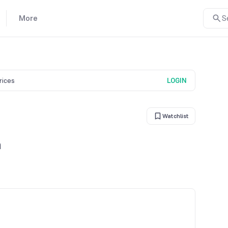
More
S
prices
LOGIN
Watchlist
n