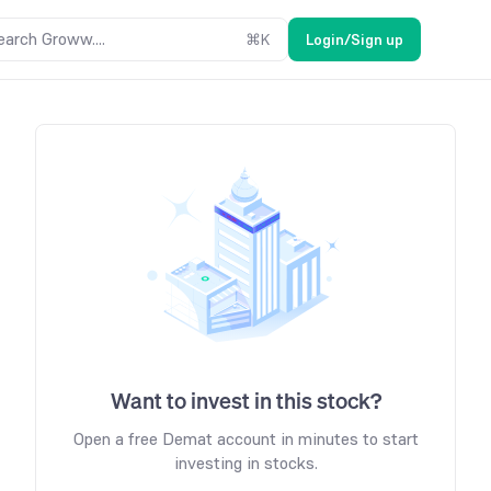
earch Groww....
⌘
K
Login/Sign up
Want to invest in this stock?
Open a free Demat account in minutes to start
investing in stocks.