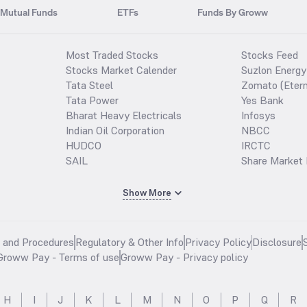
Mutual Funds
ETFs
Funds By Groww
Most Traded Stocks
Stocks Feed
Stocks Market Calender
Suzlon Energy
Tata Steel
Zomato (Etern
Tata Power
Yes Bank
Bharat Heavy Electricals
Infosys
Indian Oil Corporation
NBCC
HUDCO
IRCTC
SAIL
Share Market 
Show More
s and Procedures
Regulatory & Other Info
Privacy Policy
Disclosure
Groww Pay - Terms of use
Groww Pay - Privacy policy
H
I
J
K
L
M
N
O
P
Q
R