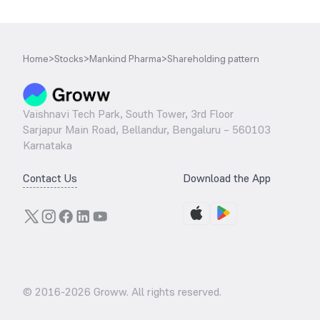
Home
>
Stocks
>
Mankind Pharma
>
Shareholding pattern
Vaishnavi Tech Park, South Tower, 3rd Floor
Sarjapur Main Road, Bellandur, Bengaluru – 560103
Karnataka
Contact Us
Download the App
© 2016-
2026
Groww. All rights reserved.