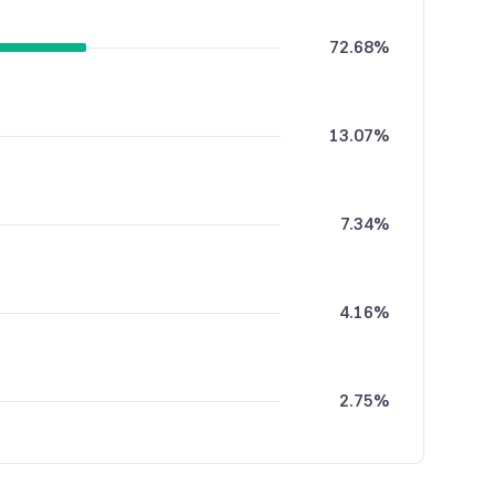
72.68%
13.07%
7.34%
4.16%
2.75%