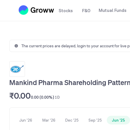
Mutual Funds
Stocks
F&O
The current prices are delayed,
login to your account for live 
Mankind Pharma Shareholding Patter
₹0.00
0.00 (0.00%)
1D
Jun '26
Mar '26
Dec '25
Sep '25
Jun '25