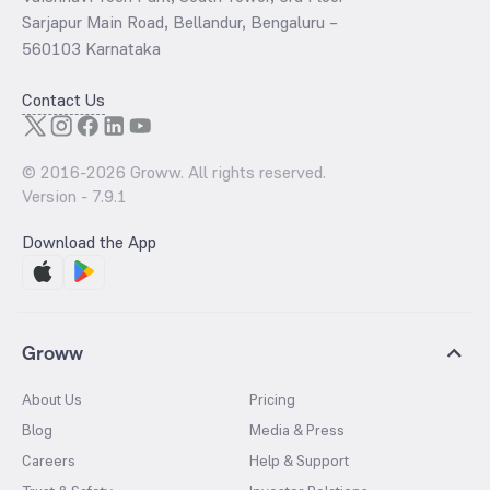
Sarjapur Main Road, Bellandur, Bengaluru –
560103 Karnataka
Contact Us
© 2016-
2026
Groww. All rights reserved.
Version -
7.9.1
Download the App
Groww
About Us
Pricing
Blog
Media & Press
Careers
Help & Support