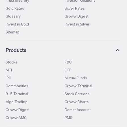
Trust & Safety
Investor Relations
Gold Rates
Silver Rates
Glossary
Groww Digest
Invest in Gold
Invest in Silver
Sitemap
Products
Stocks
F&O
MTF
ETF
IPO
Mutual Funds
Commodities
Groww Terminal
915 Terminal
Stock Screens
Algo Trading
Groww Charts
Groww Digest
Demat Account
Groww AMC
PMS