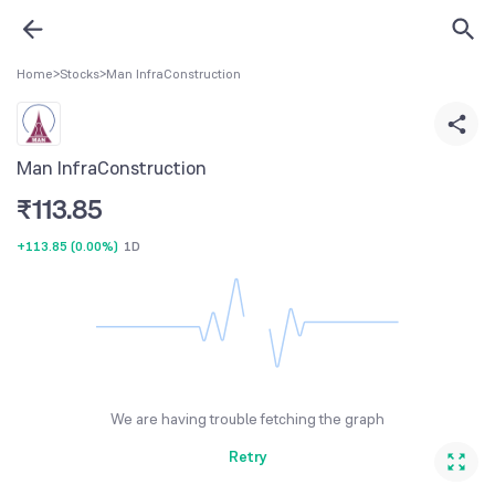
Home
>
Stocks
>
Man InfraConstruction
Man InfraConstruction
₹
113.85
+113.85
(
0.00%
)
1D
We are having trouble fetching the graph
Retry