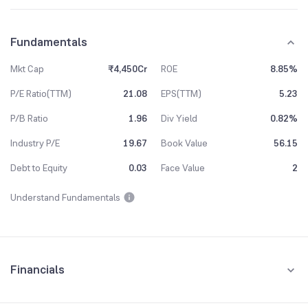
Fundamentals
Mkt Cap
₹4,450Cr
ROE
8.85%
P/E Ratio(TTM)
21.08
EPS(TTM)
5.23
P/B Ratio
1.96
Div Yield
0.82%
Industry P/E
19.67
Book Value
56.15
Debt to Equity
0.03
Face Value
2
Understand Fundamentals
Financials
Quarterly
Yearly