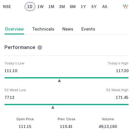
NSE
1D
1W
1M
3M
6M
1Y
5Y
All
Overview
Technicals
News
Events
Performance
Today's Low
Today's High
111.10
117.30
52 Week Low
52 Week High
77.12
171.45
Open Price
Prev. Close
Volume
111.15
110.41
49,13,160