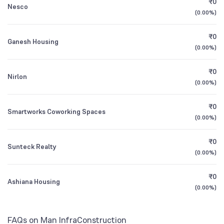
₹0
Nesco
1Y (TTM)
-43%
-58%
Founded
(
0.00%
2002
)
3Y CAGR
-26%
-10%
₹0
NSE Symbol
MANINFRA
Ganesh Housing
(
0.00%
)
All Financials
₹0
Nirlon
(
0.00%
)
₹0
Smartworks Coworking Spaces
(
0.00%
)
₹0
Sunteck Realty
(
0.00%
)
₹0
Ashiana Housing
(
0.00%
)
FAQs on Man InfraConstruction