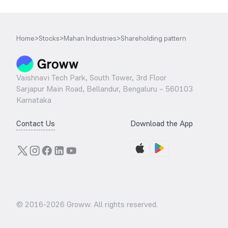
Home
>
Stocks
>
Mahan Industries
>
Shareholding pattern
Vaishnavi Tech Park, South Tower, 3rd Floor
Sarjapur Main Road, Bellandur, Bengaluru – 560103
Karnataka
Contact Us
Download the App
© 2016-
2026
Groww. All rights reserved.