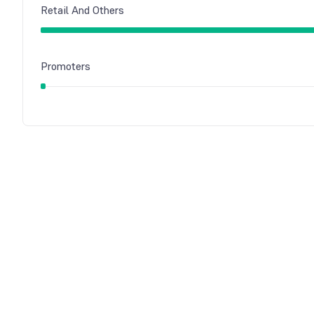
Retail And Others
Promoters