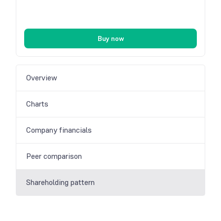
Buy now
Overview
Charts
Company financials
Peer comparison
Shareholding pattern