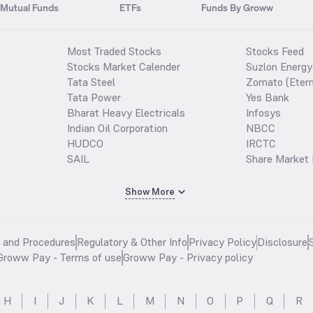
Mutual Funds
ETFs
Funds By Groww
Most Traded Stocks
Stocks Feed
Stocks Market Calender
Suzlon Energy
Tata Steel
Zomato (Etern
Tata Power
Yes Bank
Bharat Heavy Electricals
Infosys
Indian Oil Corporation
NBCC
HUDCO
IRCTC
SAIL
Share Market 
Show More
s and Procedures
Regulatory & Other Info
Privacy Policy
Disclosure
Groww Pay - Terms of use
Groww Pay - Privacy policy
H
I
J
K
L
M
N
O
P
Q
R