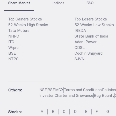
Share Market
Indices
F&O
Top Gainers Stocks
Top Losers Stocks
52 Weeks High Stocks
52 Weeks Low Stocks
Tata Motors
IREDA
NHPC
State Bank of India
ITC
Adani Power
Wipro
CDSL
BSE
Cochin Shipyard
NTPC
SJVN
Others:
NSE
BSE
MCX
Terms and Conditions
Policie
Investor Charter and Grievance
Bug Bounty
Stocks
:
A
B
C
D
E
F
G