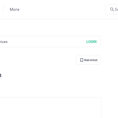
More
S
prices
LOGIN
Watchlist
n