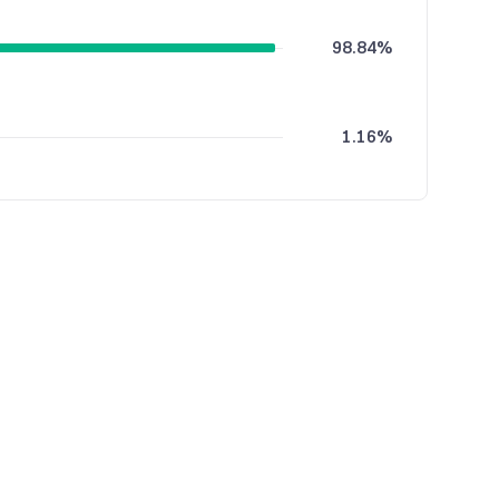
98.84%
1.16%