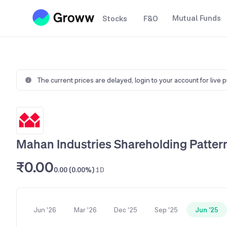
Mutual Funds
Stocks
F&O
The current prices are delayed,
login to your account for live 
Mahan Industries Shareholding Patter
₹0.00
0.00 (0.00%)
1D
Jun '26
Mar '26
Dec '25
Sep '25
Jun '25