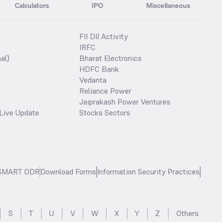
Calculators
IPO
Miscellaneous
FII DII Activity
IRFC
al)
Bharat Electronics
HDFC Bank
Vedanta
Reliance Power
Jaiprakash Power Ventures
Live Update
Stocks Sectors
SMART ODR
Download Forms
Information Security Practices
S
T
U
V
W
X
Y
Z
Others