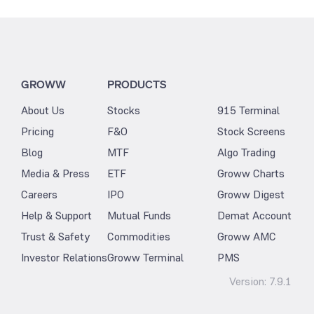
GROWW
PRODUCTS
About Us
Stocks
915 Terminal
Pricing
F&O
Stock Screens
Blog
MTF
Algo Trading
Media & Press
ETF
Groww Charts
Careers
IPO
Groww Digest
Help & Support
Mutual Funds
Demat Account
Trust & Safety
Commodities
Groww AMC
Investor Relations
Groww Terminal
PMS
Version:
7.9.1