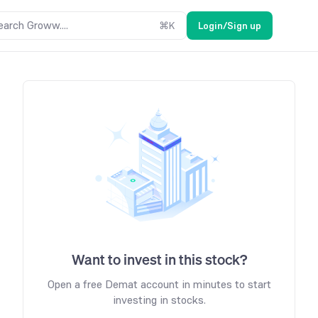
earch Groww....
⌘
K
Login/Sign up
Want to invest in this stock?
Open a free Demat account in minutes to start
investing in stocks.