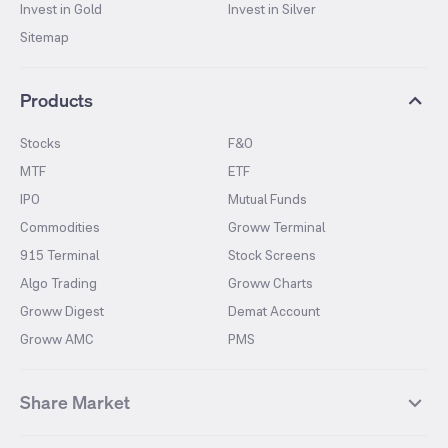
Invest in Gold
Invest in Silver
Sitemap
Products
Stocks
F&O
MTF
ETF
IPO
Mutual Funds
Commodities
Groww Terminal
915 Terminal
Stock Screens
Algo Trading
Groww Charts
Groww Digest
Demat Account
Groww AMC
PMS
Share Market
Top Gainers Stocks
Top Losers Stocks