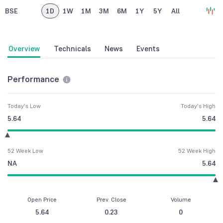
BSE
1D
1W
1M
3M
6M
1Y
5Y
All
Overview
Technicals
News
Events
Performance
Today's Low
Today's High
5.64
5.64
52 Week Low
52 Week High
NA
5.64
Open Price
Prev. Close
Volume
5.64
0.23
0