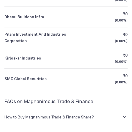
Founded
1991
1Y (TTM)
-50%
-37%
₹0
Dhenu Buildcon Infra
BSE Symbol
512377
3Y CAGR
+184%
+417%
(
0.00%
)
Pilani Investment And Industries
₹0
All Financials
Corporation
(
0.00%
)
₹0
Kirloskar Industries
(
0.00%
)
₹0
SMC Global Securities
(
0.00%
)
FAQs on Magnanimous Trade & Finance
How to Buy Magnanimous Trade & Finance Share?
You can easily buy Magnanimous Trade & Finance shares in Groww