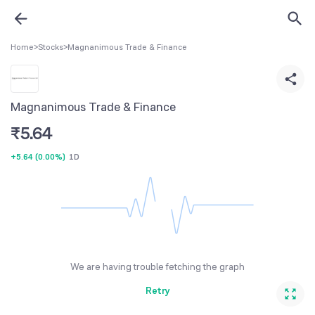
Home
>
Stocks
>
Magnanimous Trade & Finance
Magnanimous Trade & Finance
₹
5.64
+5.64
(
0.00%
)
1D
We are having trouble fetching the graph
Retry