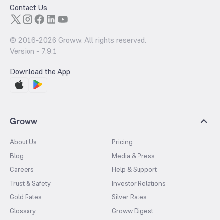
Contact Us
© 2016-
2026
Groww. All rights reserved.
Version -
7.9.1
Download the App
Groww
About Us
Pricing
Blog
Media & Press
Careers
Help & Support
Trust & Safety
Investor Relations
Gold Rates
Silver Rates
Glossary
Groww Digest