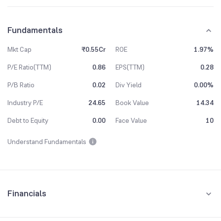
Fundamentals
Mkt Cap
₹0.55Cr
ROE
1.97%
P/E Ratio(TTM)
0.86
EPS(TTM)
0.28
P/B Ratio
0.02
Div Yield
0.00%
Industry P/E
24.65
Book Value
14.34
Debt to Equity
0.00
Face Value
10
Understand Fundamentals
Financials
Quarterly
Yearly