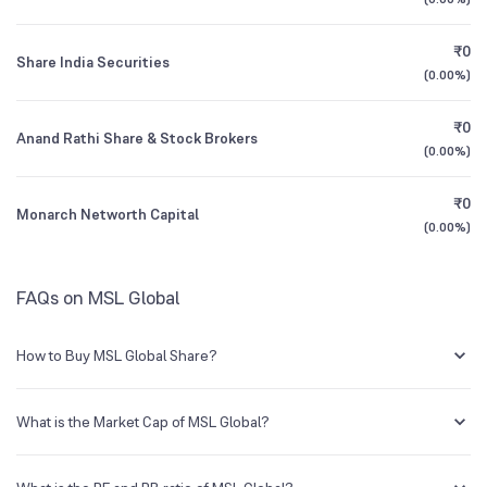
1Y (TTM)
+5,250%
-65%
₹0
Share India Securities
All Financials
(
0.00%
)
₹0
Anand Rathi Share & Stock Brokers
(
0.00%
)
₹0
Monarch Networth Capital
(
0.00%
)
FAQs on MSL Global
How to Buy MSL Global Share?
You can easily buy MSL Global shares in Groww by creating a demat
account and getting the KYC documents verified online.
What is the Market Cap of MSL Global?
Market capitalization, short for market cap, is the market value of a