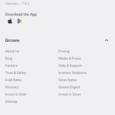
Version -
7.9.1
Download the App
Groww
About Us
Pricing
Blog
Media & Press
Careers
Help & Support
Trust & Safety
Investor Relations
Gold Rates
Silver Rates
Glossary
Groww Digest
Invest in Gold
Invest in Silver
Sitemap