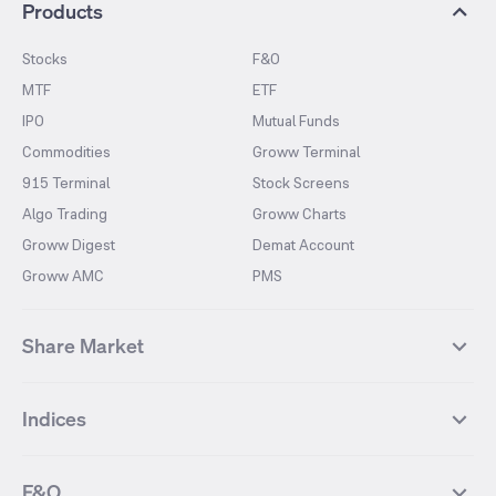
Products
Stocks
F&O
MTF
ETF
IPO
Mutual Funds
Commodities
Groww Terminal
915 Terminal
Stock Screens
Algo Trading
Groww Charts
Groww Digest
Demat Account
Groww AMC
PMS
Share Market
Top Gainers Stocks
Top Losers Stocks
Indices
Most Traded Stocks
Stocks Feed
FII DII Activity
52 Weeks High Stocks
NIFTY 50
SENSEX
52 Weeks Low Stocks
Stocks Market Calender
F&O