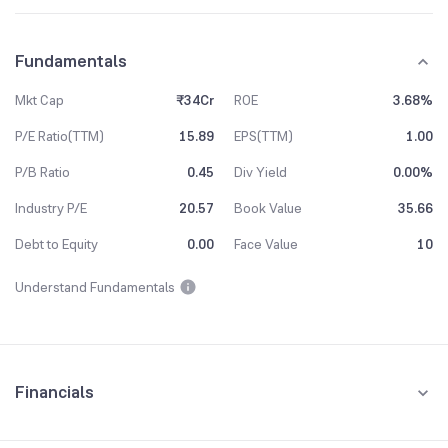
Fundamentals
Mkt Cap
₹34Cr
ROE
3.68%
P/E Ratio(TTM)
15.89
EPS(TTM)
1.00
P/B Ratio
0.45
Div Yield
0.00%
Industry P/E
20.57
Book Value
35.66
Debt to Equity
0.00
Face Value
10
Understand Fundamentals
Financials
Quarterly
Yearly