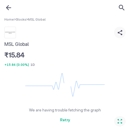
Home
>
Stocks
>
MSL Global
MSL Global
₹
15.84
+15.84
(
0.00%
)
1D
We are having trouble fetching the graph
Retry