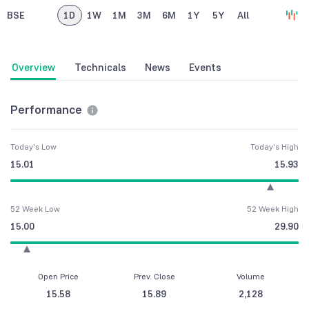
BSE
1D
1W
1M
3M
6M
1Y
5Y
All
Overview
Technicals
News
Events
Performance
Today's Low
Today's High
15.01
15.93
52 Week Low
52 Week High
15.00
29.90
Open Price
Prev. Close
Volume
15.58
15.89
2,128