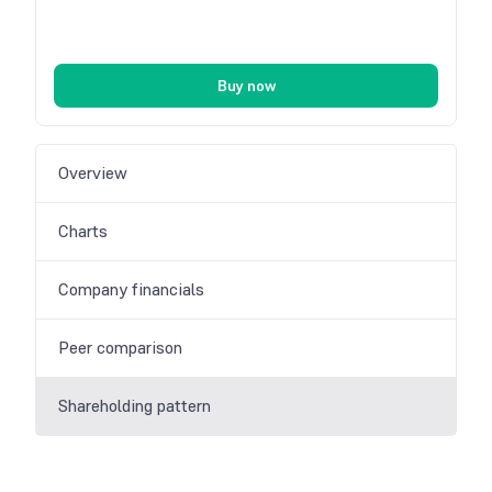
Buy now
Overview
Charts
Company financials
Peer comparison
Shareholding pattern