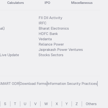
Calculators
IPO
Miscellaneous
FII DII Activity
IRFC
al)
Bharat Electronics
HDFC Bank
Vedanta
Reliance Power
Jaiprakash Power Ventures
Live Update
Stocks Sectors
SMART ODR
Download Forms
Information Security Practices
S
T
U
V
W
X
Y
Z
Others