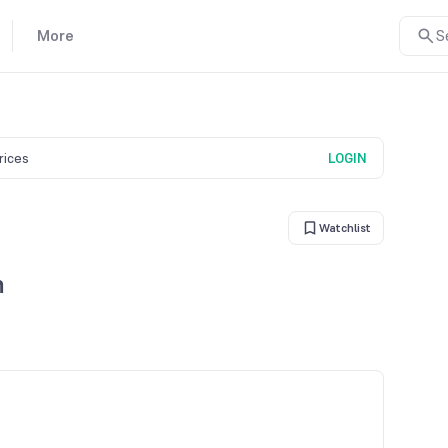
More
S
prices
LOGIN
Watchlist
n