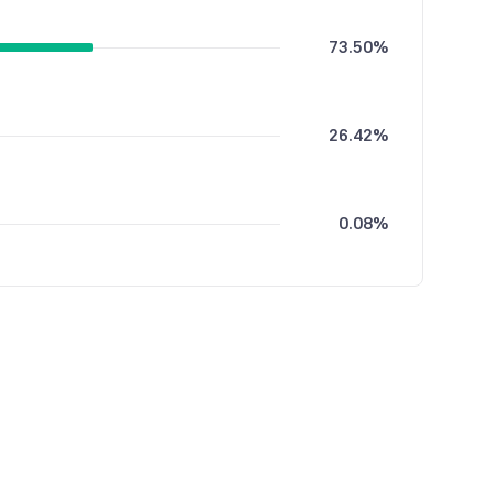
73.50%
26.42%
0.08%