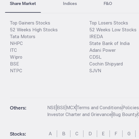
Share Market
Indices
F&O
Top Gainers Stocks
Top Losers Stocks
52 Weeks High Stocks
52 Weeks Low Stocks
Tata Motors
IREDA
NHPC
State Bank of India
ITC
Adani Power
Wipro
CDSL
BSE
Cochin Shipyard
NTPC
SJVN
Others:
NSE
BSE
MCX
Terms and Conditions
Policie
Investor Charter and Grievance
Bug Bounty
Stocks
:
A
B
C
D
E
F
G