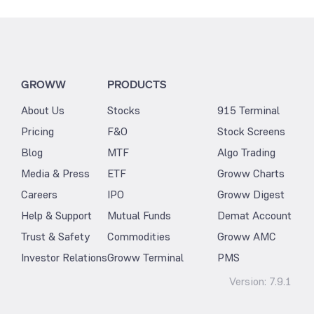
GROWW
PRODUCTS
About Us
Stocks
915 Terminal
Pricing
F&O
Stock Screens
Blog
MTF
Algo Trading
Media & Press
ETF
Groww Charts
Careers
IPO
Groww Digest
Help & Support
Mutual Funds
Demat Account
Trust & Safety
Commodities
Groww AMC
Investor Relations
Groww Terminal
PMS
Version:
7.9.1