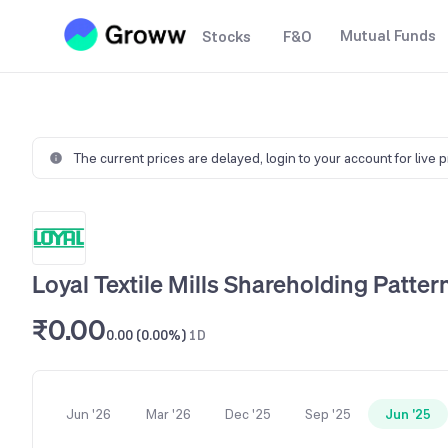
Mutual Funds
Stocks
F&O
The current prices are delayed,
login to your account for live 
Loyal Textile Mills Shareholding Patter
₹0.00
0.00 (0.00%)
1D
Jun '26
Mar '26
Dec '25
Sep '25
Jun '25