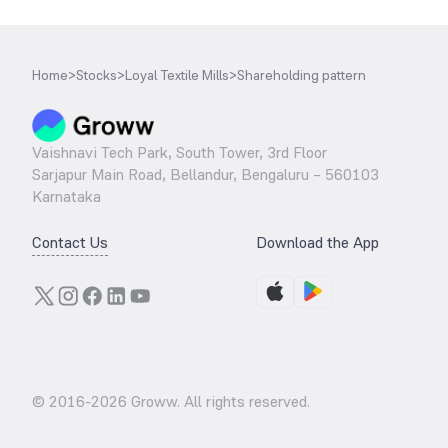
Home
>
Stocks
>
Loyal Textile Mills
>
Shareholding pattern
Vaishnavi Tech Park, South Tower, 3rd Floor
Sarjapur Main Road, Bellandur, Bengaluru – 560103
Karnataka
Contact Us
Download the App
© 2016-
2026
Groww. All rights reserved.