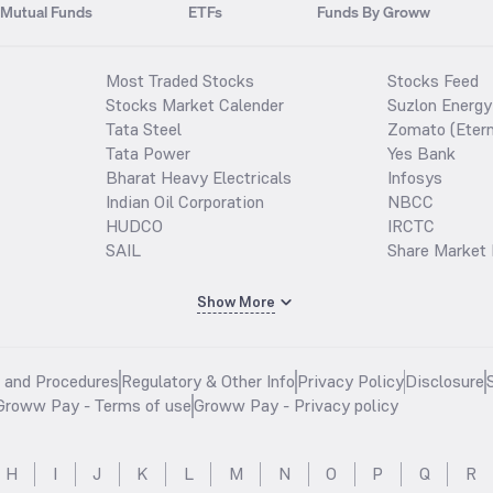
Mutual Funds
ETFs
Funds By Groww
Most Traded Stocks
Stocks Feed
Stocks Market Calender
Suzlon Energy
Tata Steel
Zomato (Etern
Tata Power
Yes Bank
Bharat Heavy Electricals
Infosys
Indian Oil Corporation
NBCC
HUDCO
IRCTC
SAIL
Share Market 
Show More
s and Procedures
Regulatory & Other Info
Privacy Policy
Disclosure
Groww Pay - Terms of use
Groww Pay - Privacy policy
H
I
J
K
L
M
N
O
P
Q
R