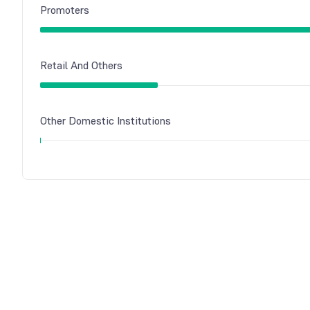
Promoters
Retail And Others
Other Domestic Institutions