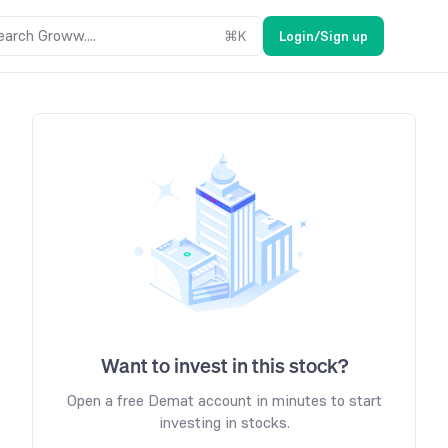
earch Groww....
⌘
K
Login/Sign up
Want to invest in this stock?
Open a free Demat account in minutes to start
investing in stocks.