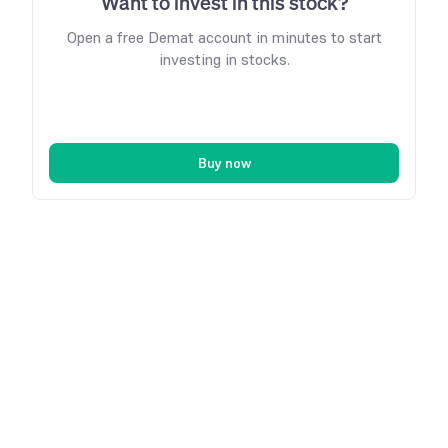
Want to invest in this stock?
Open a free Demat account in minutes to start
investing in stocks.
Buy now