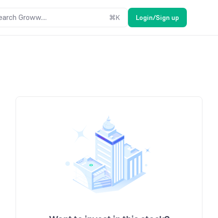
earch Groww....
⌘
K
Login/Sign up