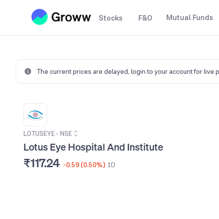
Mutual Funds
Stocks
F&O
The current prices are delayed,
login to your account for live 
LOTUSEYE
•
NSE
Lotus Eye Hospital And Institute
₹117.24
-0.59 (0.50%)
1D