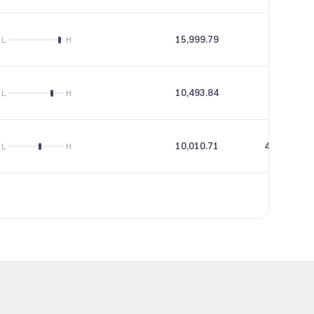
15,999.79
55.12
L
H
10,493.84
55.86
L
H
10,010.71
438.24
L
H