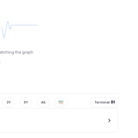
fetching the graph
y
3Y
5Y
All
Terminal