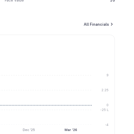
Face Value
10
All Financials
9
2.25
0
-25 L
-4
Dec '25
Mar '26