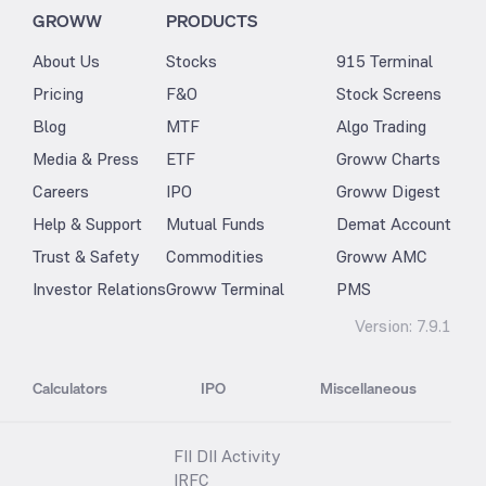
GROWW
PRODUCTS
About Us
Stocks
915 Terminal
Pricing
F&O
Stock Screens
Blog
MTF
Algo Trading
Media & Press
ETF
Groww Charts
Careers
IPO
Groww Digest
Help & Support
Mutual Funds
Demat Account
Trust & Safety
Commodities
Groww AMC
Investor Relations
Groww Terminal
PMS
Version:
7.9.1
Calculators
IPO
Miscellaneous
FII DII Activity
IRFC