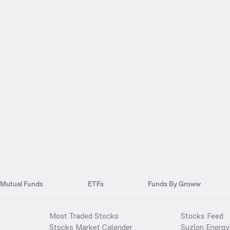
Mutual Funds
ETFs
Funds By Groww
Most Traded Stocks
Stocks Feed
Stocks Market Calender
Suzlon Energy