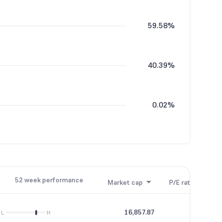
59.58%
40.39%
0.02%
0.01%
52 week performance
Market cap
P/E ratio
P/B
16,857.87
91.05
L
H