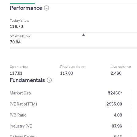
Performance
Today’s low
116.70
52 week low
70.84
Open price
Previous close
Live volume
117.01
117.83
2,460
Fundamentals
Market Cap
₹246Cr
P/E Ratio(TTM)
2955.00
P/B Ratio
4.09
Industry P/E
87.96