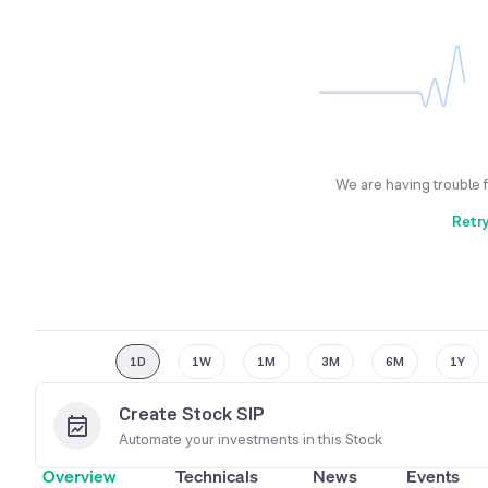
We are having trouble 
Retr
1D
1W
1M
3M
6M
1Y
Create Stock SIP
Automate your investments in this
Stock
Overview
Technicals
News
Events