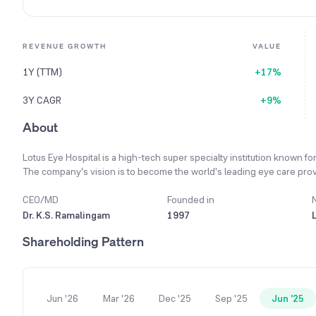
REVENUE GROWTH
VALUE
1Y (TTM)
+17%
3Y CAGR
+9%
About
Lotus Eye Hospital is a high-tech super specialty institution known fo
The company's vision is to become the world's leading eye care provi
stakeholders. Its primary mission is to be a center of excellence in Ind
and concern. The hospital operates nine specialized Eye Care centers
CEO/MD
Founded in
reach to more communities. A key part of its strategy is adopting the l
Dr. K.S. Ramalingam
1997
of ophthalmology. During the 2023-24 financial year, the company inc
Shareholding Pattern
previous year.
Jun '26
Mar '26
Dec '25
Sep '25
Jun '25