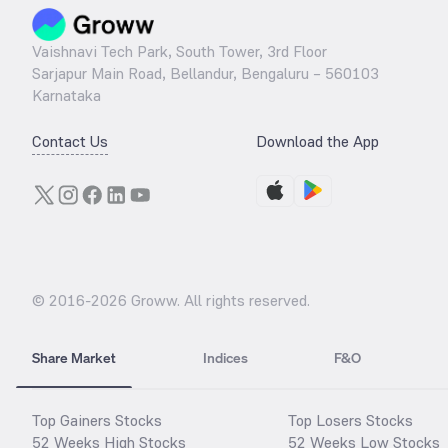
Vaishnavi Tech Park, South Tower, 3rd Floor
Sarjapur Main Road, Bellandur, Bengaluru – 560103
Karnataka
Contact Us
Download the App
© 2016-
2026
Groww. All rights reserved.
Share Market
Indices
F&O
Top Gainers Stocks
Top Losers Stocks
52 Weeks High Stocks
52 Weeks Low Stocks