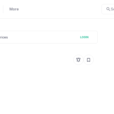
More
S
prices
LOGIN