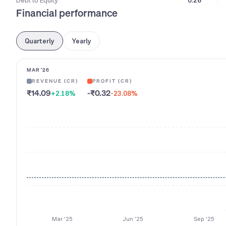
Debt to Equity
0.26
Financial performance
Quarterly
Yearly
MAR '26
REVENUE (CR)
PROFIT (CR)
₹14.09
-₹0.32
+2.18
%
-23.08
%
Mar '25
Jun '25
Sep '25