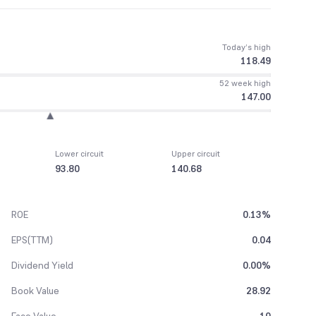
Today’s high
118.49
52 week high
147.00
Lower circuit
Upper circuit
93.80
140.68
ROE
0.13%
EPS(TTM)
0.04
Dividend Yield
0.00%
Book Value
28.92