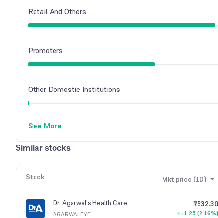
Retail And Others
Promoters
Other Domestic Institutions
See More
Foreign Institutions
Similar stocks
Stock
Mkt price (1D)
Dr. Agarwal's Health Care
₹532.30
+11.25 (2.16%)
AGARWALEYE