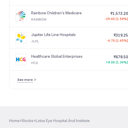
Rainbow Children's Medicare
₹1,573.20
-25.40 (1.59%)
RAINBOW
Jupiter Life Line Hospitals
₹319.25
-4.70 (1.45%)
JLHL
Healthcare Global Enterprises
₹678.50
+9.00 (1.34%)
HCG
See more
Home
>
Stocks
>
Lotus Eye Hospital And Institute