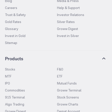
Blog
Media & Press
Careers
Help & Support
Trust & Safety
Investor Relations
Gold Rates
Silver Rates
Glossary
Groww Digest
Invest in Gold
Invest in Silver
Sitemap
Products
Stocks
F&O
MTF
ETF
IPO
Mutual Funds
Commodities
Groww Terminal
915 Terminal
Stock Screens
Algo Trading
Groww Charts
Groww Digest
Demat Account