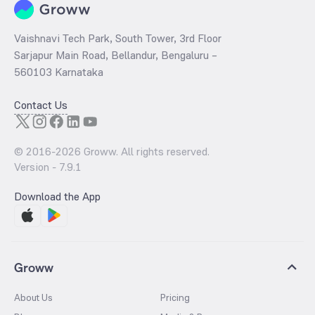
Vaishnavi Tech Park, South Tower, 3rd Floor
Sarjapur Main Road, Bellandur, Bengaluru –
560103 Karnataka
Contact Us
© 2016-
2026
Groww. All rights reserved.
Version -
7.9.1
Download the App
Groww
About Us
Pricing