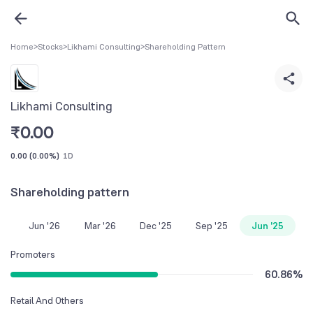
Home
>
Stocks
>
Likhami Consulting
>
Shareholding Pattern
Likhami Consulting
₹
0.00
0.00
(
0.00%
)
1D
Shareholding pattern
Jun '26
Mar '26
Dec '25
Sep '25
Jun '25
Promoters
60.86
%
Retail And Others