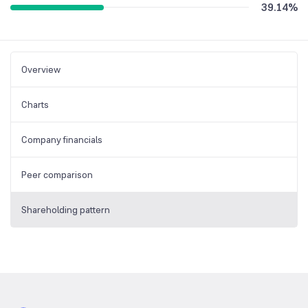
39.14
%
Overview
Charts
Company financials
Peer comparison
Shareholding pattern