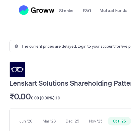
Mutual Funds
Stocks
F&O
The current prices are delayed,
login to your account for live 
Lenskart Solutions Shareholding Patte
₹0.00
0.00 (0.00%)
1D
Jun '26
Mar '26
Dec '25
Nov '25
Oct '25