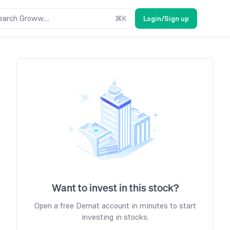
earch Groww....
⌘
K
Login/Sign up
Want to invest in this stock?
Open a free Demat account in minutes to start
investing in stocks.