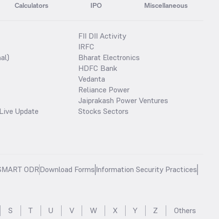
Calculators
IPO
Miscellaneous
FII DII Activity
IRFC
al)
Bharat Electronics
HDFC Bank
Vedanta
Reliance Power
Jaiprakash Power Ventures
Live Update
Stocks Sectors
SMART ODR
Download Forms
Information Security Practices
S
T
U
V
W
X
Y
Z
Others