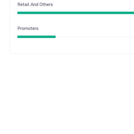
Retail And Others
Promoters