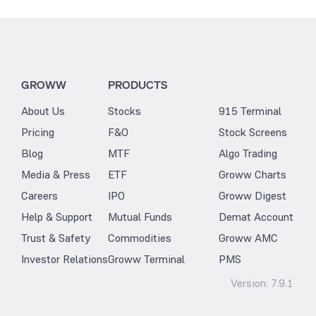
GROWW
PRODUCTS
About Us
Stocks
915 Terminal
Pricing
F&O
Stock Screens
Blog
MTF
Algo Trading
Media & Press
ETF
Groww Charts
Careers
IPO
Groww Digest
Help & Support
Mutual Funds
Demat Account
Trust & Safety
Commodities
Groww AMC
Investor Relations
Groww Terminal
PMS
Version:
7.9.1