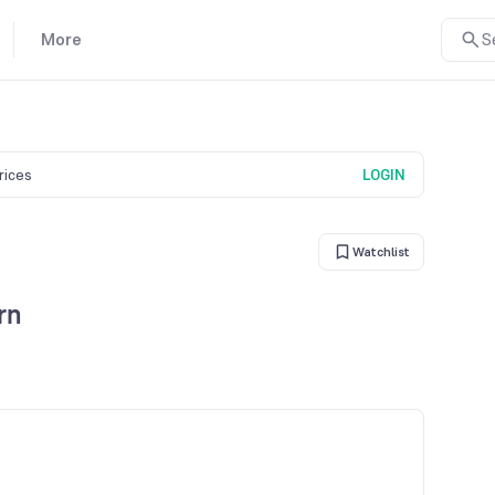
More
S
prices
LOGIN
Watchlist
rn