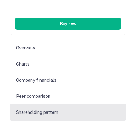
Buy now
Overview
Charts
Company financials
Peer comparison
Shareholding pattern