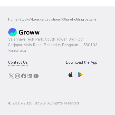
Home
>
Stocks
>
Lenskart Solutions
>
Shareholding pattern
Vaishnavi Tech Park, South Tower, 3rd Floor
Sarjapur Main Road, Bellandur, Bengaluru – 560103
Karnataka
Contact Us
Download the App
© 2016-
2026
Groww. All rights reserved.