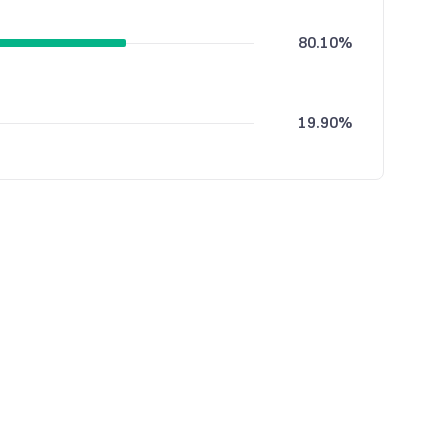
80.10%
19.90%