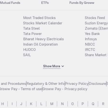
Mutual Funds
ETFs
Funds By Groww
Most Traded Stocks
Stocks Feed
Stocks Market Calender
Suzlon Energy
Tata Steel
Zomato (Etern
Tata Power
Yes Bank
Bharat Heavy Electricals
Infosys
Indian Oil Corporation
NBCC
HUDCO
IRCTC
SAIL
Share Market 
Show More
s and Procedures
Regulatory & Other Info
Privacy Policy
Disclosure
Groww Pay - Terms of use
Groww Pay - Privacy policy
H
I
J
K
L
M
N
O
P
Q
R