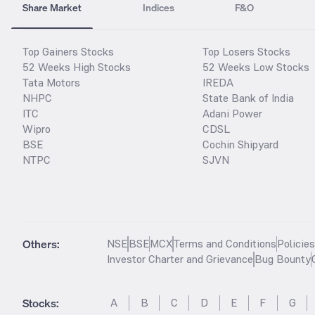
Share Market
Indices
F&O
Top Gainers Stocks
Top Losers Stocks
52 Weeks High Stocks
52 Weeks Low Stocks
Tata Motors
IREDA
NHPC
State Bank of India
ITC
Adani Power
Wipro
CDSL
BSE
Cochin Shipyard
NTPC
SJVN
Others:
NSE
BSE
MCX
Terms and Conditions
Policie
Investor Charter and Grievance
Bug Bounty
Stocks
:
A
B
C
D
E
F
G