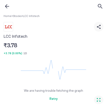
Home
>
Stocks
>
LCC Infotech
LCC Infotech
₹
3.78
+3.78
(
0.00%
)
1D
We are having trouble fetching the graph
Retry