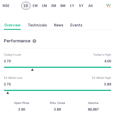
NSE
1D
1W
1M
3M
6M
1Y
5Y
All
Overview
Technicals
News
Events
Performance
Today's Low
Today's High
3.70
4.00
52 Week Low
52 Week High
3.70
5.89
Open Price
Prev. Close
Volume
3.90
3.88
86,987