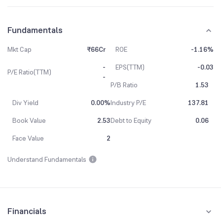
Fundamentals
Mkt Cap
₹66Cr
ROE
-1.16%
-
EPS(TTM)
-0.03
P/E Ratio(TTM)
-
P/B Ratio
1.53
Div Yield
0.00%
Industry P/E
137.81
Book Value
2.53
Debt to Equity
0.06
Face Value
2
Understand Fundamentals
Financials