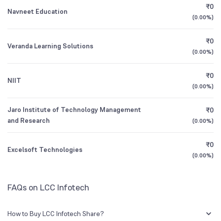
CEO/MD
Mr. Sidharth Lakhotia
₹0
Navneet Education
(
0.00%
)
1Y (TTM)
-98%
+257%
Founded
1985
₹0
Veranda Learning Solutions
3Y CAGR
-24%
-30%
(
0.00%
)
NSE Symbol
LCCINFOTEC
₹0
All Financials
NIIT
(
0.00%
)
Jaro Institute of Technology Management
₹0
and Research
(
0.00%
)
₹0
Excelsoft Technologies
(
0.00%
)
FAQs on LCC Infotech
How to Buy LCC Infotech Share?