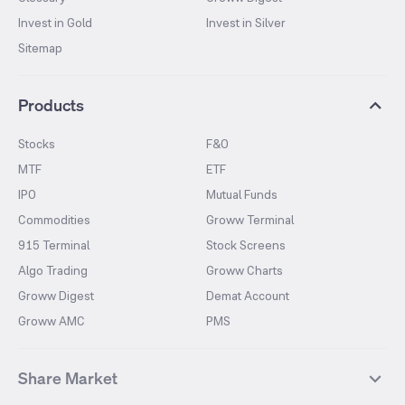
Invest in Gold
Invest in Silver
Sitemap
Products
Stocks
F&O
MTF
ETF
IPO
Mutual Funds
Commodities
Groww Terminal
915 Terminal
Stock Screens
Algo Trading
Groww Charts
Groww Digest
Demat Account
Groww AMC
PMS
Share Market