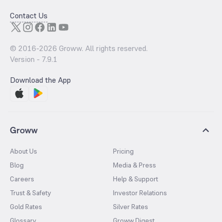
Contact Us
© 2016-
2026
Groww. All rights reserved.
Version -
7.9.1
Download the App
Groww
About Us
Pricing
Blog
Media & Press
Careers
Help & Support
Trust & Safety
Investor Relations
Gold Rates
Silver Rates
Glossary
Groww Digest