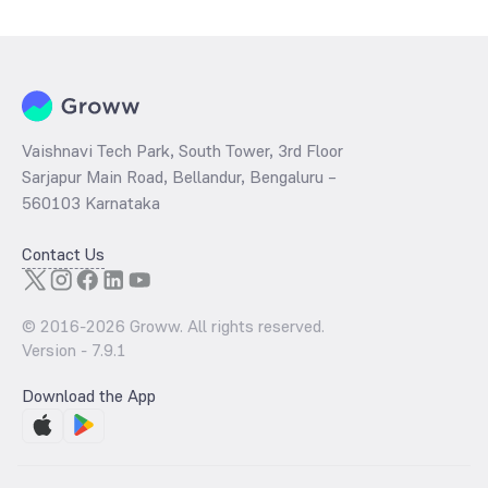
Vaishnavi Tech Park, South Tower, 3rd Floor
Sarjapur Main Road, Bellandur, Bengaluru –
560103 Karnataka
Contact Us
© 2016-
2026
Groww. All rights reserved.
Version -
7.9.1
Download the App