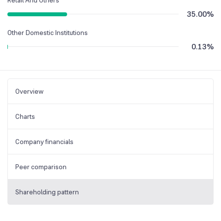
35.00
%
Other Domestic Institutions
0.13
%
Overview
Charts
Company financials
Peer comparison
Shareholding pattern