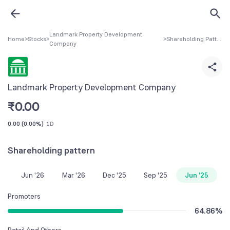
Landmark Property Development
Home
>
Stocks
>
>
Shareholding Pattern
Company
Landmark Property Development Company
₹
0.00
0.00
(
0.00%
)
1D
Shareholding pattern
Jun '26
Mar '26
Dec '25
Sep '25
Jun '25
Promoters
64.86
%
Retail And Others