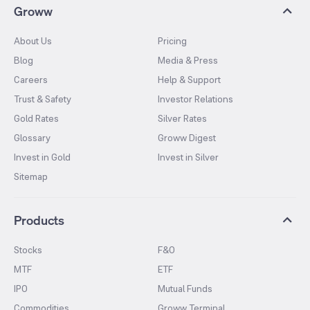
Groww
About Us
Pricing
Blog
Media & Press
Careers
Help & Support
Trust & Safety
Investor Relations
Gold Rates
Silver Rates
Glossary
Groww Digest
Invest in Gold
Invest in Silver
Sitemap
Products
Stocks
F&O
MTF
ETF
IPO
Mutual Funds
Commodities
Groww Terminal