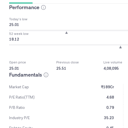
Performance
Today’s low
25.01
52 week low
18.12
Open price
Previous close
Live volume
25.01
25.51
4,08,095
Fundamentals
Market Cap
₹189Cr
P/E Ratio(TTM)
4.68
P/B Ratio
0.79
Industry P/E
35.23