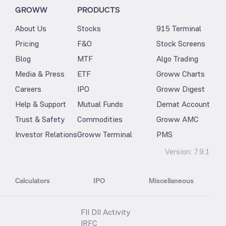
GROWW
PRODUCTS
About Us
Stocks
915 Terminal
Pricing
F&O
Stock Screens
Blog
MTF
Algo Trading
Media & Press
ETF
Groww Charts
Careers
IPO
Groww Digest
Help & Support
Mutual Funds
Demat Account
Trust & Safety
Commodities
Groww AMC
Investor Relations
Groww Terminal
PMS
Version:
7.9.1
Calculators
IPO
Miscellaneous
FII DII Activity
IRFC