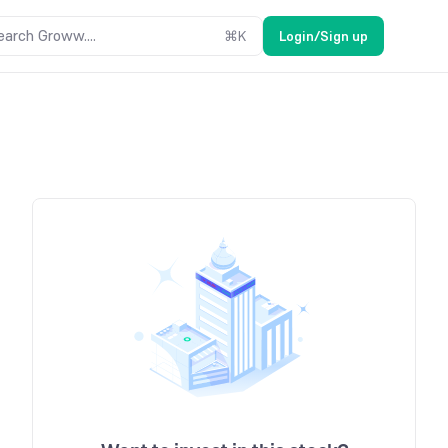
earch Groww....
⌘
K
Login/Sign up