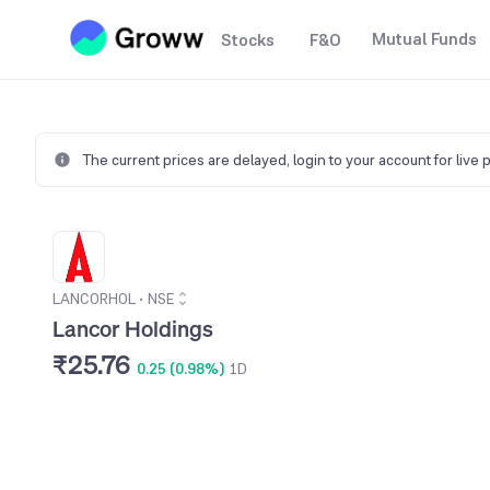
Mutual Funds
Stocks
F&O
The current prices are delayed,
login to your account for live 
LANCORHOL
•
NSE
Lancor Holdings
₹25.76
0.25 (0.98%)
1D