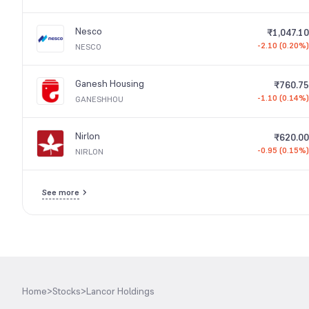
Nesco
₹1,047.10
-2.10 (0.20%)
NESCO
Ganesh Housing
₹760.75
-1.10 (0.14%)
GANESHHOU
Nirlon
₹620.00
-0.95 (0.15%)
NIRLON
See more
Home
>
Stocks
>
Lancor Holdings