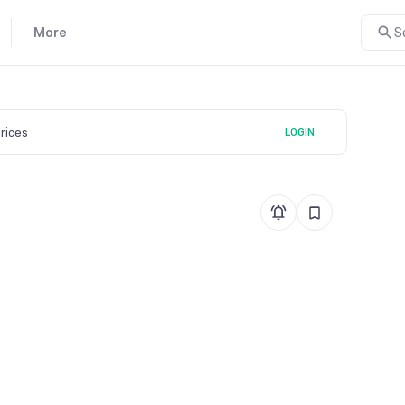
More
S
prices
LOGIN