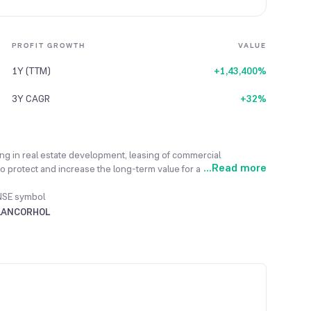
PROFIT GROWTH
VALUE
1Y (TTM)
+1,43,400%
3Y CAGR
+32%
ing in real estate development, leasing of commercial
...
Read more
o protect and increase the long-term value for all its
oyees. Its mission is to build profitable developments with
action and adherence to all standards. To expand its project
NSE symbol
portunities to attract willing landowners for new ventures. The
LANCORHOL
“Infinys” and “Lumina”, before March 31, 2025, to boost its
idated revenue for FY 2023-24 increased by 19.84% to reach