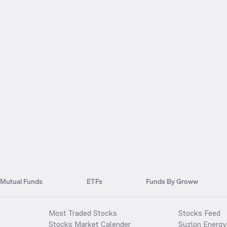
Mutual Funds
ETFs
Funds By Groww
Most Traded Stocks
Stocks Feed
Stocks Market Calender
Suzlon Energy