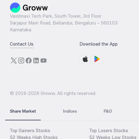
Vaishnavi Tech Park, South Tower, 3rd Floor
Sarjapur Main Road, Bellandur, Bengaluru – 560103
Karnataka
Contact Us
Download the App
© 2016-
2026
Groww. All rights reserved.
Share Market
Indices
F&O
Top Gainers Stocks
Top Losers Stocks
52 Weeks High Stocks
52 Weeks Low Stocks