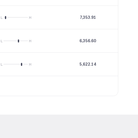
7,353.91
17.65
L
H
6,356.60
23.97
L
H
5,622.14
16.25
L
H