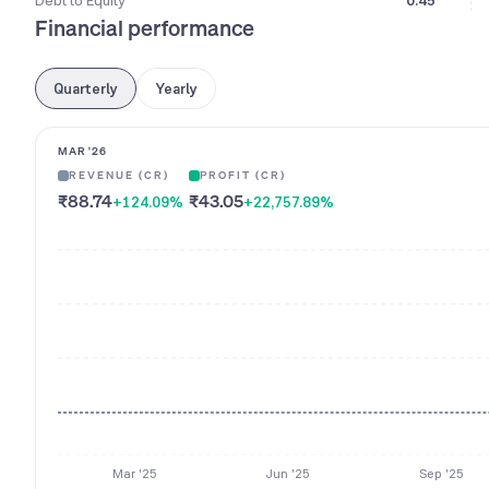
Debt to Equity
0.45
Financial performance
Quarterly
Yearly
MAR '26
REVENUE (CR)
PROFIT (CR)
₹88.74
₹43.05
+124.09
%
+22,757.89
%
Mar '25
Jun '25
Sep '25