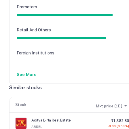
Promoters
Retail And Others
Foreign Institutions
See More
Similar stocks
Stock
Mkt price (1D)
Aditya Birla Real Estate
₹1,382.80
-8.00 (0.58%)
ABREL