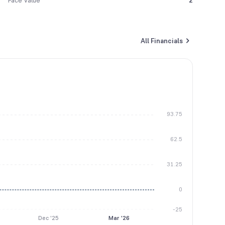
Face Value
2
All Financials
93.75
62.5
31.25
0
-25
Dec '25
Mar '26