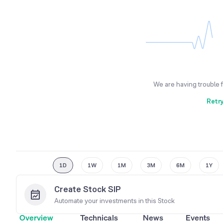
We are having trouble 
Retr
1D
1W
1M
3M
6M
1Y
Create Stock SIP
Automate your investments in this
Stock
Overview
Technicals
News
Events