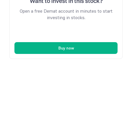
Want to invest in this stock?
Open a free Demat account in minutes to start
investing in stocks.
Buy now