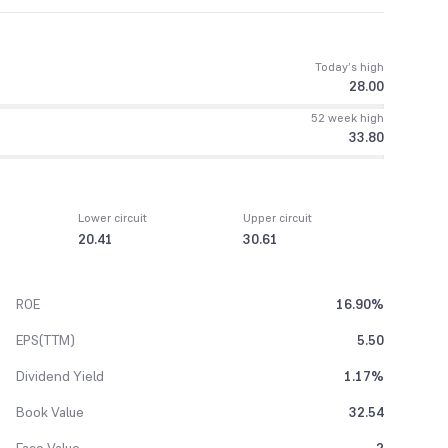
Today’s high
28.00
52 week high
33.80
Lower circuit
Upper circuit
20.41
30.61
ROE
16.90%
EPS(TTM)
5.50
Dividend Yield
1.17%
Book Value
32.54