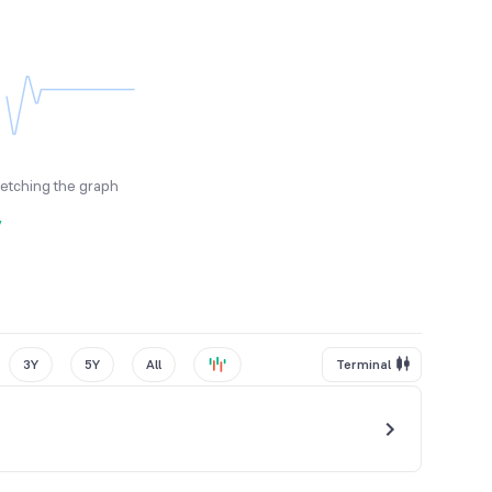
fetching the graph
y
3Y
5Y
All
Terminal