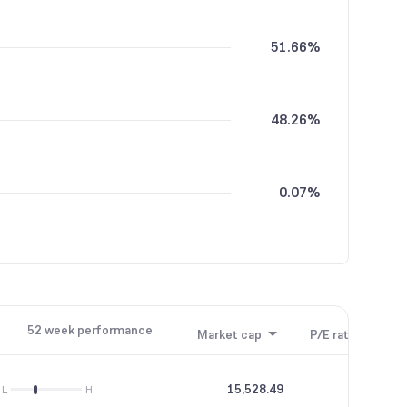
51.66%
48.26%
0.07%
52 week performance
Market cap
P/E ratio
P/B
15,528.49
--
L
H