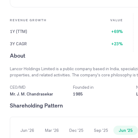
REVENUE GROWTH
VALUE
1Y (TTM)
+69%
3Y CAGR
+23%
About
Lancor Holdings Limited is a public company based in India, specializ
properties, and related activities. The company's core philosophy is t
stakeholders, including shareholders, customers, creditors, and empl
enduring value and distinct features, aiming for high customer satisf
CEO/MD
Founded in
pipeline, the company has begun advertising for joint development op
Mr. J. M. Chandrasekar
1985
company aims to complete and deliver its current projects, including 
Shareholding Pattern
turnover. Demonstrating strong performance, the company's consol
Rs. 13,886 lakhs.
Jun '26
Mar '26
Dec '25
Sep '25
Jun '25