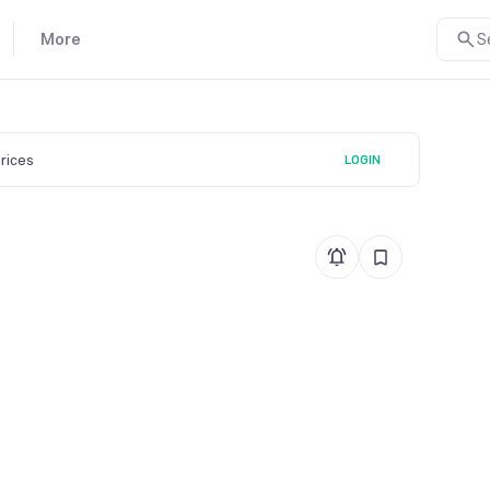
More
S
prices
LOGIN