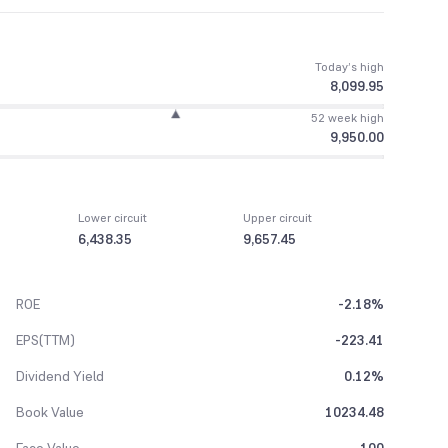
Today’s high
8,099.95
52 week high
9,950.00
Lower circuit
Upper circuit
6,438.35
9,657.45
ROE
-2.18%
EPS(TTM)
-223.41
Dividend Yield
0.12%
Book Value
10234.48