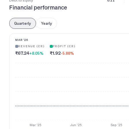
Debt to Equity
0.11
Financial performance
Quarterly
Yearly
MAR '26
REVENUE (CR)
PROFIT (CR)
₹67.24
₹1.92
+8.05
%
-5.88
%
Mar '25
Jun '25
Sep '25