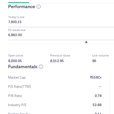
Performance
Today’s low
7,900.15
52 week low
6,863.00
Open price
Previous close
Live volume
8,000.05
8,012.95
96
Fundamentals
Market Cap
₹558Cr
P/E Ratio(TTM)
--
P/B Ratio
0.78
Industry P/E
53.88