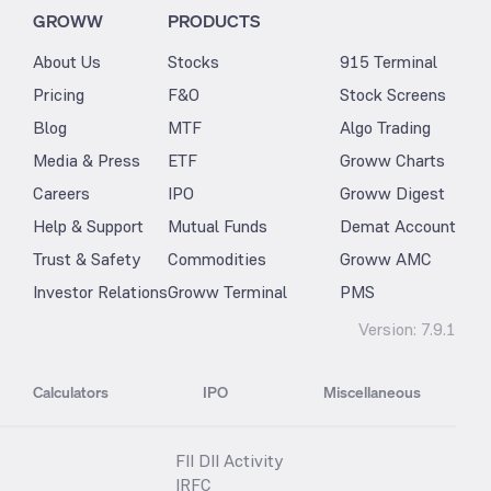
GROWW
PRODUCTS
About Us
Stocks
915 Terminal
Pricing
F&O
Stock Screens
Blog
MTF
Algo Trading
Media & Press
ETF
Groww Charts
Careers
IPO
Groww Digest
Help & Support
Mutual Funds
Demat Account
Trust & Safety
Commodities
Groww AMC
Investor Relations
Groww Terminal
PMS
Version:
7.9.1
Calculators
IPO
Miscellaneous
FII DII Activity
IRFC