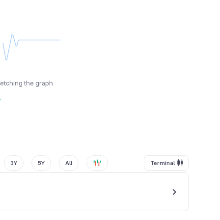
fetching the graph
y
3Y
5Y
All
Terminal