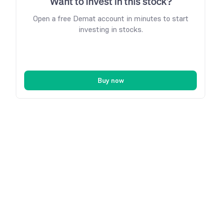
Want to invest in this stock?
Open a free Demat account in minutes to start
investing in stocks.
Buy now