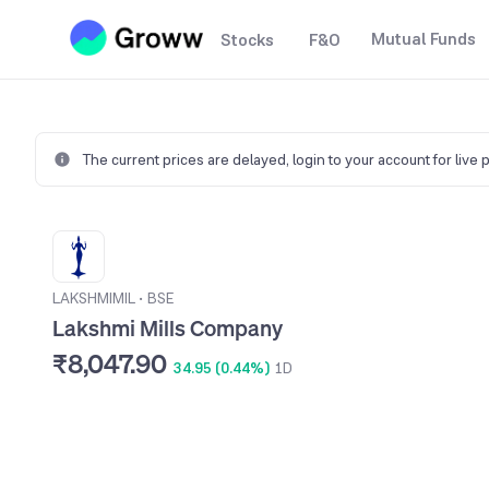
Mutual Funds
Stocks
F&O
The current prices are delayed,
login to your account for live 
LAKSHMIMIL
•
BSE
Lakshmi Mills Company
₹8,047.90
34.95 (0.44%)
1D