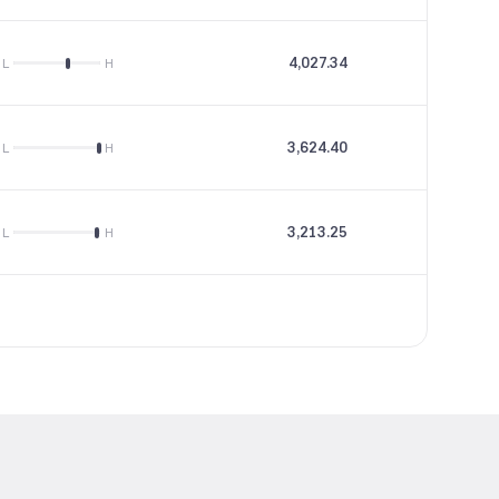
4,027.34
66.27
L
H
3,624.40
18.98
L
H
3,213.25
18.1
L
H