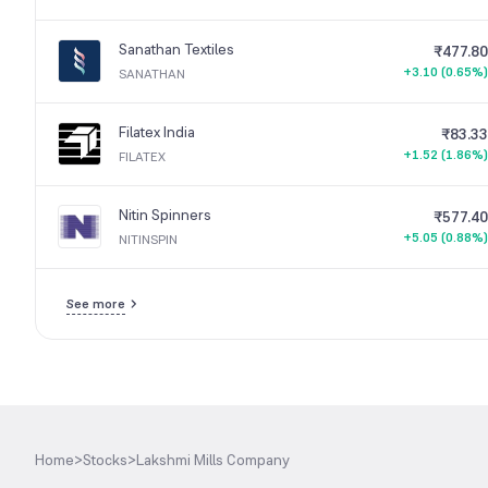
Sanathan Textiles
₹477.80
+3.10 (0.65%)
SANATHAN
Filatex India
₹83.33
+1.52 (1.86%)
FILATEX
Nitin Spinners
₹577.40
+5.05 (0.88%)
NITINSPIN
See more
Home
>
Stocks
>
Lakshmi Mills Company