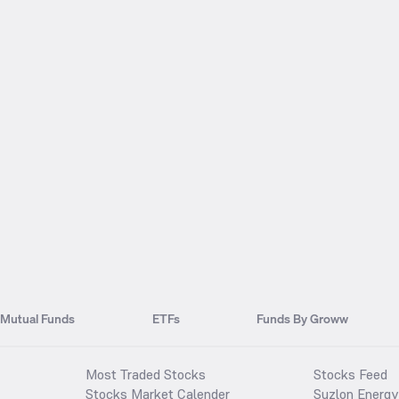
Mutual Funds
ETFs
Funds By Groww
Most Traded Stocks
Stocks Feed
Stocks Market Calender
Suzlon Energy