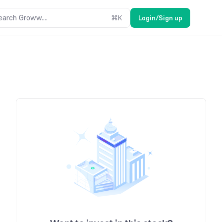
earch Groww....
⌘
K
Login/Sign up