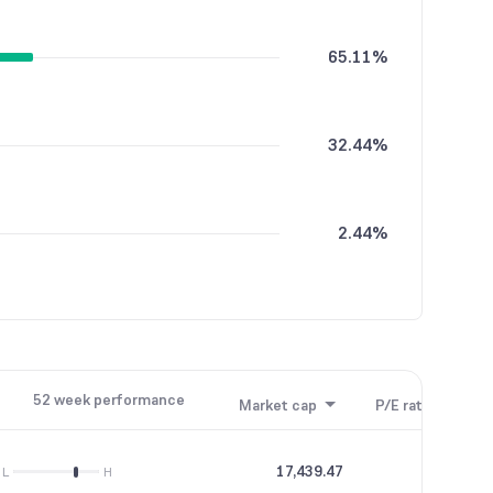
65.11%
32.44%
2.44%
52 week performance
Market cap
P/E ratio
P/B
17,439.47
20.28
L
H