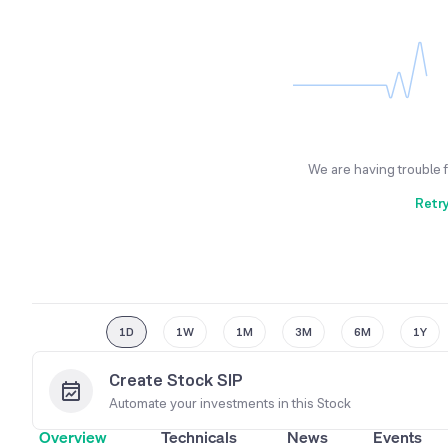
We are having trouble 
Retr
1D
1W
1M
3M
6M
1Y
Create Stock SIP
Automate your investments in this
Stock
Overview
Technicals
News
Events