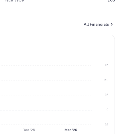
Face Value
100
All Financials
75
50
25
0
-25
Dec '25
Mar '26