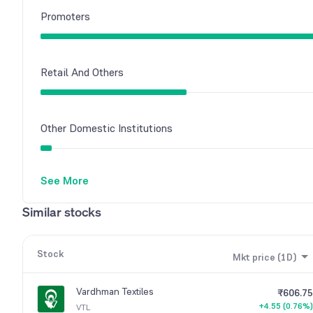
Promoters
Retail And Others
Other Domestic Institutions
See More
Similar stocks
Stock
Mkt price (1D)
Vardhman Textiles
₹606.75
+4.55 (0.76%)
VTL