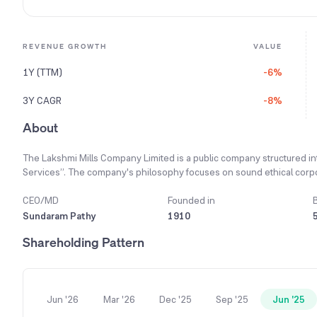
REVENUE GROWTH
VALUE
1Y (TTM)
-6%
3Y CAGR
-8%
About
The Lakshmi Mills Company Limited is a public company structured in
Services”. The company's philosophy focuses on sound ethical corpo
delivering quality products at the right time and price. Its core strat
product development initiatives, ensuring customers receive a quali
CEO/MD
Founded in
and synthetic yarn, along with trading in cloth and garments for dome
Sundaram Pathy
1910
well-known hypermarkets and international brands, contributing sig
Shareholding Pattern
increasing its installed capacity from 1.33 to 1.44 lakh spindles durin
Jun '26
Mar '26
Dec '25
Sep '25
Jun '25