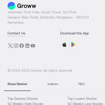
Vaishnavi Tech Park, South Tower, 3rd Floor
Sarjapur Main Road, Bellandur, Bengaluru – 560103
Karnataka
Contact Us
Download the App
© 2016-
2026
Groww. All rights reserved.
Share Market
Indices
F&O
Top Gainers Stocks
Top Losers Stocks
52 Weeks High Stocks
52 Weeks Low Stocks