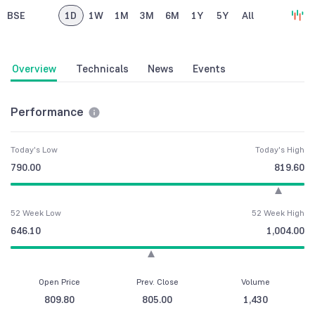
BSE
1D
1W
1M
3M
6M
1Y
5Y
All
Overview
Technicals
News
Events
Performance
Today's Low
Today's High
790.00
819.60
52 Week Low
52 Week High
646.10
1,004.00
Open Price
Prev. Close
Volume
809.80
805.00
1,430