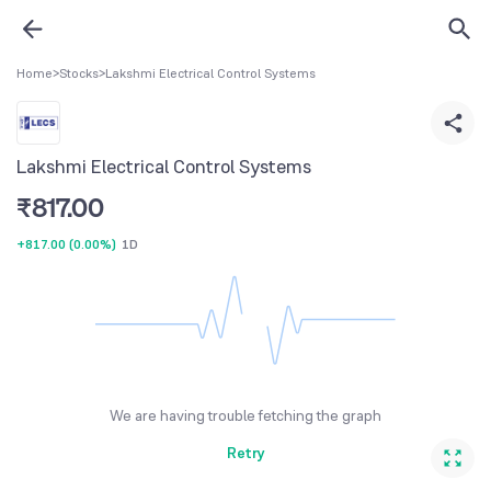
Home
>
Stocks
>
Lakshmi Electrical Control Systems
Lakshmi Electrical Control Systems
₹
817.00
+817.00
(
0.00%
)
1D
We are having trouble fetching the graph
Retry