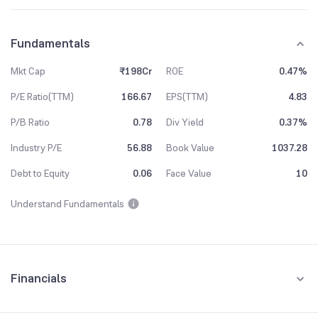
Fundamentals
Mkt Cap
₹198Cr
ROE
0.47%
P/E Ratio(TTM)
166.67
EPS(TTM)
4.83
P/B Ratio
0.78
Div Yield
0.37%
Industry P/E
56.88
Book Value
1037.28
Debt to Equity
0.06
Face Value
10
Understand Fundamentals
Financials
Quarterly
Yearly