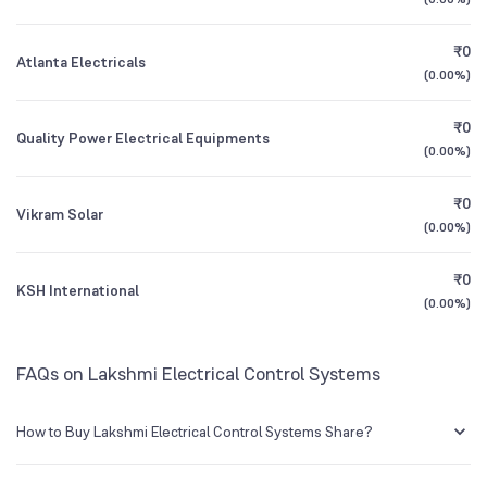
1Y (TTM)
+17%
-56%
BSE Symbol
504258
₹0
Atlanta Electricals
3Y CAGR
-13%
-61%
(
0.00%
)
₹0
All Financials
Quality Power Electrical Equipments
(
0.00%
)
₹0
Vikram Solar
(
0.00%
)
₹0
KSH International
(
0.00%
)
FAQs on Lakshmi Electrical Control Systems
How to Buy Lakshmi Electrical Control Systems Share?
You can easily buy Lakshmi Electrical Control Systems shares in