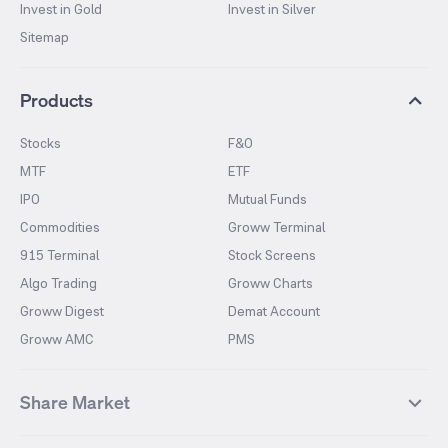
Invest in Gold
Invest in Silver
Sitemap
Products
Stocks
F&O
MTF
ETF
IPO
Mutual Funds
Commodities
Groww Terminal
915 Terminal
Stock Screens
Algo Trading
Groww Charts
Groww Digest
Demat Account
Groww AMC
PMS
Share Market
Top Gainers Stocks
Top Losers Stocks