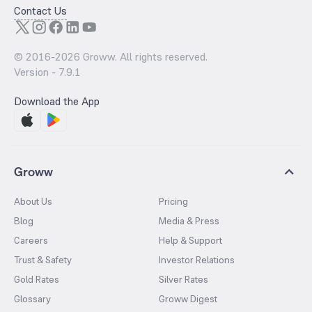
Contact Us
© 2016-
2026
Groww. All rights reserved.
Version -
7.9.1
Download the App
Groww
About Us
Pricing
Blog
Media & Press
Careers
Help & Support
Trust & Safety
Investor Relations
Gold Rates
Silver Rates
Glossary
Groww Digest