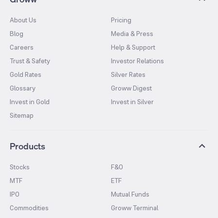
About Us
Pricing
Blog
Media & Press
Careers
Help & Support
Trust & Safety
Investor Relations
Gold Rates
Silver Rates
Glossary
Groww Digest
Invest in Gold
Invest in Silver
Sitemap
Products
Stocks
F&O
MTF
ETF
IPO
Mutual Funds
Commodities
Groww Terminal