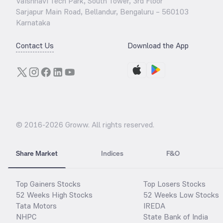
Vaishnavi Tech Park, South Tower, 3rd Floor
Sarjapur Main Road, Bellandur, Bengaluru – 560103
Karnataka
Contact Us
Download the App
© 2016-
2026
Groww. All rights reserved.
Share Market
Indices
F&O
Top Gainers Stocks
Top Losers Stocks
52 Weeks High Stocks
52 Weeks Low Stocks
Tata Motors
IREDA
NHPC
State Bank of India