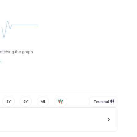
fetching the graph
y
3Y
5Y
All
Terminal