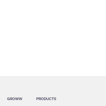
2.15
2.41
2.18
GROWW
PRODUCTS