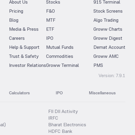
About Us
Stocks
915 Terminal
Pricing
F&O
Stock Screens
Blog
MTF
Algo Trading
Media & Press
ETF
Groww Charts
Careers
IPO
Groww Digest
Help & Support
Mutual Funds
Demat Account
Trust & Safety
Commodities
Groww AMC
Investor Relations
Groww Terminal
PMS
Version:
7.9.1
Calculators
IPO
Miscellaneous
FII DII Activity
IRFC
al)
Bharat Electronics
HDFC Bank