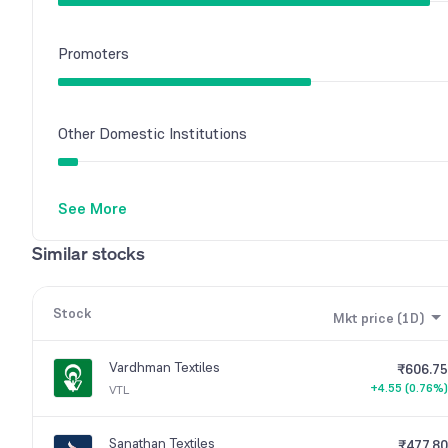
Promoters
Other Domestic Institutions
See More
Similar stocks
Stock
Mkt price (1D)
Vardhman Textiles
₹606.75
+4.55 (0.76%)
VTL
Sanathan Textiles
₹477.80