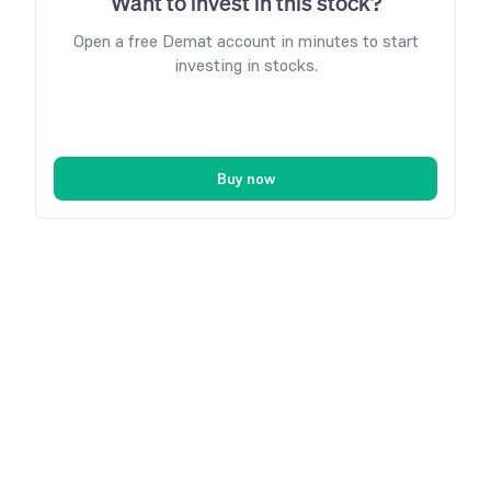
Want to invest in this stock?
Open a free Demat account in minutes to start
investing in stocks.
Buy now