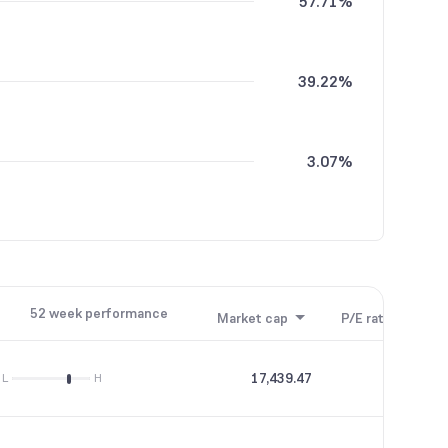
57.71%
39.22%
3.07%
52 week performance
Market cap
P/E ratio
P/B
17,439.47
20.28
L
H