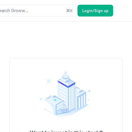
earch Groww....
⌘
K
Login/Sign up