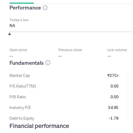
Performance
Today’s low
NA
Open price
Previous close
Live volume
--
--
--
Fundamentals
Market Cap
₹27Cr
P/E Ratio(TTM)
0.00
P/B Ratio
0.00
Industry P/E
34.95
Debt to Equity
-1.78
Financial performance