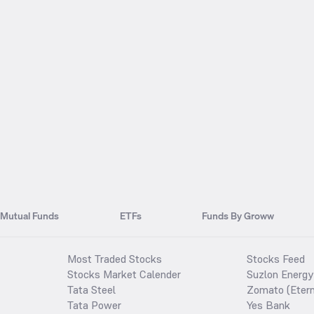
Mutual Funds
ETFs
Funds By Groww
Most Traded Stocks
Stocks Feed
Stocks Market Calender
Suzlon Energy
Tata Steel
Zomato (Etern
Tata Power
Yes Bank