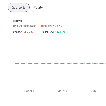
Quarterly
Yearly
DEC '19
REVENUE (CR)
PROFIT (CR)
₹8.88
-₹14.18
-3.27
%
+14.16
%
Dec '18
Mar '19
Jun '19