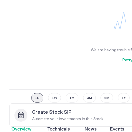
We are having trouble 
Retr
1D
1W
1M
3M
6M
1Y
Create Stock SIP
Automate your investments in this
Stock
Overview
Technicals
News
Events