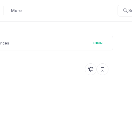
More
S
prices
LOGIN