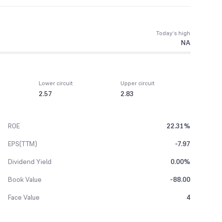
Today’s high
NA
Lower circuit
Upper circuit
2.57
2.83
ROE
22.31%
EPS(TTM)
-7.97
Dividend Yield
0.00%
Book Value
-88.00
Face Value
4