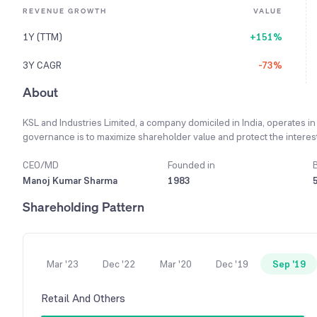
REVENUE GROWTH
VALUE
1Y (TTM)
+151%
3Y CAGR
-73%
About
KSL and Industries Limited, a company domiciled in India, operates in
governance is to maximize shareholder value and protect the interest
Tolerance' against bribery, corruption, and unethical dealings as part o
which contributes 100% to the company's total turnover. The compa
CEO/MD
Founded in
no outside technology is utilized for manufacturing activities. Sin
Manoj Kumar Sharma
1983
Insolvency Resolution Process, and its board of directors is suspend
Shareholding Pattern
Mar '23
Dec '22
Mar '20
Dec '19
Sep '19
Retail And Others