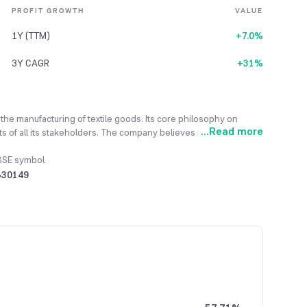
PROFIT GROWTH
VALUE
1Y (TTM)
+7.0%
3Y CAGR
+31%
 the manufacturing of textile goods. Its core philosophy on
...
Read more
s of all its stakeholders. The company believes in 'Zero
f its business conduct. Its main business activity is textiles,
ny's products are manufactured using in-house know-how, and
BSE symbol
ce September 2019, the company has been under a Corporate
530149
ed.