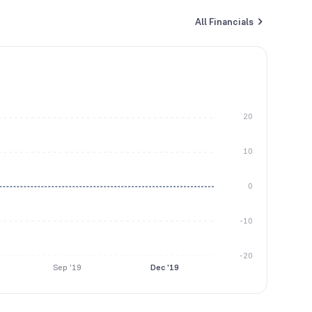
All Financials
20
10
0
-10
-20
Sep '19
Dec '19