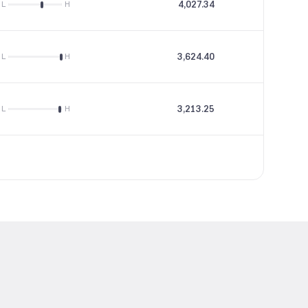
4,027.34
66.27
L
H
3,624.40
18.98
L
H
3,213.25
18.1
L
H