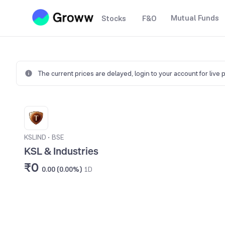
Mutual Funds
Stocks
F&O
The current prices are delayed,
login to your account for live 
KSLIND
•
BSE
KSL & Industries
₹0
0.00 (0.00%)
1D