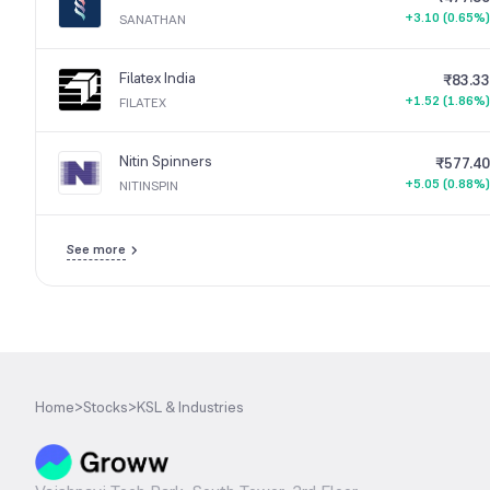
+3.10 (0.65%)
SANATHAN
Filatex India
₹83.33
+1.52 (1.86%)
FILATEX
Nitin Spinners
₹577.40
+5.05 (0.88%)
NITINSPIN
See more
Home
>
Stocks
>
KSL & Industries