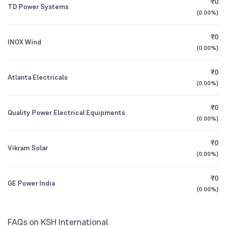
₹0
Fund Direct Growth
TD Power Systems
1Y (TTM)
+102%
+87%
(
0.00%
)
Bank of India Small Cap Fund Direct Growth
3Y CAGR
+30%
+32%
0.87
₹0
INOX Wind
(
0.00%
)
All Financials
₹0
Atlanta Electricals
(
0.00%
)
₹0
Quality Power Electrical Equipments
(
0.00%
)
₹0
Vikram Solar
(
0.00%
)
₹0
GE Power India
(
0.00%
)
FAQs on KSH International