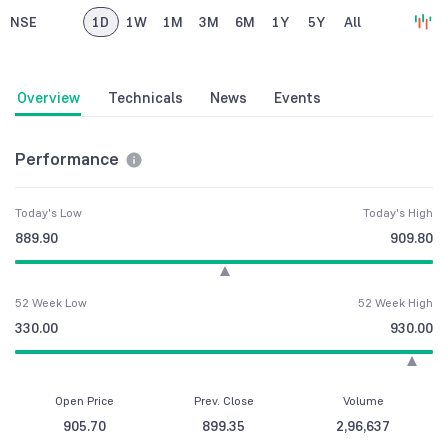
NSE
1D
1W
1M
3M
6M
1Y
5Y
All
Overview
Technicals
News
Events
Performance
Today's Low
Today's High
889.90
909.80
52 Week Low
52 Week High
330.00
930.00
Open Price
Prev. Close
Volume
905.70
899.35
2,96,637