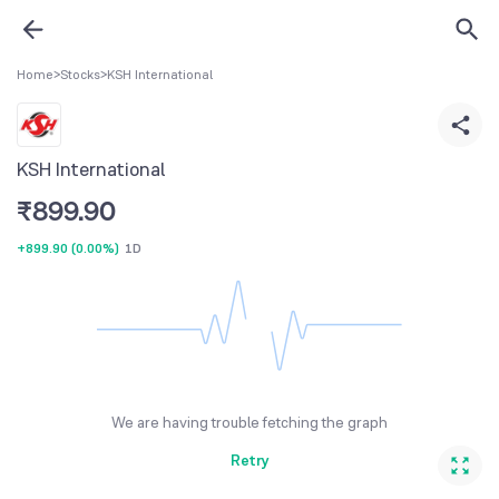
Home
>
Stocks
>
KSH International
KSH International
₹
899.90
+899.90
(
0.00%
)
1D
We are having trouble fetching the graph
Retry