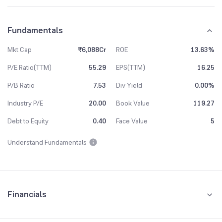
Fundamentals
Mkt Cap
₹6,088Cr
ROE
13.63%
P/E Ratio(TTM)
55.29
EPS(TTM)
16.25
P/B Ratio
7.53
Div Yield
0.00%
Industry P/E
20.00
Book Value
119.27
Debt to Equity
0.40
Face Value
5
Understand Fundamentals
Financials
Quarterly
Yearly