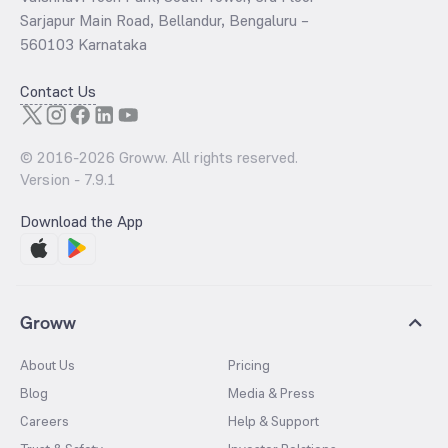
Sarjapur Main Road, Bellandur, Bengaluru –
560103 Karnataka
Contact Us
© 2016-
2026
Groww. All rights reserved.
Version -
7.9.1
Download the App
Groww
About Us
Pricing
Blog
Media & Press
Careers
Help & Support