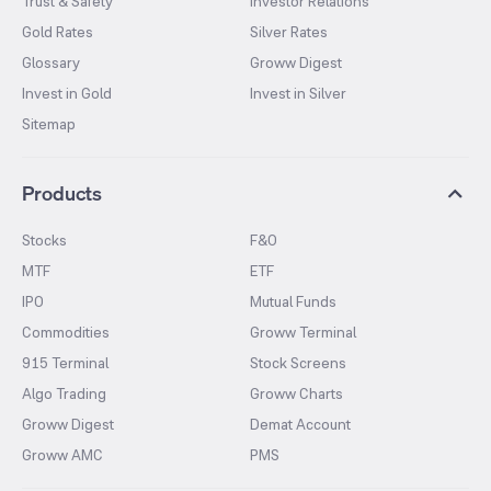
Trust & Safety
Investor Relations
Gold Rates
Silver Rates
Glossary
Groww Digest
Invest in Gold
Invest in Silver
Sitemap
Products
Stocks
F&O
MTF
ETF
IPO
Mutual Funds
Commodities
Groww Terminal
915 Terminal
Stock Screens
Algo Trading
Groww Charts
Groww Digest
Demat Account
Groww AMC
PMS